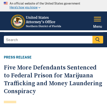
An official website of the United States government
Here's how you know
Menu
PRESS RELEASE
Five More Defendants Sentenced
to Federal Prison for Marijuana
Trafficking and Money Laundering
Conspiracy