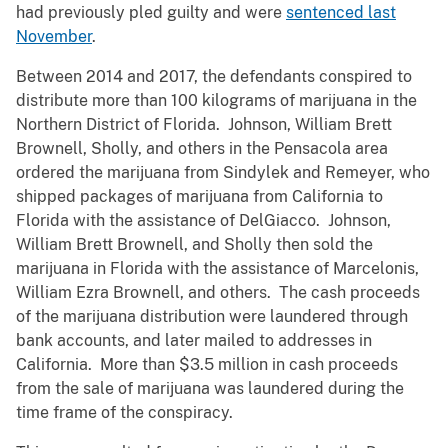
had previously pled guilty and were
sentenced last
November
.
Between 2014 and 2017, the defendants conspired to
distribute more than 100 kilograms of marijuana in the
Northern District of Florida. Johnson, William Brett
Brownell, Sholly, and others in the Pensacola area
ordered the marijuana from Sindylek and Remeyer, who
shipped packages of marijuana from California to
Florida with the assistance of DelGiacco. Johnson,
William Brett Brownell, and Sholly then sold the
marijuana in Florida with the assistance of Marcelonis,
William Ezra Brownell, and others. The cash proceeds
of the marijuana distribution were laundered through
bank accounts, and later mailed to addresses in
California. More than $3.5 million in cash proceeds
from the sale of marijuana was laundered during the
time frame of the conspiracy.