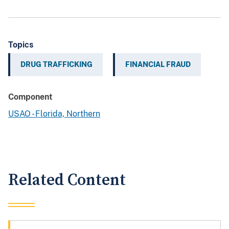
Topics
DRUG TRAFFICKING
FINANCIAL FRAUD
Component
USAO - Florida, Northern
Related Content