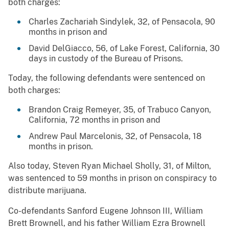
both charges:
Charles Zachariah Sindylek, 32, of Pensacola, 90
months in prison and
David DelGiacco, 56, of Lake Forest, California, 30
days in custody of the Bureau of Prisons.
Today, the following defendants were sentenced on
both charges:
Brandon Craig Remeyer, 35, of Trabuco Canyon,
California, 72 months in prison and
Andrew Paul Marcelonis, 32, of Pensacola, 18
months in prison.
Also today, Steven Ryan Michael Sholly, 31, of Milton,
was sentenced to 59 months in prison on conspiracy to
distribute marijuana.
Co-defendants Sanford Eugene Johnson III, William
Brett Brownell, and his father William Ezra Brownell