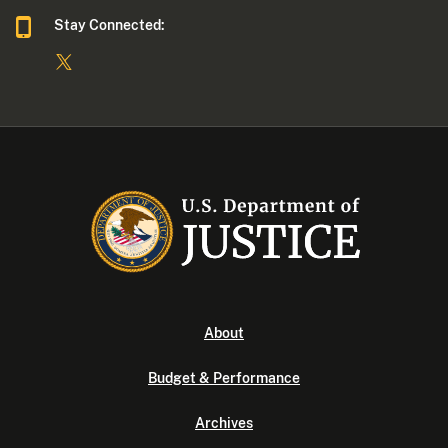
Stay Connected:
About
Budget & Performance
Archives