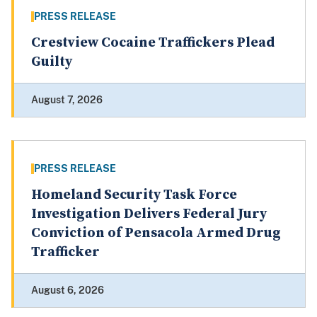
PRESS RELEASE
Crestview Cocaine Traffickers Plead
Guilty
August 7, 2026
PRESS RELEASE
Homeland Security Task Force
Investigation Delivers Federal Jury
Conviction of Pensacola Armed Drug
Trafficker
August 6, 2026