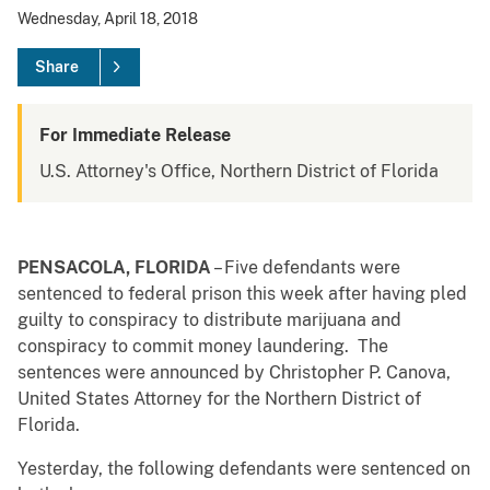
Wednesday, April 18, 2018
Share
For Immediate Release
U.S. Attorney's Office, Northern District of Florida
PENSACOLA, FLORIDA
– Five defendants were
sentenced to federal prison this week after having pled
guilty to conspiracy to distribute marijuana and
conspiracy to commit money laundering. The
sentences were announced by Christopher P. Canova,
United States Attorney for the Northern District of
Florida.
Yesterday, the following defendants were sentenced on