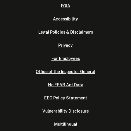
FOIA
Accessibility
Legal Policies & Disclaimers
Privacy
For Employees
Office of the Inspector General
No FEAR Act Data
EEO Policy Statement
Vulnerability Disclosure
Multilingual