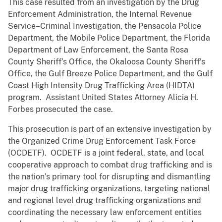
This case resulted from an investigation by the Drug
Enforcement Administration, the Internal Revenue
Service–Criminal Investigation, the Pensacola Police
Department, the Mobile Police Department, the Florida
Department of Law Enforcement, the Santa Rosa
County Sheriff’s Office, the Okaloosa County Sheriff’s
Office, the Gulf Breeze Police Department, and the Gulf
Coast High Intensity Drug Trafficking Area (HIDTA)
program. Assistant United States Attorney Alicia H.
Forbes prosecuted the case.
This prosecution is part of an extensive investigation by
the Organized Crime Drug Enforcement Task Force
(OCDETF). OCDETF is a joint federal, state, and local
cooperative approach to combat drug trafficking and is
the nation’s primary tool for disrupting and dismantling
major drug trafficking organizations, targeting national
and regional level drug trafficking organizations and
coordinating the necessary law enforcement entities