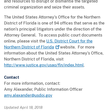
and resources to disrupt or dismantle the targeted
criminal organization and seize their assets.
The United States Attorney’s Office for the Northern
District of Florida is one of 94 offices that serve as the
nation’s principal litigators under the direction of the
Attorney General. To access public court documents
online, please visit the
U.S. District Court for the
Northern District of
Florida
website. For more
information about the United States Attorney’s Office,
Northern District of Florida, visit
http://www.justice.gov/usao/fln/index.html
.
Contact
For more information, contact:
Amy Alexander, Public Information Officer
amy.alexander@usdoj.gov
Updated April 18, 2018