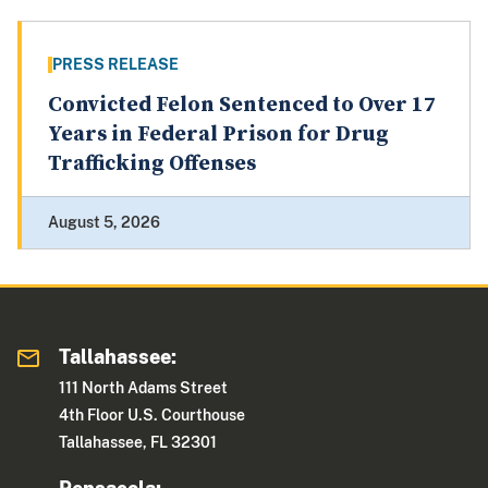
PRESS RELEASE
Convicted Felon Sentenced to Over 17
Years in Federal Prison for Drug
Trafficking Offenses
August 5, 2026
Tallahassee:
111 North Adams Street
4th Floor U.S. Courthouse
Tallahassee, FL 32301