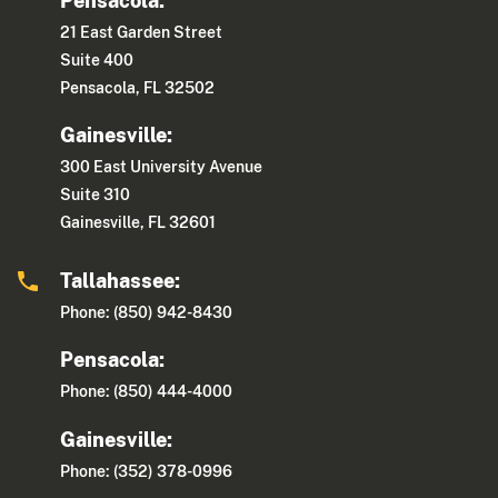
Pensacola:
21 East Garden Street
Suite 400
Pensacola, FL 32502
Gainesville:
300 East University Avenue
Suite 310
Gainesville, FL 32601
Tallahassee:
Phone: (850) 942-8430
Pensacola:
Phone: (850) 444-4000
Gainesville:
Phone: (352) 378-0996