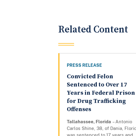
Related Content
PRESS RELEASE
Convicted Felon
Sentenced to Over 17
Years in Federal Prison
for Drug Trafficking
Offenses
Tallahassee, Florida
– Antonio
Carlos Shine, 38, of Dania, Flori
was sentenced to 17 years and