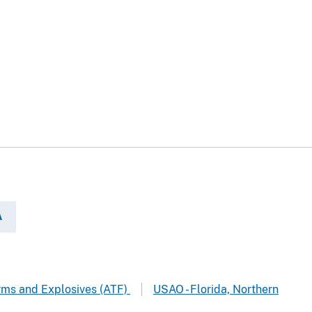
A
arms and Explosives (ATF)
USAO - Florida, Northern