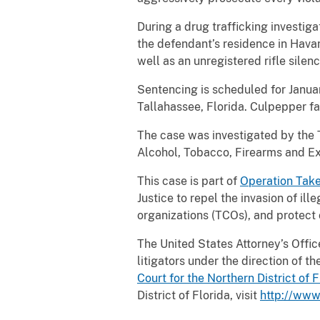
During a drug trafficking investig
the defendant’s residence in Hava
well as an unregistered rifle silenc
Sentencing is scheduled for Januar
Tallahassee, Florida. Culpepper f
The case was investigated by the 
Alcohol, Tobacco, Firearms and Ex
This case is part of
Operation Tak
Justice to repel the invasion of ill
organizations (TCOs), and protect 
The United States Attorney’s Office 
litigators under the direction of 
Court for the Northern District of
F
District of Florida, visit
http://www.