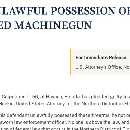
NLAWFUL POSSESSION O
ED MACHINEGUN
For Immediate Release
U.S. Attorney's Office, No
d Culpepper, Jr. 56, of Havana, Florida, has pleaded guilty to
eekin, United States Attorney for the Northern District of F
his defendant unlawfully possessed these firearms, he not on
 sworn law enforcement officer. No one is above the law, and 
ion of federal law that occurs in the Northern District of Flo