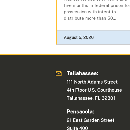
five months in federal prison fo
possession with intent to
distribute more than 50...
August 5, 2026
Tallahassee:
111 North Adams Street
4th Floor U.S. Courthouse
Tallahassee, FL 32301
Pensacola:
21 East Garden Street
Suite 400