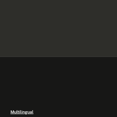
Multilingual