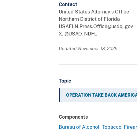
Contact
United States Attorney’s Office
Northern District of Florida
USAFLN.Press.Office@usdoj.gov
X: @USAO_NDFL
Updated November 18, 2025
Topic
OPERATION TAKE BACK AMERIC
Components
Bureau of Alcohol, Tobacco, Fire