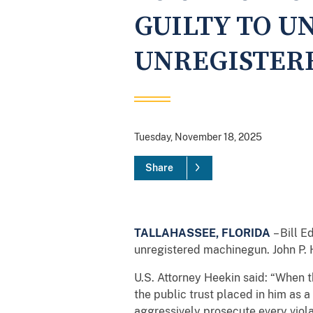
GUILTY TO U
UNREGISTER
Tuesday, November 18, 2025
Share
TALLAHASSEE, FLORIDA
– Bill E
unregistered machinegun. John P. H
U.S. Attorney Heekin said: “When t
the public trust placed in him as a
aggressively prosecute every violat