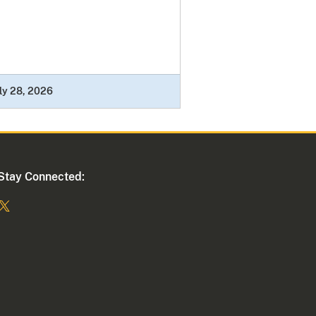
ly 28, 2026
Stay Connected: