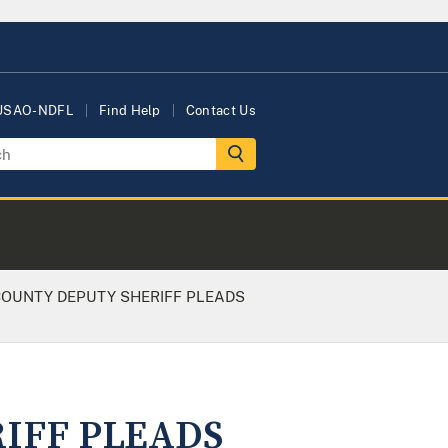
 USAO-NDFL
Find Help
Contact Us
OUNTY DEPUTY SHERIFF PLEADS
IFF PLEADS