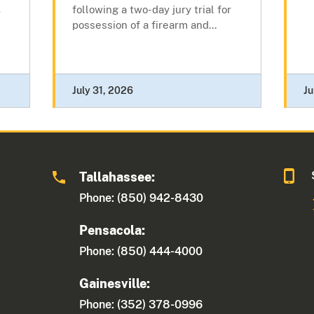
following a two-day jury trial for
r
possession of a firearm and...
July 31, 2026
Ju
Tallahassee:
Phone: (850) 942-8430
Pensacola:
Phone: (850) 444-4000
Gainesville:
Phone: (352) 378-0996