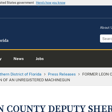
United States government
Here's how you know
About
y
News
Jobs
thern District of Florida
Press Releases
FORMER LEON C
N OF AN UNREGISTERED MACHINEGUN
 COUNTY DEPUTY SHER