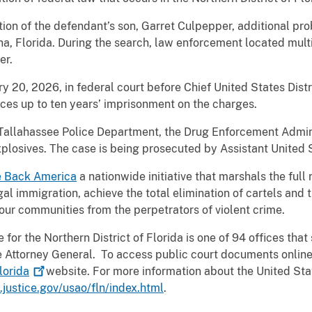
ation of the defendant’s son, Garret Culpepper, additional p
na, Florida. During the search, law enforcement located mul
er.
y 20, 2026, in federal court before Chief United States Distr
aces up to ten years’ imprisonment on the charges.
Tallahassee Police Department, the Drug Enforcement Admini
plosives. The case is being prosecuted by Assistant United S
e Back America
a nationwide initiative that marshals the full
egal immigration, achieve the total elimination of cartels and 
our communities from the perpetrators of violent crime.
for the Northern District of Florida is one of 94 offices that 
the Attorney General. To access public court documents online
lorida
website. For more information about the United Stat
justice.gov/usao/fln/index.html
.