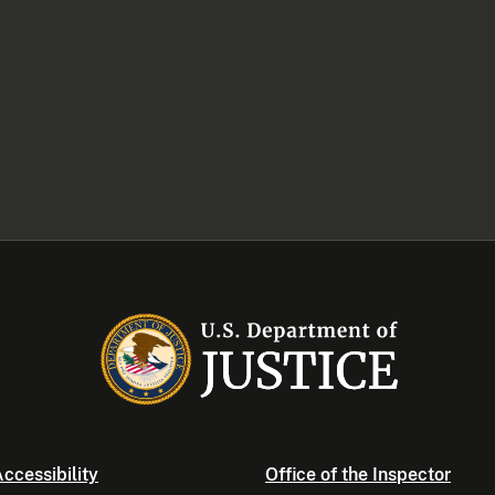
ccessibility
Office of the Inspector