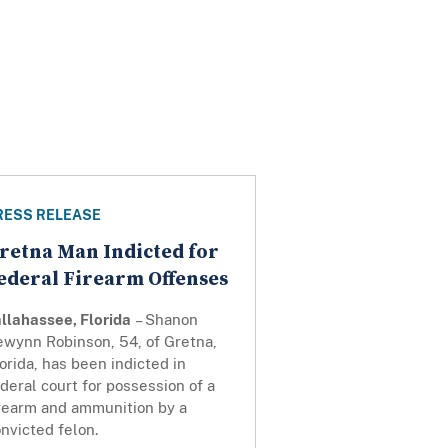
RESS RELEASE
retna Man Indicted for
ederal Firearm Offenses
llahassee, Florida
– Shanon
ewynn Robinson, 54, of Gretna,
orida, has been indicted in
deral court for possession of a
irearm and ammunition by a
nvicted felon.