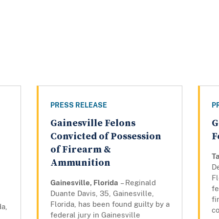
PRESS RELEASE
P
Gainesville Felons
G
Convicted of Possession
F
of Firearm &
Ta
Ammunition
D
Fl
Gainesville, Florida
– Reginald
fe
Duante Davis, 35, Gainesville,
f
Florida, has been found guilty by a
da,
co
federal jury in Gainesville