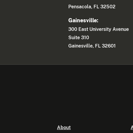
Pensacola, FL 32502
Gainesville:
300 East University Avenue
Suite 310
Gainesville, FL 32601
About
A