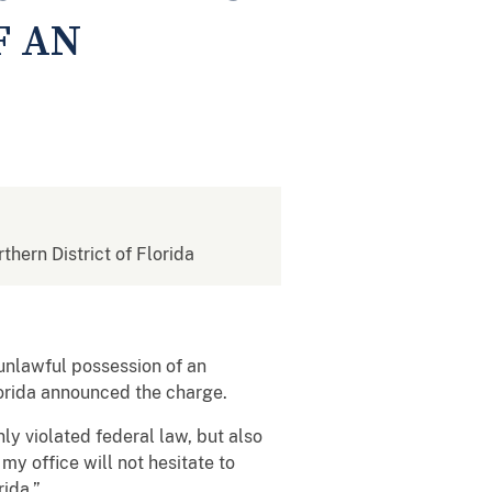
F AN
rthern District of Florida
 unlawful possession of an
lorida announced the charge.
ly violated federal law, but also
my office will not hesitate to
rida.”