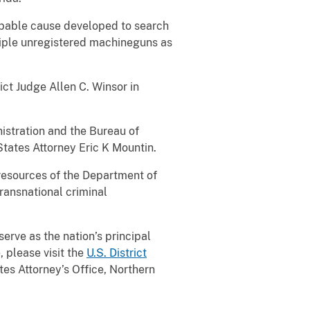
robable cause developed to search
tiple unregistered machineguns as
ict Judge Allen C. Winsor in
stration and the Bureau of
tates Attorney Eric K Mountin.
 resources of the Department of
transnational criminal
serve as the nation’s principal
, please visit the
U.S. District
es Attorney’s Office, Northern