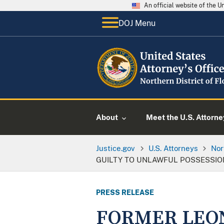
An official website of the 
DOJ Menu
About
Meet the U.S. Attorne
Justice.gov
U.S. Attorneys
Nor
GUILTY TO UNLAWFUL POSSESSIO
PRESS RELEASE
FORMER LEON