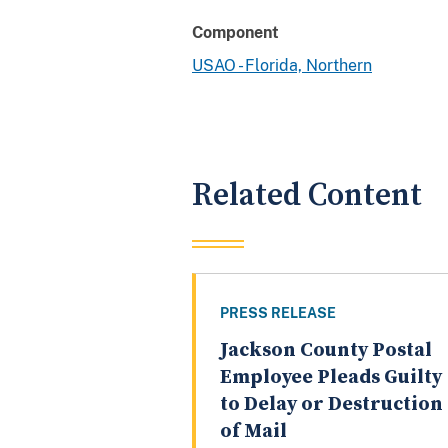
Component
USAO - Florida, Northern
Related Content
PRESS RELEASE
Jackson County Postal
Employee Pleads Guilty
to Delay or Destruction
of Mail