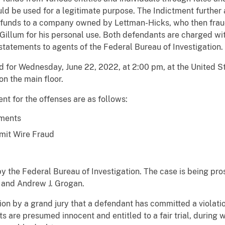
ld be used for a legitimate purpose. The Indictment further
ose funds to a company owned by Lettman-Hicks, who then frau
Gillum for his personal use. Both defendants are charged wit
statements to agents of the Federal Bureau of Investigation.
d for Wednesday, June 22, 2022, at 2:00 pm, at the United S
n the main floor.
 for the offenses are as follows:
ements
mit Wire Fraud
y the Federal Bureau of Investigation. The case is being pr
 and Andrew J. Grogan.
ion by a grand jury that a defendant has committed a violatio
ts are presumed innocent and entitled to a fair trial, during 