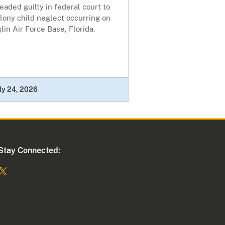
eaded guilty in federal court to
lony child neglect occurring on
lin Air Force Base, Florida.
ly 24, 2026
Stay Connected: