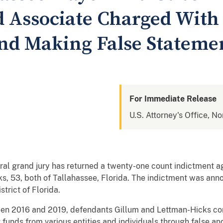
 Associate Charged With
nd Making False Stateme
For Immediate Release
U.S. Attorney's Office, No
eral grand jury has returned a twenty-one count indictment 
s, 53, both of Tallahassee, Florida. The indictment was ann
strict of Florida.
een 2016 and 2019, defendants Gillum and Lettman-Hicks con
g funds from various entities and individuals through false a