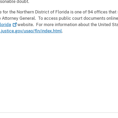
asonable doubt.
for the Northern District of Florida is one of 94 offices that 
the Attorney General. To access public court documents online
lorida
website. For more information about the United Sta
justice.gov/usao/fln/index.html
.