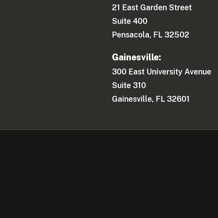
21 East Garden Street
Suite 400
Pensacola, FL 32502
Gainesville:
300 East University Avenue
Suite 310
Gainesville, FL 32601