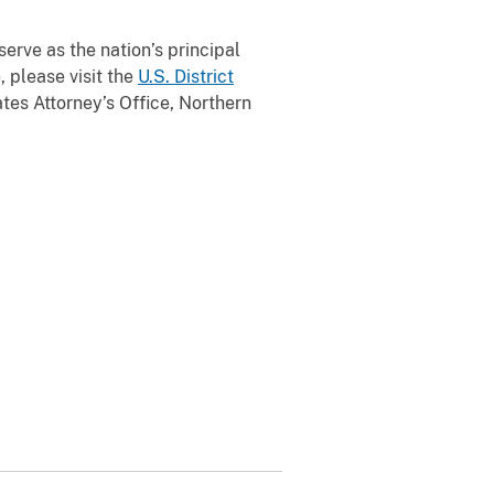
serve as the nation’s principal
, please visit the
U.S. District
tes Attorney’s Office, Northern