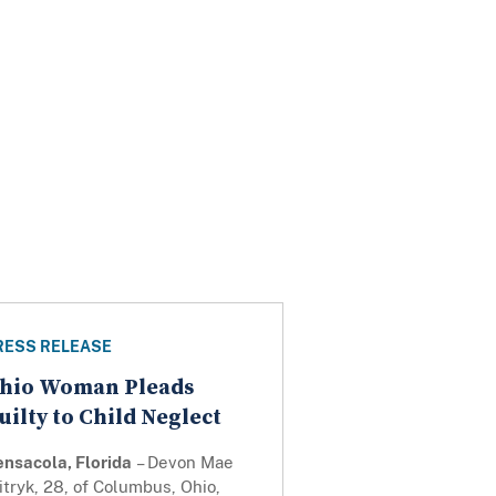
RESS RELEASE
hio Woman Pleads
uilty to Child Neglect
ensacola, Florida
– Devon Mae
tryk, 28, of Columbus, Ohio,