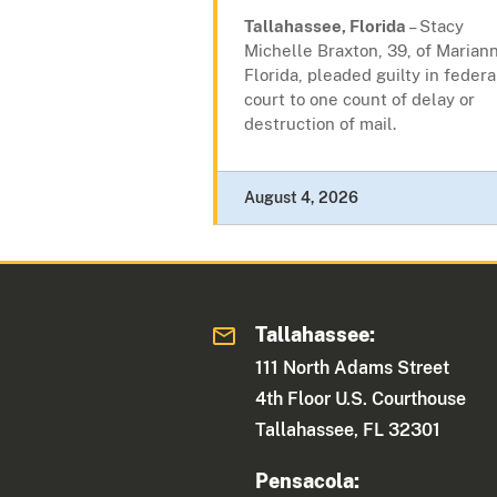
Tallahassee, Florida
– Stacy
Michelle Braxton, 39, of Mariann
Florida, pleaded guilty in federa
court to one count of delay or
destruction of mail.
August 4, 2026
Tallahassee:
111 North Adams Street
4th Floor U.S. Courthouse
Tallahassee, FL 32301
Pensacola: