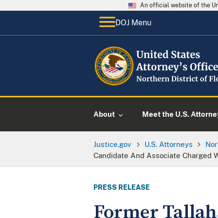
An official website of the 
DOJ Menu
About
Meet the U.S. Attorne
Justice.gov
U.S. Attorneys
Nor
Candidate And Associate Charged W
PRESS RELEASE
Former Tallah