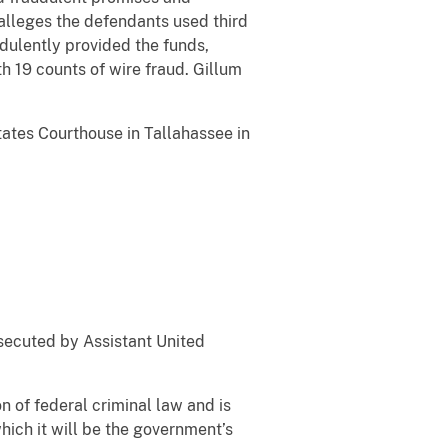
 alleges the defendants used third
dulently provided the funds,
h 19 counts of wire fraud. Gillum
tates Courthouse in Tallahassee in
osecuted by Assistant United
n of federal criminal law and is
which it will be the government’s