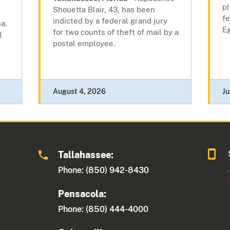
pl
Shouetta Blair, 43, has been
fe
indicted by a federal grand jury
a,
Eg
for two counts of theft of mail by a
l
postal employee.
August 4, 2026
Ju
Tallahassee:
Phone: (850) 942-8430
Pensacola:
Phone: (850) 444-4000