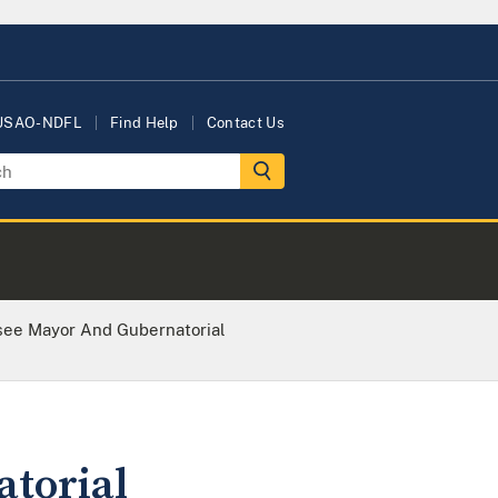
 USAO-NDFL
Find Help
Contact Us
see Mayor And Gubernatorial
torial