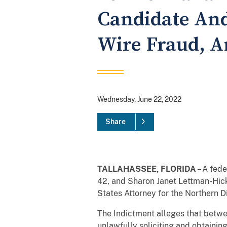
Candidate And
Wire Fraud, A
Wednesday, June 22, 2022
Share
TALLAHASSEE, FLORIDA
– A fed
42, and Sharon Janet Lettman-Hick
States Attorney for the Northern Di
The Indictment alleges that betw
unlawfully soliciting and obtainin