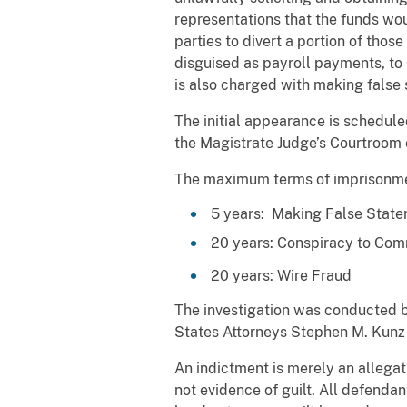
representations that the funds wou
parties to divert a portion of th
disguised as payroll payments, to 
is also charged with making false 
The initial appearance is schedule
the Magistrate Judge’s Courtroom o
The maximum terms of imprisonment
5 years: Making False Stat
20 years: Conspiracy to Com
20 years: Wire Fraud
The investigation was conducted b
States Attorneys Stephen M. Kunz
An indictment is merely an allegat
not evidence of guilt. All defendan