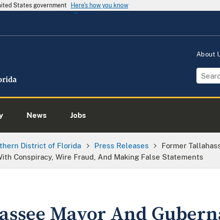
United States government
Here's how you know
About
y
News
Jobs
thern District of Florida
Press Releases
Former Tallahas
ith Conspiracy, Wire Fraud, And Making False Statements
assee Mayor And Guberna