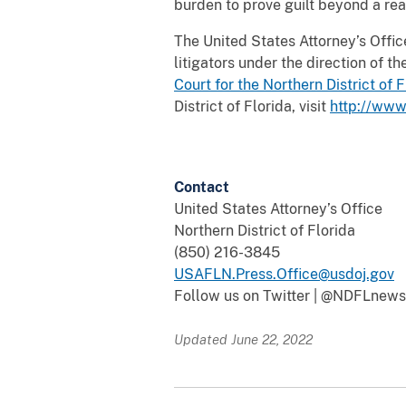
burden to prove guilt beyond a re
The United States Attorney’s Office 
litigators under the direction of 
Court for the Northern District of
F
District of Florida, visit
http://www.
Contact
United States Attorney’s Office
Northern District of Florida
(850) 216-3845
USAFLN.Press.Office@usdoj.gov
Follow us on Twitter | @NDFLnews
Updated June 22, 2022