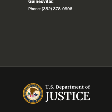
Gainesville:
Phone: (352) 378-0996