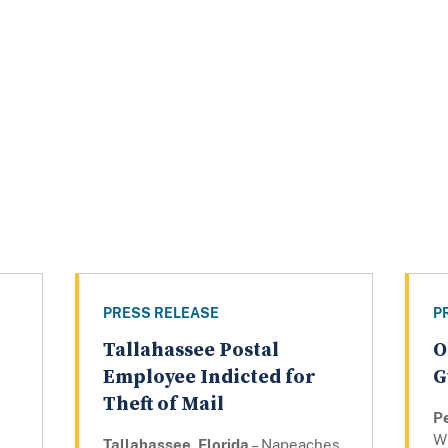
PRESS RELEASE
P
Tallahassee Postal
O
Employee Indicted for
G
Theft of Mail
P
Wi
Tallahassee, Florida
– Napeaches