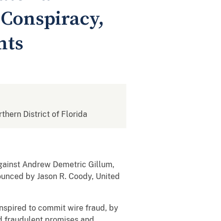
 Conspiracy,
nts
rthern District of Florida
against Andrew Demetric Gillum,
ounced by Jason R. Coody, United
spired to commit wire fraud, by
nd fraudulent promises and