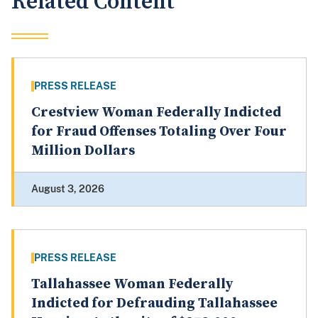
Related Content
PRESS RELEASE
Crestview Woman Federally Indicted
for Fraud Offenses Totaling Over Four
Million Dollars
August 3, 2026
PRESS RELEASE
Tallahassee Woman Federally
Indicted for Defrauding Tallahassee