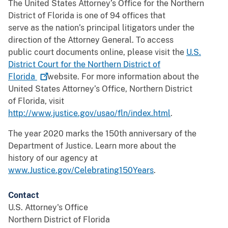
The United States Attorney’s Office for the Northern
District of Florida is one of 94 offices that
serve as the nation’s principal litigators under the
direction of the Attorney General. To access
public court documents online, please visit the
U.S.
District Court for the Northern District of
Florida
website. For more information about the
United States Attorney’s Office, Northern District
of Florida, visit
http://www.justice.gov/usao/fln/index.html
.
The year 2020 marks the 150th anniversary of the
Department of Justice. Learn more about the
history of our agency at
www.Justice.gov/Celebrating150Years
.
Contact
U.S. Attorney's Office
Northern District of Florida