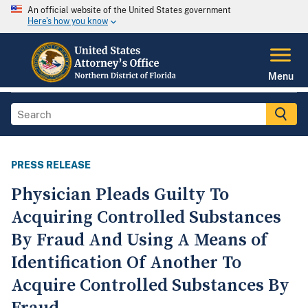
An official website of the United States government
Here's how you know
Menu
PRESS RELEASE
Physician Pleads Guilty To
Acquiring Controlled Substances
By Fraud And Using A Means of
Identification Of Another To
Acquire Controlled Substances By