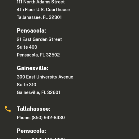
111 North Adams Street
4th Floor U.S. Courthouse
Tallahassee, FL 32301
Pensacola:
21 East Garden Street
Suite 400
Pensacola, FL 32502
Gainesville:
300 East University Avenue
Suite 310
Gainesville, FL 32601
Tallahassee:
Phone: (850) 942-8430
Pensacola: