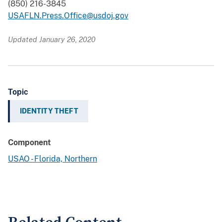
(850) 216-3845
USAFLN.Press.Office@usdoj.gov
Updated January 26, 2020
Topic
IDENTITY THEFT
Component
USAO - Florida, Northern