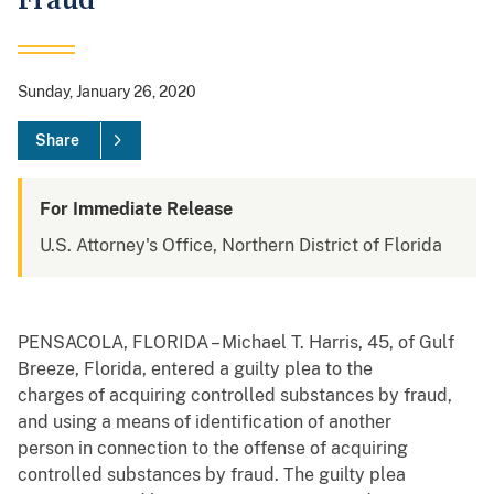
Fraud
Sunday, January 26, 2020
Share
For Immediate Release
U.S. Attorney's Office, Northern District of Florida
PENSACOLA, FLORIDA – Michael T. Harris, 45, of Gulf
Breeze, Florida, entered a guilty plea to the
charges of acquiring controlled substances by fraud,
and using a means of identification of another
person in connection to the offense of acquiring
controlled substances by fraud. The guilty plea