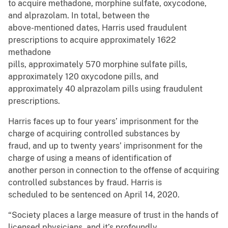
to acquire methadone, morphine sulfate, oxycodone,
and alprazolam. In total, between the
above-mentioned dates, Harris used fraudulent
prescriptions to acquire approximately 1622
methadone
pills, approximately 570 morphine sulfate pills,
approximately 120 oxycodone pills, and
approximately 40 alprazolam pills using fraudulent
prescriptions.
Harris faces up to four years’ imprisonment for the
charge of acquiring controlled substances by
fraud, and up to twenty years’ imprisonment for the
charge of using a means of identification of
another person in connection to the offense of acquiring
controlled substances by fraud. Harris is
scheduled to be sentenced on April 14, 2020.
“Society places a large measure of trust in the hands of
licensed physicians, and it’s profoundly