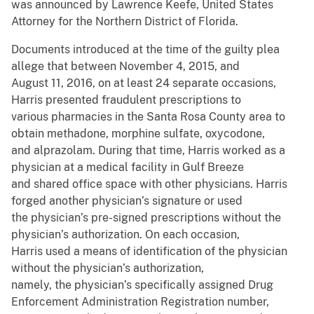
was announced by Lawrence Keefe, United States
Attorney for the Northern District of Florida.
Documents introduced at the time of the guilty plea
allege that between November 4, 2015, and
August 11, 2016, on at least 24 separate occasions,
Harris presented fraudulent prescriptions to
various pharmacies in the Santa Rosa County area to
obtain methadone, morphine sulfate, oxycodone,
and alprazolam. During that time, Harris worked as a
physician at a medical facility in Gulf Breeze
and shared office space with other physicians. Harris
forged another physician’s signature or used
the physician’s pre-signed prescriptions without the
physician’s authorization. On each occasion,
Harris used a means of identification of the physician
without the physician’s authorization,
namely, the physician’s specifically assigned Drug
Enforcement Administration Registration number,