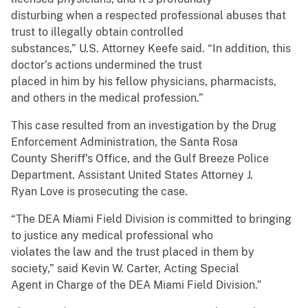
disturbing when a respected professional abuses that
trust to illegally obtain controlled
substances,” U.S. Attorney Keefe said. “In addition, this
doctor’s actions undermined the trust
placed in him by his fellow physicians, pharmacists,
and others in the medical profession.”
This case resulted from an investigation by the Drug
Enforcement Administration, the Santa Rosa
County Sheriff’s Office, and the Gulf Breeze Police
Department. Assistant United States Attorney J.
Ryan Love is prosecuting the case.
“The DEA Miami Field Division is committed to bringing
to justice any medical professional who
violates the law and the trust placed in them by
society,” said Kevin W. Carter, Acting Special
Agent in Charge of the DEA Miami Field Division.”