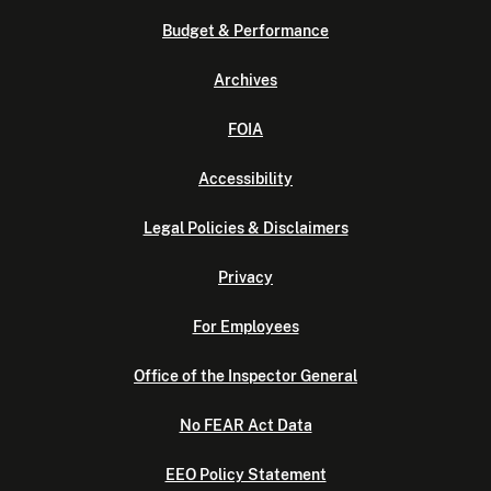
Budget & Performance
Archives
FOIA
Accessibility
Legal Policies & Disclaimers
Privacy
For Employees
Office of the Inspector General
No FEAR Act Data
EEO Policy Statement