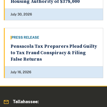
Housing Authority of $378,000
July 30, 2026
PRESS RELEASE
Pensacola Tax Preparers Plead Guilty
to Tax Fraud Conspiracy & Filing
False Returns
July 16, 2026
Tallahassee: