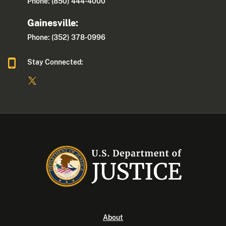
Phone: (850) 444-4000
Gainesville:
Phone: (352) 378-0996
Stay Connected:
About