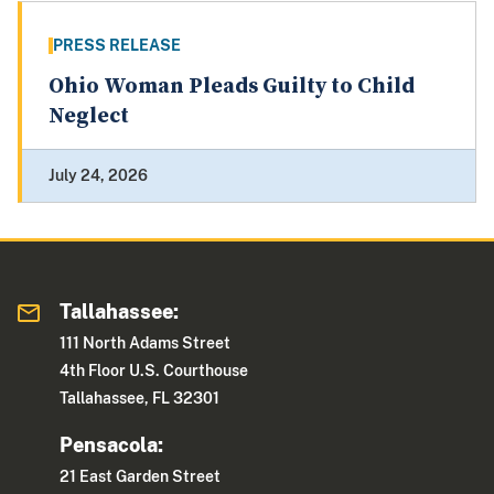
PRESS RELEASE
Ohio Woman Pleads Guilty to Child
Neglect
July 24, 2026
Tallahassee:
111 North Adams Street
4th Floor U.S. Courthouse
Tallahassee, FL 32301
Pensacola:
21 East Garden Street