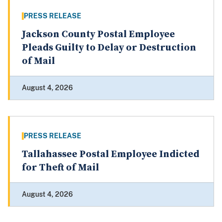
PRESS RELEASE
Jackson County Postal Employee
Pleads Guilty to Delay or Destruction
of Mail
August 4, 2026
PRESS RELEASE
Tallahassee Postal Employee Indicted
for Theft of Mail
August 4, 2026