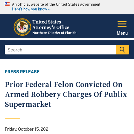
An official website of the United States government
Here's how you know
Menu
PRESS RELEASE
Prior Federal Felon Convicted On
Armed Robbery Charges Of Publix
Supermarket
Friday, October 15, 2021