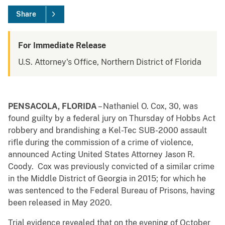
Share
For Immediate Release
U.S. Attorney's Office, Northern District of Florida
PENSACOLA, FLORIDA
– Nathaniel O. Cox, 30, was
found guilty by a federal jury on Thursday of Hobbs Act
robbery and brandishing a Kel-Tec SUB-2000 assault
rifle during the commission of a crime of violence,
announced Acting United States Attorney Jason R.
Coody. Cox was previously convicted of a similar crime
in the Middle District of Georgia in 2015; for which he
was sentenced to the Federal Bureau of Prisons, having
been released in May 2020.
Trial evidence revealed that on the evening of October