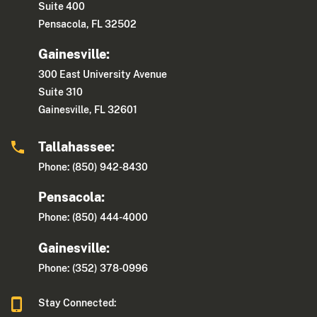
Suite 400
Pensacola, FL 32502
Gainesville:
300 East University Avenue
Suite 310
Gainesville, FL 32601
Tallahassee:
Phone: (850) 942-8430
Pensacola:
Phone: (850) 444-4000
Gainesville:
Phone: (352) 378-0996
Stay Connected: