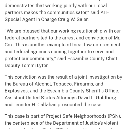
demonstrates that working jointly with our local
partners makes the communities safer,” said ATF
Special Agent in Charge Craig W. Saier.
“We are pleased that our working relationship with our
federal partners led to the arrest and conviction of Mr.
Cox. This is another example of local law enforcement
and federal agencies coming together to serve and
protect our community,” said Escambia County Chief
Deputy Tommi Lyter
This conviction was the result of a joint investigation by
the Bureau of Alcohol, Tobacco, Firearms, and
Explosives, and the Escambia County Sheriff’s Office.
Assistant United States Attorneys David L. Goldberg
and Jennifer H. Callahan prosecuted the case.
This case is part of Project Safe Neighborhoods (PSN),
the centerpiece of the Department of Justice’s violent