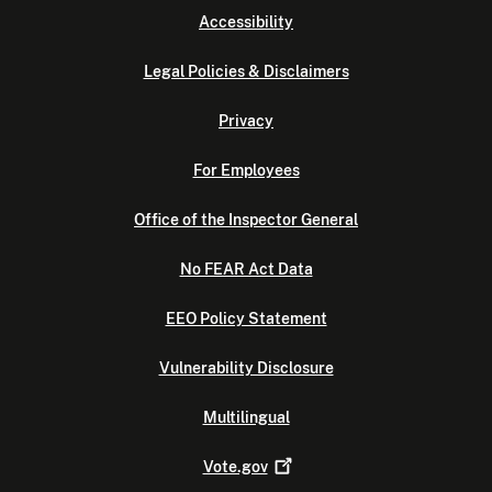
Accessibility
Legal Policies & Disclaimers
Privacy
For Employees
Office of the Inspector General
No FEAR Act Data
EEO Policy Statement
Vulnerability Disclosure
Multilingual
Vote.gov