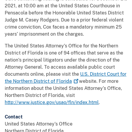
2021, at 10:00 am at the United States Courthouse in
Pensacola before the Honorable United States District
Judge M. Casey Rodgers. Due to a prior federal violent
crime conviction, Cox faces a mandatory minimum 25
years’ imprisonment on the charges.
The United States Attorney's Office for the Northern
District of Florida is one of 94 offices that serve as the
nation’s principal litigators under the direction of the
Attorney General. To access available public court
documents online, please visit the
U.S. District Court for
the Northern District of
Florida
website. For more
information about the United States Attorney’s Office,
Northern District of Florida, visit
http://www.justice.gov/usao/fln/index.html
.
Contact
United States Attorney’s Office
Northern District of Florida