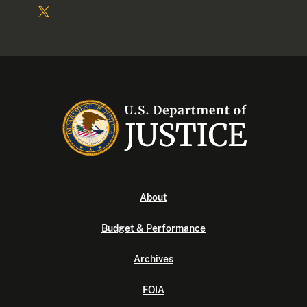
About
Budget & Performance
Archives
FOIA