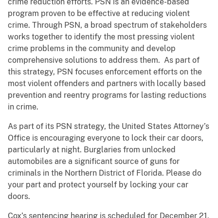
crime reduction efforts. PSN is an evidence-based
program proven to be effective at reducing violent
crime. Through PSN, a broad spectrum of stakeholders
works together to identify the most pressing violent
crime problems in the community and develop
comprehensive solutions to address them. As part of
this strategy, PSN focuses enforcement efforts on the
most violent offenders and partners with locally based
prevention and reentry programs for lasting reductions
in crime.
As part of its PSN strategy, the United States Attorney’s
Office is encouraging everyone to lock their car doors,
particularly at night. Burglaries from unlocked
automobiles are a significant source of guns for
criminals in the Northern District of Florida. Please do
your part and protect yourself by locking your car
doors.
Cox’s sentencing hearing is scheduled for December 21,