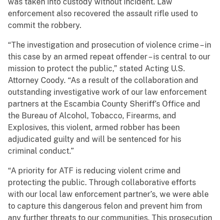
was taken into custody without incident. Law
enforcement also recovered the assault rifle used to
commit the robbery.
“The investigation and prosecution of violence crime – in
this case by an armed repeat offender – is central to our
mission to protect the public,” stated Acting U.S.
Attorney Coody. “As a result of the collaboration and
outstanding investigative work of our law enforcement
partners at the Escambia County Sheriff’s Office and
the Bureau of Alcohol, Tobacco, Firearms, and
Explosives, this violent, armed robber has been
adjudicated guilty and will be sentenced for his
criminal conduct.”
“A priority for ATF is reducing violent crime and
protecting the public. Through collaborative efforts
with our local law enforcement partner’s, we were able
to capture this dangerous felon and prevent him from
any further threats to our communities. This prosecution