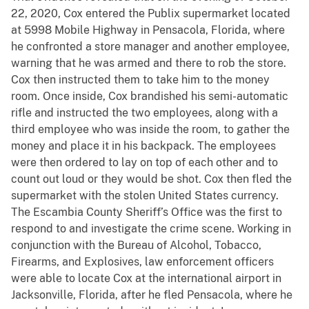
22, 2020, Cox entered the Publix supermarket located
at 5998 Mobile Highway in Pensacola, Florida, where
he confronted a store manager and another employee,
warning that he was armed and there to rob the store.
Cox then instructed them to take him to the money
room. Once inside, Cox brandished his semi-automatic
rifle and instructed the two employees, along with a
third employee who was inside the room, to gather the
money and place it in his backpack. The employees
were then ordered to lay on top of each other and to
count out loud or they would be shot. Cox then fled the
supermarket with the stolen United States currency.
The Escambia County Sheriff’s Office was the first to
respond to and investigate the crime scene. Working in
conjunction with the Bureau of Alcohol, Tobacco,
Firearms, and Explosives, law enforcement officers
were able to locate Cox at the international airport in
Jacksonville, Florida, after he fled Pensacola, where he