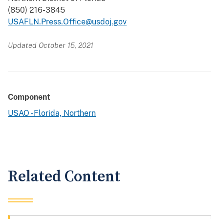
(850) 216-3845
USAFLN.Press.Office@usdoj.gov
Updated October 15, 2021
Component
USAO - Florida, Northern
Related Content