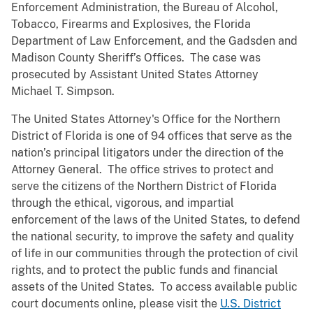
Enforcement Administration, the Bureau of Alcohol,
Tobacco, Firearms and Explosives, the Florida
Department of Law Enforcement, and the Gadsden and
Madison County Sheriff’s Offices. The case was
prosecuted by Assistant United States Attorney
Michael T. Simpson.
The United States Attorney's Office for the Northern
District of Florida is one of 94 offices that serve as the
nation’s principal litigators under the direction of the
Attorney General. The office strives to protect and
serve the citizens of the Northern District of Florida
through the ethical, vigorous, and impartial
enforcement of the laws of the United States, to defend
the national security, to improve the safety and quality
of life in our communities through the protection of civil
rights, and to protect the public funds and financial
assets of the United States. To access available public
court documents online, please visit the
U.S. District