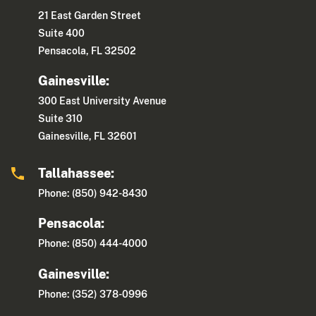
21 East Garden Street
Suite 400
Pensacola, FL 32502
Gainesville:
300 East University Avenue
Suite 310
Gainesville, FL 32601
Tallahassee:
Phone: (850) 942-8430
Pensacola:
Phone: (850) 444-4000
Gainesville:
Phone: (352) 378-0996