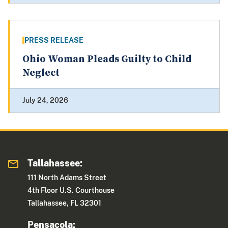
PRESS RELEASE
Ohio Woman Pleads Guilty to Child
Neglect
July 24, 2026
Tallahassee:
111 North Adams Street
4th Floor U.S. Courthouse
Tallahassee, FL 32301
Pensacola: