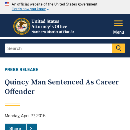
An official website of the United States government
Here's how you know
Menu
PRESS RELEASE
Quincy Man Sentenced As Career
Offender
Monday, April 27, 2015
Share