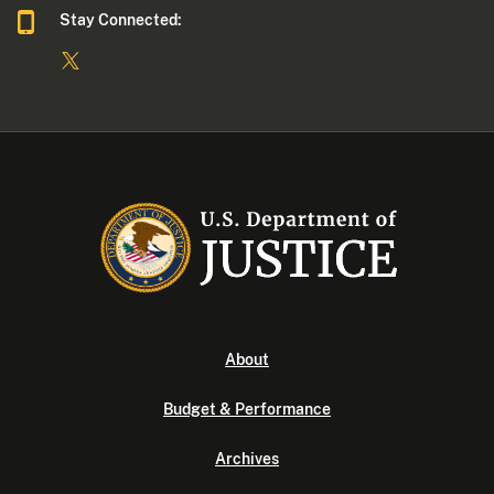
Stay Connected:
About
Budget & Performance
Archives