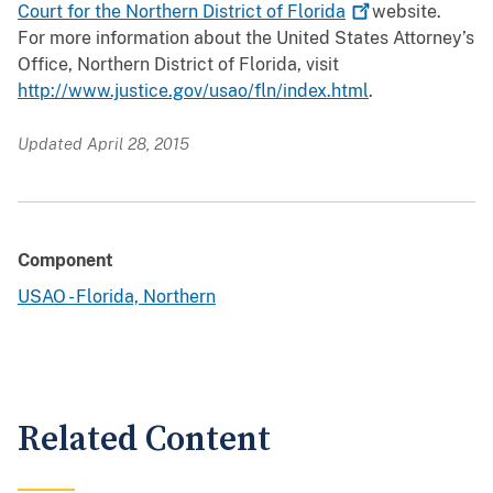
Court for the Northern District of
Florida
website.
For more information about the United States Attorney’s
Office, Northern District of Florida, visit
http://www.justice.gov/usao/fln/index.html
.
Updated April 28, 2015
Component
USAO - Florida, Northern
Related Content