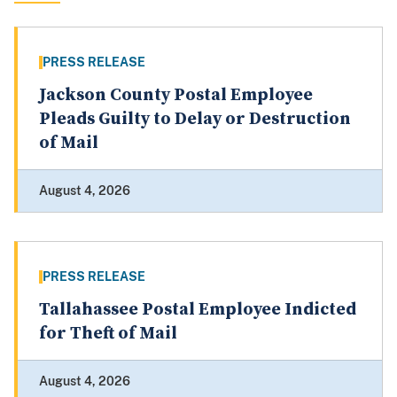
PRESS RELEASE
Jackson County Postal Employee
Pleads Guilty to Delay or Destruction
of Mail
August 4, 2026
PRESS RELEASE
Tallahassee Postal Employee Indicted
for Theft of Mail
August 4, 2026