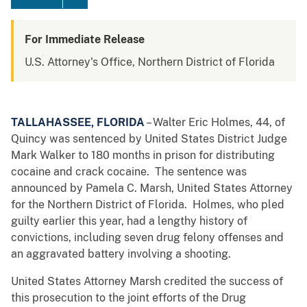
For Immediate Release
U.S. Attorney's Office, Northern District of Florida
TALLAHASSEE, FLORIDA
– Walter Eric Holmes, 44, of
Quincy was sentenced by United States District Judge
Mark Walker to 180 months in prison for distributing
cocaine and crack cocaine. The sentence was
announced by Pamela C. Marsh, United States Attorney
for the Northern District of Florida. Holmes, who pled
guilty earlier this year, had a lengthy history of
convictions, including seven drug felony offenses and
an aggravated battery involving a shooting.
United States Attorney Marsh credited the success of
this prosecution to the joint efforts of the Drug