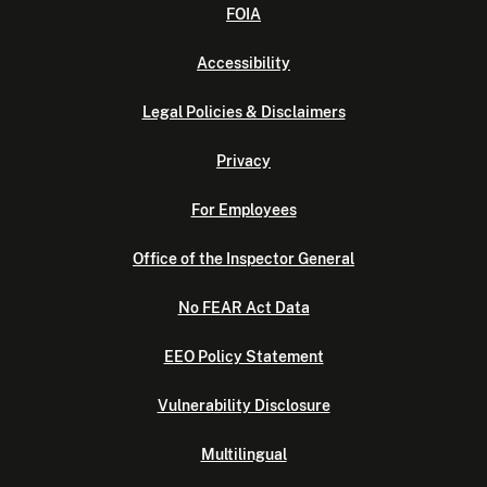
FOIA
Accessibility
Legal Policies & Disclaimers
Privacy
For Employees
Office of the Inspector General
No FEAR Act Data
EEO Policy Statement
Vulnerability Disclosure
Multilingual