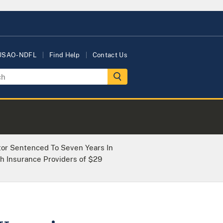
 USAO-NDFL
Find Help
Contact Us
tor Sentenced To Seven Years In
h Insurance Providers of $29