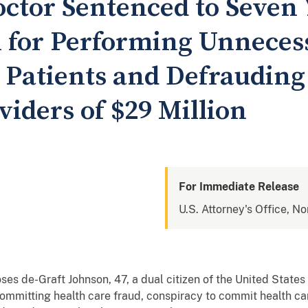
octor Sentenced to Seven 
n for Performing Unneces
 Patients and Defrauding
iders of $29 Million
For Immediate Release
U.S. Attorney's Office, No
ses de-Graft Johnson, 47, a dual citizen of the United Stat
 committing health care fraud, conspiracy to commit health ca