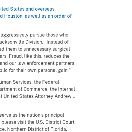
nited States and overseas,
d Houston; as well as an order of
o aggressively pursue those who
acksonville Division. “Instead of
ted them to unnecessary surgical
rs. Fraud, like this, reduces the
FBI and our law enforcement partners
lic for their own personal gain."
Human Services, the Federal
partment of Commerce, the Internal
t United States Attorney Andrew J.
serve as the nation’s principal
please visit the U.S. District Court
e, Northern District of Florida,