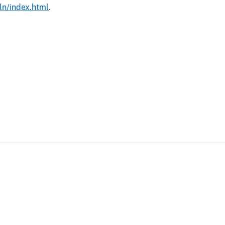
ln/index.html
.