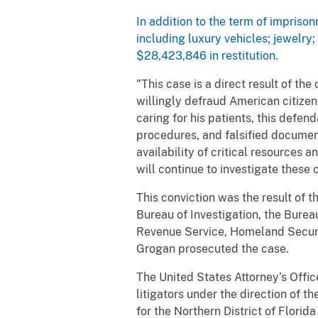
In addition to the term of impriso
including luxury vehicles; jewelr
$28,423,846 in restitution.
"This case is a direct result of 
willingly defraud American citizens
caring for his patients, this def
procedures, and falsified documents
availability of critical resources 
will continue to investigate these
This conviction was the result of 
Bureau of Investigation, the Bure
Revenue Service, Homeland Securit
Grogan prosecuted the case.
The United States Attorney’s Office 
litigators under the direction of t
for the Northern District of Florid