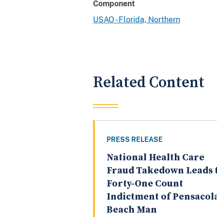
Component
USAO - Florida, Northern
Related Content
PRESS RELEASE
National Health Care
Fraud Takedown Leads 
Forty-One Count
Indictment of Pensacol
Beach Man