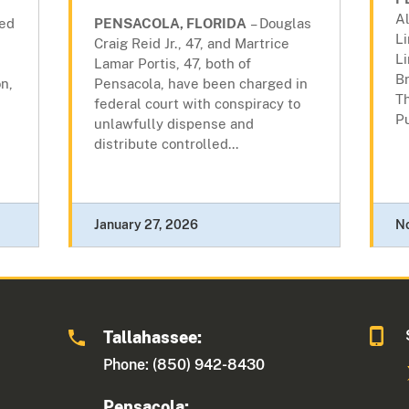
Al
ted
PENSACOLA, FLORIDA
– Douglas
L
Craig Reid Jr., 47, and Martrice
Li
Lamar Portis, 47, both of
B
n,
Pensacola, have been charged in
Th
federal court with conspiracy to
Pu
unlawfully dispense and
distribute controlled...
January 27, 2026
N
Tallahassee:
Phone: (850) 942-8430
Pensacola: