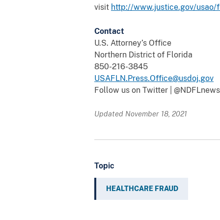
visit
http://www.justice.gov/usao/f
Contact
U.S. Attorney’s Office
Northern District of Florida
850-216-3845
USAFLN.Press.Office@usdoj.gov
Follow us on Twitter | @NDFLnews
Updated November 18, 2021
Topic
HEALTHCARE FRAUD