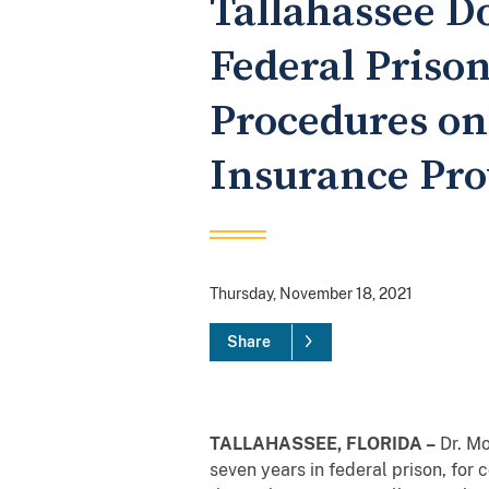
Tallahassee D
Federal Priso
Procedures on
Insurance Prov
Thursday, November 18, 2021
Share
TALLAHASSEE, FLORIDA –
Dr. Mo
seven years in federal prison, for