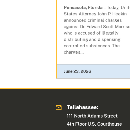
Pensacola, Florida
– Today, Uni
States Attorney John P. Heekin
announced criminal charges
against Dr. Edward Scott Morriso
who is accused of illegally
distributing and dispensing
controlled substances. The
charges...
June 23, 2026
Tallahassee:
111 North Adams Street
4th Floor U.S. Courthouse