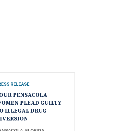
RESS RELEASE
OUR PENSACOLA
OMEN PLEAD GUILTY
O ILLEGAL DRUG
IVERSION
ENSACOLA, FLORIDA
–