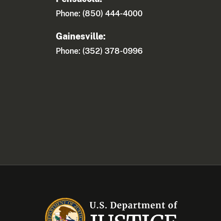
Phone: (850) 444-4000
Gainesville:
Phone: (352) 378-0996