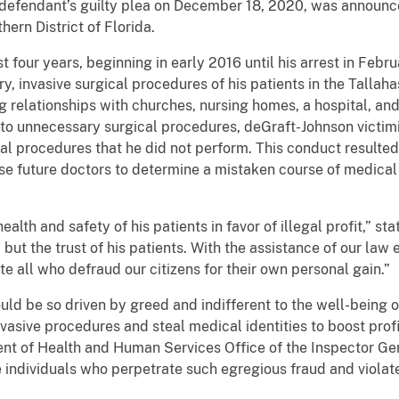
e defendant’s guilty plea on December 18, 2020, was announc
hern District of Florida.
t four years, beginning in early 2016 until his arrest in Feb
, invasive surgical procedures of his patients in the Tallah
ng relationships with churches, nursing homes, a hospital, an
s to unnecessary surgical procedures, deGraft-Johnson victimi
cal procedures that he did not perform. This conduct resulted
se future doctors to determine a mistaken course of medical
lth and safety of his patients in favor of illegal profit,” st
, but the trust of his patients. With the assistance of our l
te all who defraud our citizens for their own personal gain.”
ould be so driven by greed and indifferent to the well-being o
asive procedures and steal medical identities to boost profi
t of Health and Human Services Office of the Inspector Ge
 individuals who perpetrate such egregious fraud and violate