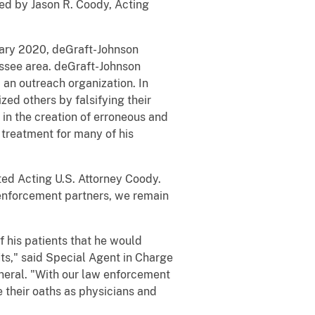
ed by Jason R. Coody, Acting
ruary 2020, deGraft-Johnson
assee area. deGraft-Johnson
d an outreach organization. In
zed others by falsifying their
 in the creation of erroneous and
 treatment for many of his
ated Acting U.S. Attorney Coody.
aw enforcement partners, we remain
f his patients that he would
ts," said Special Agent in Charge
neral. "With our law enforcement
 their oaths as physicians and