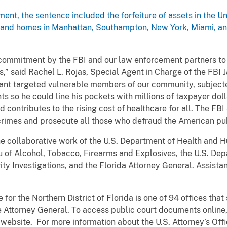
nment, the sentence included the forfeiture of assets in the U
y; and homes in Manhattan, Southampton, New York, Miami, an
the commitment by the FBI and our law enforcement partners t
,” said Rachel L. Rojas, Special Agent in Charge of the FBI J
endant targeted vulnerable members of our community, subjec
 so he could line his pockets with millions of taxpayer dolla
and contributes to the rising cost of healthcare for all. The 
 crimes and prosecute all those who defraud the American pub
the collaborative work of the U.S. Department of Health and 
au of Alcohol, Tobacco, Firearms and Explosives, the U.S. De
y Investigations, and the Florida Attorney General. Assistan
for the Northern District of Florida is one of 94 offices that 
he Attorney General. To access public court documents online, 
a website. For more information about the U.S. Attorney’s Offic