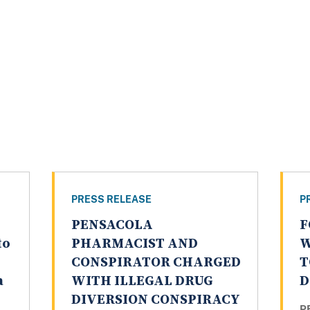
PRESS RELEASE
P
PENSACOLA
F
to
PHARMACIST AND
W
CONSPIRATOR CHARGED
T
a
WITH ILLEGAL DRUG
D
DIVERSION CONSPIRACY
P