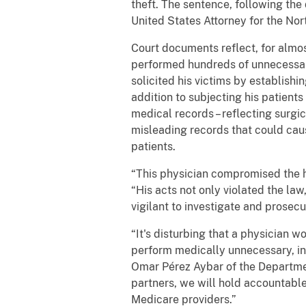
theft. The sentence, following th
United States Attorney for the Nort
Court documents reflect, for almos
performed hundreds of unnecessary
solicited his victims by establishi
addition to subjecting his patient
medical records – reflecting surgi
misleading records that could cau
patients.
“This physician compromised the hea
“His acts not only violated the law
vigilant to investigate and prosecu
“It's disturbing that a physician w
perform medically unnecessary, inv
Omar Pérez Aybar of the Departmen
partners, we will hold accountable
Medicare providers.”