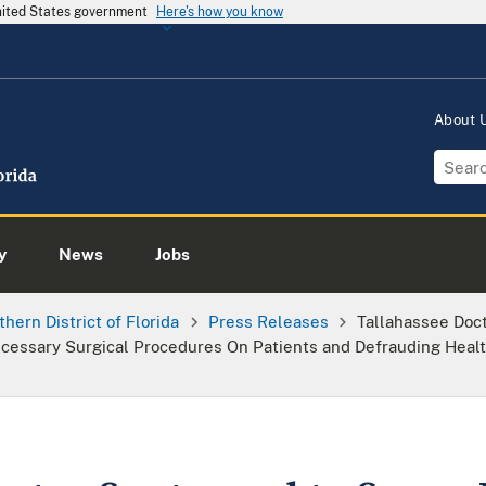
United States government
Here's how you know
About
y
News
Jobs
thern District of Florida
Press Releases
Tallahassee Doc
cessary Surgical Procedures On Patients and Defrauding Healt