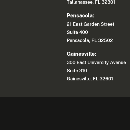
Tallahassee, FL 32301
Pensacola:
21 East Garden Street
Suite 400
Pensacola, FL 32502
Gainesville:
300 East University Avenue
Suite 310
Gainesville, FL 32601