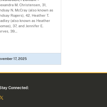
exandra M. Christensen, 31,
indsay N. McCray (also known as
ndsay Rogers), 42, Heather T.
radley (also known as Heather
omas), 37, and Jennifer E.
rves, 39...
ovember 17, 2025
Stay Connected: