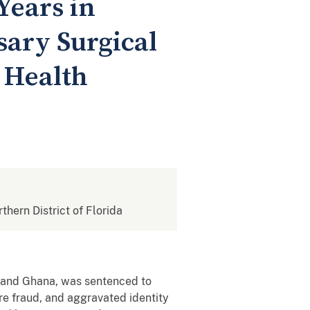
Years in
sary Surgical
 Health
rthern District of Florida
es and Ghana, was sentenced to
re fraud, and aggravated identity