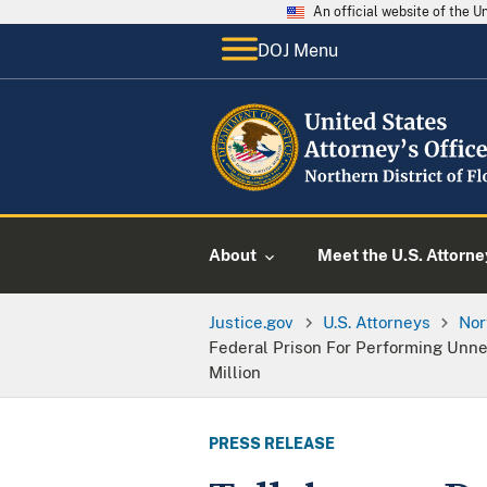
An official website of the 
DOJ Menu
About
Meet the U.S. Attorne
Justice.gov
U.S. Attorneys
Nor
Federal Prison For Performing Unne
Million
PRESS RELEASE