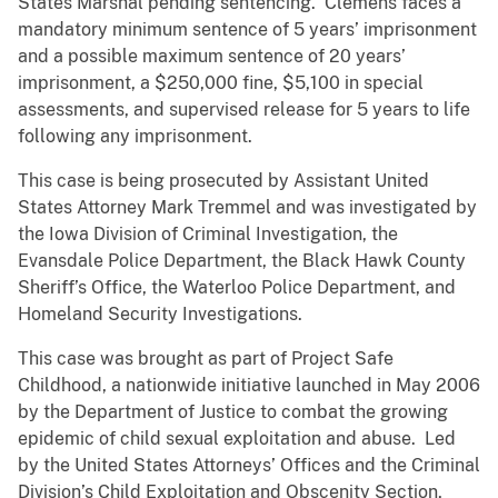
States Marshal pending sentencing. Clemens faces a
mandatory minimum sentence of 5 years’ imprisonment
and a possible maximum sentence of 20 years’
imprisonment, a $250,000 fine, $5,100 in special
assessments, and supervised release for 5 years to life
following any imprisonment.
This case is being prosecuted by Assistant United
States Attorney Mark Tremmel and was investigated by
the Iowa Division of Criminal Investigation, the
Evansdale Police Department, the Black Hawk County
Sheriff’s Office, the Waterloo Police Department, and
Homeland Security Investigations.
This case was brought as part of Project Safe
Childhood, a nationwide initiative launched in May 2006
by the Department of Justice to combat the growing
epidemic of child sexual exploitation and abuse. Led
by the United States Attorneys’ Offices and the Criminal
Division’s Child Exploitation and Obscenity Section,