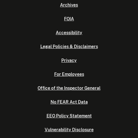
Archives
FOIA
Accessibility
Legal Policies & Disclaimers
Privacy
For Employees
Office of the Inspector General
No FEAR Act Data
EEO Policy Statement
Vulnerability Disclosure