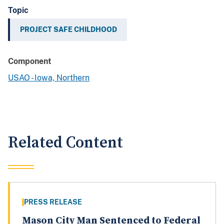
Topic
PROJECT SAFE CHILDHOOD
Component
USAO - Iowa, Northern
Related Content
PRESS RELEASE
Mason City Man Sentenced to Federal