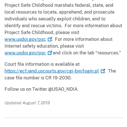
Project Safe Childhood marshals federal, state, and
local resources to locate, apprehend, and prosecute
individuals who sexually exploit children, and to
identify and rescue victims. For more information about
Project Safe Childhood, please visit
www.usdoj.gov/psc
. For more information about
Internet safety education, please visit
www.usdoj.gov/psc
and click on the tab “resources.”
Court file information is available at
https://ecf.iand.uscourts.gov/cgi-bin/login.pl
. The
case file number is CR 19-2030.
Follow us on Twitter @USAO_NDIA.
Updated August 7, 2019