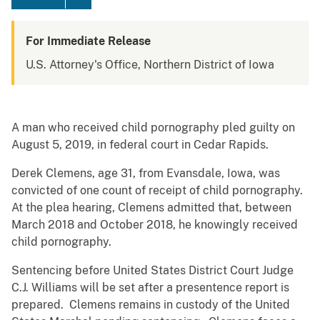
For Immediate Release
U.S. Attorney's Office, Northern District of Iowa
A man who received child pornography pled guilty on
August 5, 2019, in federal court in Cedar Rapids.
Derek Clemens, age 31, from Evansdale, Iowa, was
convicted of one count of receipt of child pornography.
At the plea hearing, Clemens admitted that, between
March 2018 and October 2018, he knowingly received
child pornography.
Sentencing before United States District Court Judge
C.J. Williams will be set after a presentence report is
prepared. Clemens remains in custody of the United