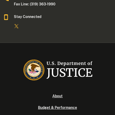
Fax Line: (319) 363-1990
Stay Connected
About
Budget & Performance