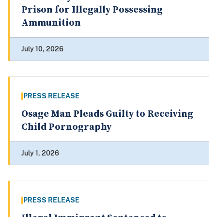
Prison for Illegally Possessing
Ammunition
July 10, 2026
PRESS RELEASE
Osage Man Pleads Guilty to Receiving
Child Pornography
July 1, 2026
PRESS RELEASE