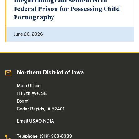
Illegal Immigrant Sentenced to
Federal Prison for Possessing Child
Pornography
June 26, 2026
Northern District of Iowa
Main Office
111 7th Ave, SE
Box #1
Cedar Rapids, IA 52401
Email USAO-NDIA
Telephone: (319) 363-6333