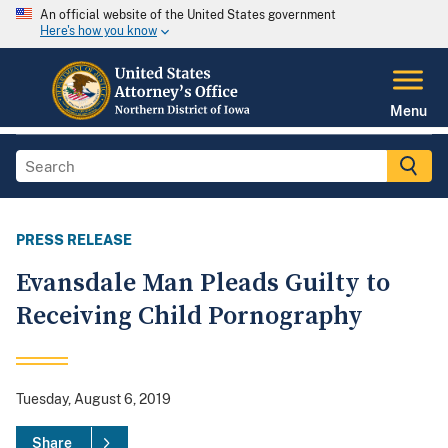
An official website of the United States government
Here's how you know
Menu
PRESS RELEASE
Evansdale Man Pleads Guilty to
Receiving Child Pornography
Tuesday, August 6, 2019
Share