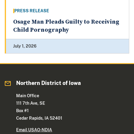
PRESS RELEASE
Osage Man Pleads Guilty to Receiving
Child Pornography
July 1, 2026
Northern District of Iowa
Main Office
111 7th Ave, SE
Box #1
Cedar Rapids, IA 52401
Email USAO-NDIA