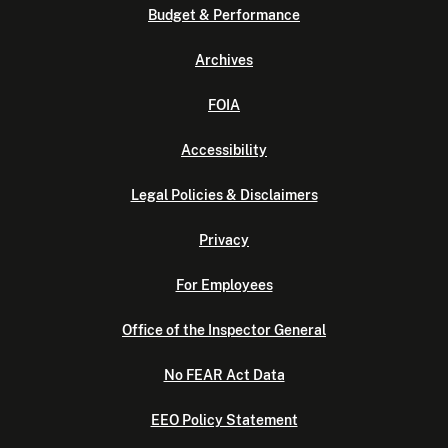
Budget & Performance
Archives
FOIA
Accessibility
Legal Policies & Disclaimers
Privacy
For Employees
Office of the Inspector General
No FEAR Act Data
EEO Policy Statement