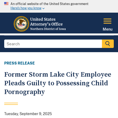
An official website of the United States government
Here's how you know
Menu
PRESS RELEASE
Former Storm Lake City Employee
Pleads Guilty to Possessing Child
Pornography
Tuesday, September 9, 2025