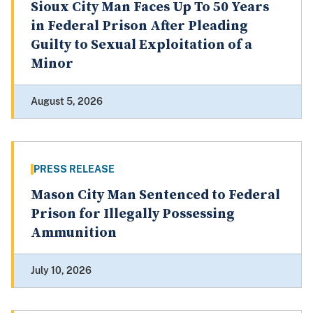
Sioux City Man Faces Up To 50 Years
in Federal Prison After Pleading
Guilty to Sexual Exploitation of a
Minor
August 5, 2026
PRESS RELEASE
Mason City Man Sentenced to Federal
Prison for Illegally Possessing
Ammunition
July 10, 2026