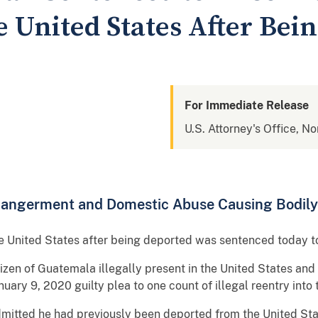
e United States After Bei
For Immediate Release
U.S. Attorney's Office, No
dangerment and Domestic Abuse Causing Bodily
e United States after being deported was sentenced today to
tizen of Guatemala illegally present in the United States and
nuary 9, 2020 guilty plea to one count of illegal reentry into
 admitted he had previously been deported from the United S