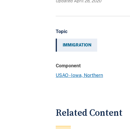
Updated April 28, 2020
Topic
IMMIGRATION
Component
USAO - Iowa, Northern
Related Content