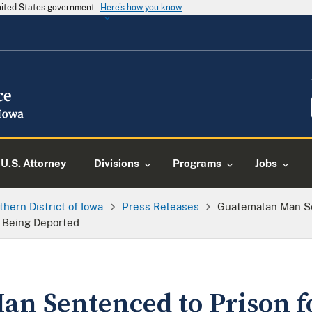
United States government
Here's how you know
U.S. Attorney
Divisions
Programs
Jobs
thern District of Iowa
Press Releases
Guatemalan Man Sen
r Being Deported
n Sentenced to Prison fo