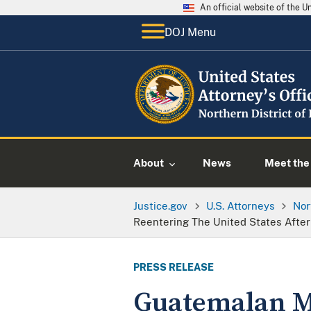
An official website of the 
DOJ Menu
About
News
Meet the 
Justice.gov
U.S. Attorneys
Nor
Reentering The United States Afte
PRESS RELEASE
Guatemalan Ma