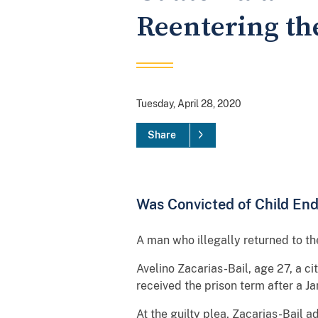
Reentering th
Tuesday, April 28, 2020
Share
Was Convicted of Child En
A man who illegally returned to th
Avelino Zacarias-Bail, age 27, a ci
received the prison term after a Ja
At the guilty plea, Zacarias-Bail