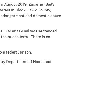
In August 2019, Zacarias-Bail’s
 arrest in Black Hawk County,
ld endangerment and domestic abuse
ams. Zacarias-Bail was sentenced
 the prison term. There is no
o a federal prison.
ed by Department of Homeland