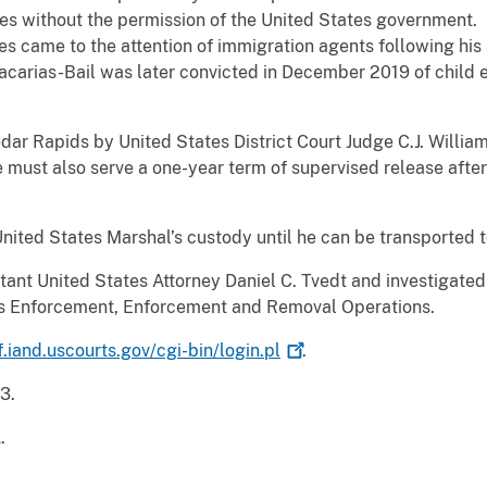
tes without the permission of the United States government. 
tes came to the attention of immigration agents following his
Zacarias-Bail was later convicted in December 2019 of chi
dar Rapids by United States District Court Judge C.J. Willi
must also serve a one-year term of supervised release after
United States Marshal’s custody until he can be transported t
tant United States Attorney Daniel C. Tvedt and investigat
s Enforcement, Enforcement and Removal Operations.
f.iand.uscourts.gov/cgi-bin/login.pl
.
3.
.