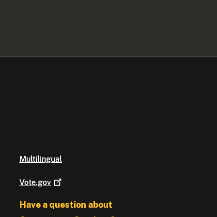
Multilingual
Vote.gov
Have a question about