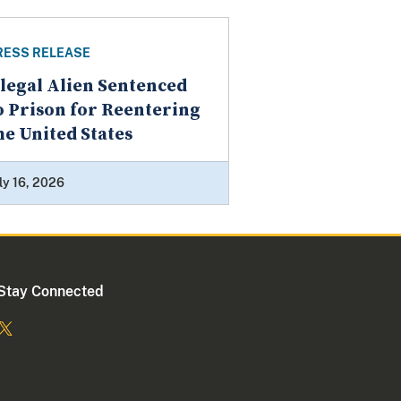
RESS RELEASE
llegal Alien Sentenced
o Prison for Reentering
he United States
ly 16, 2026
Stay Connected