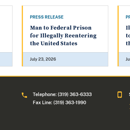
PRESS RELEASE
P
Man to Federal Prison
I
for Illegally Reentering
t
the United States
t
July 23, 2026
Ju
Telephone: (319) 363-6333
Fax Line: (319) 363-1990