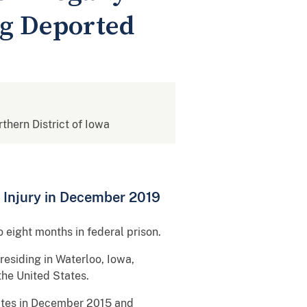
ng Deported
rthern District of Iowa
 Injury in December 2019
 eight months in federal prison.
 residing in Waterloo, Iowa,
 the United States.
tates in December 2015 and