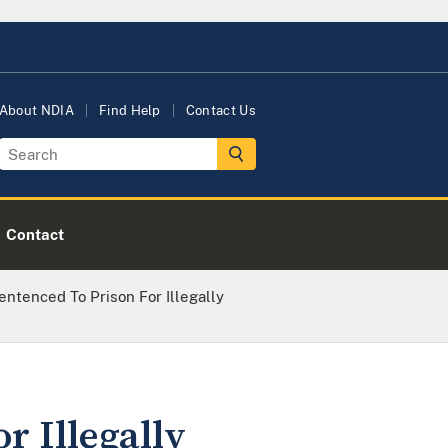
About NDIA
Find Help
Contact Us
Contact
tenced To Prison For Illegally
r Illegally