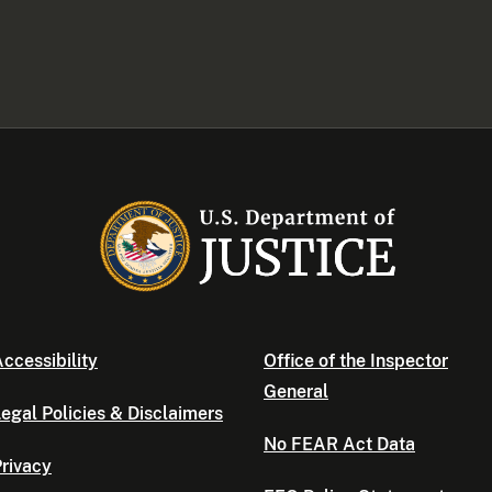
ccessibility
Office of the Inspector
General
egal Policies & Disclaimers
No FEAR Act Data
rivacy