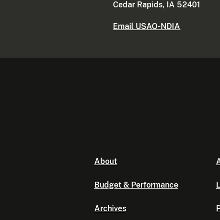
Cedar Rapids, IA 52401
Email USAO-NDIA
About
A
Budget & Performance
L
Archives
P