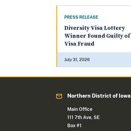
PRESS RELEASE
Diversity Visa Lottery
Winner Found Guilty of
Visa Fraud
July 31, 2026
Northern District of Iowa
Main Office
111 7th Ave, SE
Box #1