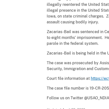
illegally reentered the United Sta
illegal presence in the United Sta
Iowa, on state criminal charges. 
assault causing bodily injury.
Zacarias-Bail was sentenced in Ce
to eight months’ imprisonment. He 
parole in the federal system.
Zacarias-Bail is being held in the 
The case was prosecuted by Assis
Security, Immigration and Custom
Court file information at
https://ec
The case file number is 19-CR-205
Follow us on Twitter @USAO_NDIA