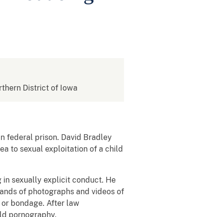
rthern District of Iowa
 federal prison. David Bradley
a to sexual exploitation of a child
 in sexually explicit conduct. He
sands of photographs and videos of
e or bondage. After law
hild pornography.