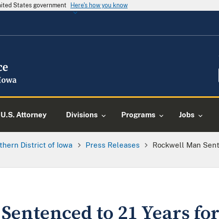
United States government
Here's how you know
U.S. Attorney
Divisions
Programs
Jobs
thern District of Iowa
Press Releases
Rockwell Man Sent
Sentenced to 21 Years fo