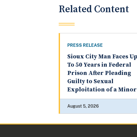
Related Content
PRESS RELEASE
Sioux City Man Faces U
To 50 Years in Federal
Prison After Pleading
Guilty to Sexual
Exploitation of a Minor
August 5, 2026