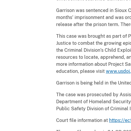
Garrison was sentenced in Sioux C
months’ imprisonment and was orde
release after the prison term. Ther
This case was brought as part of 
Justice to combat the growing epid
the Criminal Division’s Child Expl
resources to locate, apprehend, an
more information about Project Sa
education, please visit
www.usdoj.
Garrison is being held in the Unite
The case was prosecuted by Assist
Department of Homeland Security, 
Public Safety Division of Crimina
Court file information at
https://ec