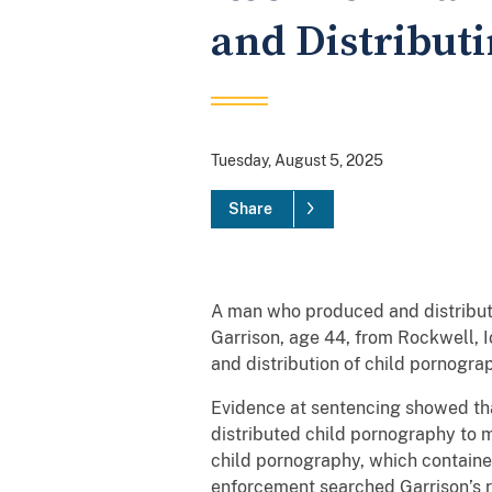
and Distribut
Tuesday, August 5, 2025
Share
A man who produced and distribute
Garrison, age 44, from Rockwell, Io
and distribution of child pornogr
Evidence at sentencing showed that
distributed child pornography to 
child pornography, which contained
enforcement searched Garrison’s r