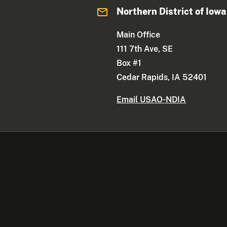
Northern District of Iowa
Main Office
111 7th Ave, SE
Box #1
Cedar Rapids, IA 52401
Email USAO-NDIA