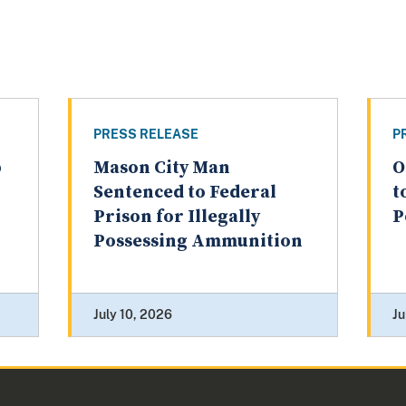
PRESS RELEASE
P
p
Mason City Man
O
Sentenced to Federal
t
Prison for Illegally
P
Possessing Ammunition
July 10, 2026
Ju