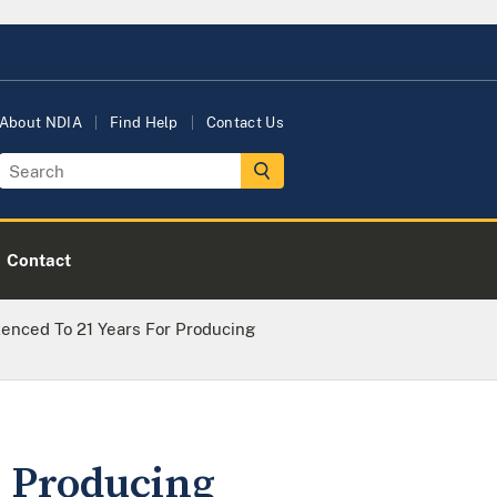
About NDIA
Find Help
Contact Us
Contact
enced To 21 Years For Producing
r Producing