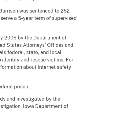
. Garrison was sentenced to 252
 serve a 5-year term of supervised
May 2006 by the Department of
ted States Attorneys’ Offices and
ls federal, state, and local
 identify and rescue victims. For
nformation about Internet safety
ederal prison.
ds and investigated by the
stigation, Iowa Department of