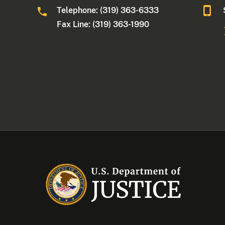
Telephone: (319) 363-6333
Fax Line: (319) 363-1990