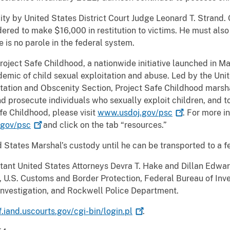
ity by United States District Court Judge Leonard T. Strand
red to make $16,000 in restitution to victims. He must also
e is no parole in the federal system.
Project Safe Childhood, a nationwide initiative launched in 
emic of child sexual exploitation and abuse. Led by the Uni
oitation and Obscenity Section, Project Safe Childhood marsha
d prosecute individuals who sexually exploit children, and to
fe Childhood, please visit
www.usdoj.gov/psc
. For more i
gov/psc
and click on the tab “resources.”
d States Marshal’s custody until he can be transported to a f
ant United States Attorneys Devra T. Hake and Dillan Edwar
U.S. Customs and Border Protection, Federal Bureau of Inve
l Investigation, and Rockwell Police Department.
f.iand.uscourts.gov/cgi-bin/login.pl
.