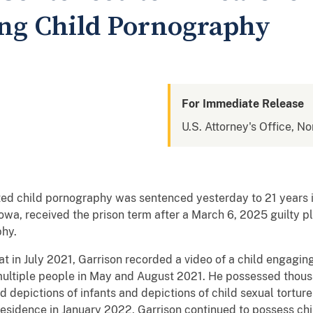
ing Child Pornography
For Immediate Release
U.S. Attorney's Office, No
d child pornography was sentenced yesterday to 21 years in
wa, received the prison term after a March 6, 2025 guilty ple
aphy.
 in July 2021, Garrison recorded a video of a child engaging
multiple people in May and August 2021. He possessed thou
 depictions of infants and depictions of child sexual tortur
esidence in January 2022, Garrison continued to possess c