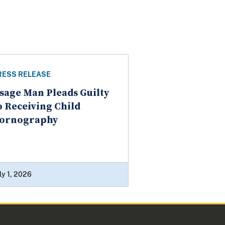
RESS RELEASE
sage Man Pleads Guilty
o Receiving Child
ornography
ly 1, 2026