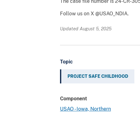
The case file number is 24-CR-30
Follow us on X @USAO_NDIA.
Updated August 5, 2025
Topic
PROJECT SAFE CHILDHOOD
Component
USAO - Iowa, Northern