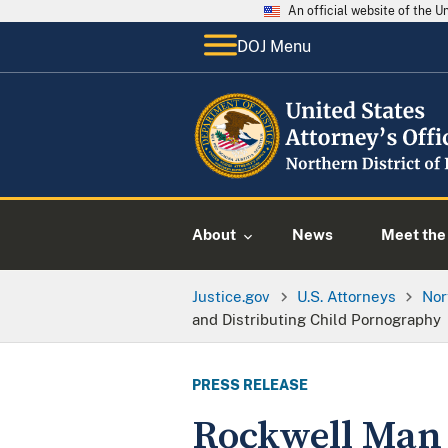
An official website of the 
DOJ Menu
About
News
Meet the 
Justice.gov
U.S. Attorneys
Nor
and Distributing Child Pornography
PRESS RELEASE
Rockwell Man 