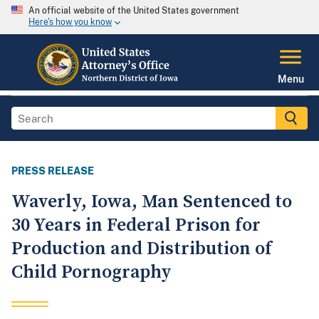
An official website of the United States government
Here's how you know
Menu
PRESS RELEASE
Waverly, Iowa, Man Sentenced to
30 Years in Federal Prison for
Production and Distribution of
Child Pornography