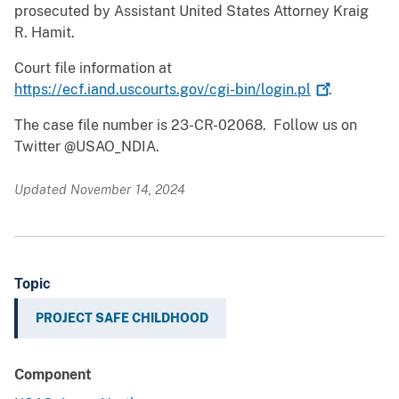
prosecuted by Assistant United States Attorney Kraig
R. Hamit.
Court file information at
https://ecf.iand.uscourts.gov/cgi-bin/login.pl
.
The case file number is 23-CR-02068. Follow us on
Twitter @USAO_NDIA.
Updated November 14, 2024
Topic
PROJECT SAFE CHILDHOOD
Component