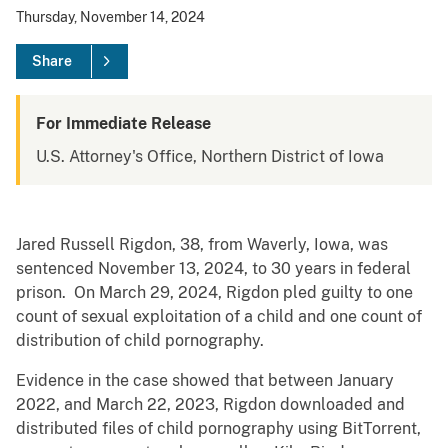
Thursday, November 14, 2024
Share
For Immediate Release
U.S. Attorney's Office, Northern District of Iowa
Jared Russell Rigdon, 38, from Waverly, Iowa, was
sentenced November 13, 2024, to 30 years in federal
prison. On March 29, 2024, Rigdon pled guilty to one
count of sexual exploitation of a child and one count of
distribution of child pornography.
Evidence in the case showed that between January
2022, and March 22, 2023, Rigdon downloaded and
distributed files of child pornography using BitTorrent,