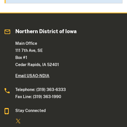
Northern District of Iowa
Main Office
111 7th Ave, SE
Box #1
Cedar Rapids, IA 52401
Email USAO-NDIA
Telephone: (319) 363-6333
Fax Line: (319) 363-1990
Stay Connected