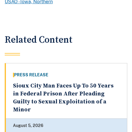
USAO - Iowa, Northern
Related Content
PRESS RELEASE
Sioux City Man Faces Up To 50 Years
in Federal Prison After Pleading
Guilty to Sexual Exploitation of a
Minor
August 5, 2026