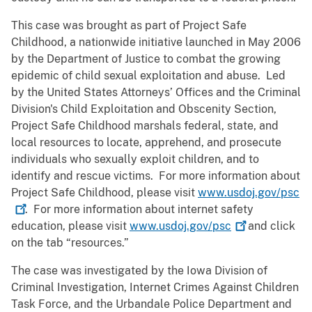
This case was brought as part of Project Safe
Childhood, a nationwide initiative launched in May 2006
by the Department of Justice to combat the growing
epidemic of child sexual exploitation and abuse. Led
by the United States Attorneys’ Offices and the Criminal
Division's Child Exploitation and Obscenity Section,
Project Safe Childhood marshals federal, state, and
local resources to locate, apprehend, and prosecute
individuals who sexually exploit children, and to
identify and rescue victims. For more information about
Project Safe Childhood, please visit
www.usdoj.gov/psc
. For more information about internet safety
education, please visit
www.usdoj.gov/psc
and click
on the tab “resources.”
The case was investigated by the Iowa Division of
Criminal Investigation, Internet Crimes Against Children
Task Force, and the Urbandale Police Department and