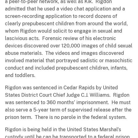
a peer-to-peer network, as well as Kik. Rigdon
admitted that he used a video chat application and a
screen-recording application to record dozens of
clearly prepubescent children from around the world,
whom Rigdon would solicit to engage in sexual and
lascivious acts. Forensic review of his electronic
devices discovered over 120,000 images of child sexual
abuse materials. The videos and images discovered
involved material that portrayed sadistic or masochistic
conduct and included prepubescent children, infants,
and toddlers.
Rigdon was sentenced in Cedar Rapids by United
States District Court Chief Judge C.J. Williams. Rigdon
was sentenced to 360 months’ imprisonment. He must
also serve a 5-year term of supervised release after the
prison term. There is no parole in the federal system.
Rigdon is being held in the United States Marshal’s
custody until he can be transported to a federal prison.