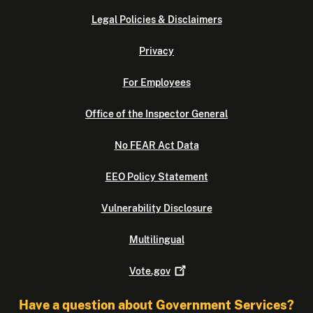
Legal Policies & Disclaimers
Privacy
For Employees
Office of the Inspector General
No FEAR Act Data
EEO Policy Statement
Vulnerability Disclosure
Multilingual
Vote.gov
Have a question about Government Services?