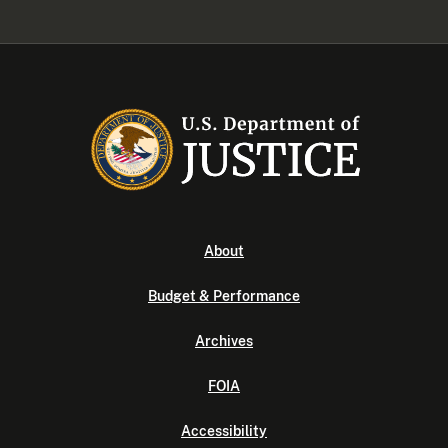
About
Budget & Performance
Archives
FOIA
Accessibility