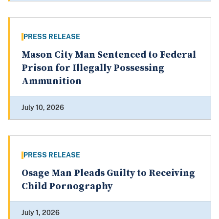
PRESS RELEASE
Mason City Man Sentenced to Federal
Prison for Illegally Possessing
Ammunition
July 10, 2026
PRESS RELEASE
Osage Man Pleads Guilty to Receiving
Child Pornography
July 1, 2026