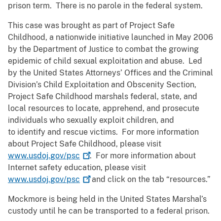
prison term. There is no parole in the federal system.
This case was brought as part of Project Safe
Childhood, a nationwide initiative launched in May 2006
by the Department of Justice to combat the growing
epidemic of child sexual exploitation and abuse. Led
by the United States Attorneys’ Offices and the Criminal
Division’s Child Exploitation and Obscenity Section,
Project Safe Childhood marshals federal, state, and
local resources to locate, apprehend, and prosecute
individuals who sexually exploit children, and
to identify and rescue victims. For more information
about Project Safe Childhood, please visit
www.usdoj.gov/psc
. For more information about
Internet safety education, please visit
www.usdoj.gov/psc
and click on the tab “resources.”
Mockmore is being held in the United States Marshal’s
custody until he can be transported to a federal prison.