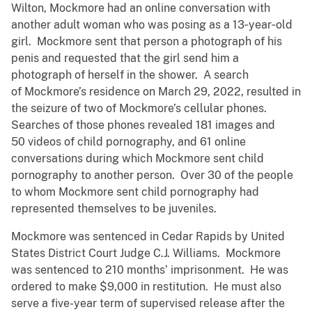
Wilton, Mockmore had an online conversation with
another adult woman who was posing as a 13‑year‑old
girl. Mockmore sent that person a photograph of his
penis and requested that the girl send him a
photograph of herself in the shower. A search
of Mockmore’s residence on March 29, 2022, resulted in
the seizure of two of Mockmore’s cellular phones.
Searches of those phones revealed 181 images and
50 videos of child pornography, and 61 online
conversations during which Mockmore sent child
pornography to another person. Over 30 of the people
to whom Mockmore sent child pornography had
represented themselves to be juveniles.
Mockmore was sentenced in Cedar Rapids by United
States District Court Judge C.J. Williams. Mockmore
was sentenced to 210 months’ imprisonment. He was
ordered to make $9,000 in restitution. He must also
serve a five-year term of supervised release after the