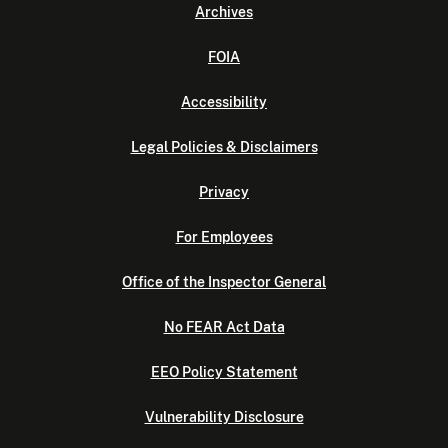
Archives
FOIA
Accessibility
Legal Policies & Disclaimers
Privacy
For Employees
Office of the Inspector General
No FEAR Act Data
EEO Policy Statement
Vulnerability Disclosure