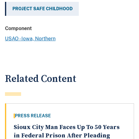
PROJECT SAFE CHILDHOOD
Component
USAO - Iowa, Northern
Related Content
PRESS RELEASE
Sioux City Man Faces Up To 50 Years
in Federal Prison After Pleading