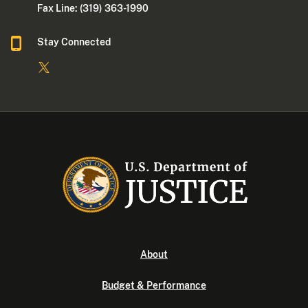
Fax Line: (319) 363-1990
Stay Connected
About
Budget & Performance