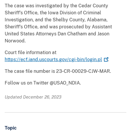
The case was investigated by the Cedar County
Sheriff’s Office, the Iowa Division of Criminal
Investigation, and the Shelby County, Alabama,
Sheriff’s Office, and was prosecuted by Assistant
United States Attorneys Dan Chatham and Jason
Norwood.
Court file information at
https://ecf.iand.uscourts.gov/cgi-bin/login.pl
.
The case file number is 23‑CR‑00029‑CJW‑MAR.
Follow us on Twitter @USAO_NDIA.
Updated December 26, 2023
Topic