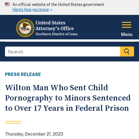
An official website of the United States government
Here's how you know
Menu
PRESS RELEASE
Wilton Man Who Sent Child
Pornography to Minors Sentenced
to Over 17 Years in Federal Prison
Thursday, December 21, 2023