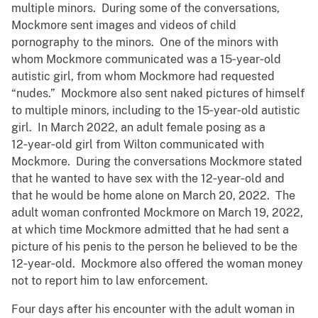
multiple minors. During some of the conversations,
Mockmore sent images and videos of child
pornography to the minors. One of the minors with
whom Mockmore communicated was a 15‑year‑old
autistic girl, from whom Mockmore had requested
“nudes.” Mockmore also sent naked pictures of himself
to multiple minors, including to the 15‑year‑old autistic
girl. In March 2022, an adult female posing as a
12‑year‑old girl from Wilton communicated with
Mockmore. During the conversations Mockmore stated
that he wanted to have sex with the 12‑year‑old and
that he would be home alone on March 20, 2022. The
adult woman confronted Mockmore on March 19, 2022,
at which time Mockmore admitted that he had sent a
picture of his penis to the person he believed to be the
12‑year‑old. Mockmore also offered the woman money
not to report him to law enforcement.
Four days after his encounter with the adult woman in