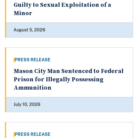
Guilty to Sexual Exploitation of a
Minor
August 5, 2026
PRESS RELEASE
Mason City Man Sentenced to Federal
Prison for Illegally Possessing
Ammunition
July 10, 2026
PRESS RELEASE