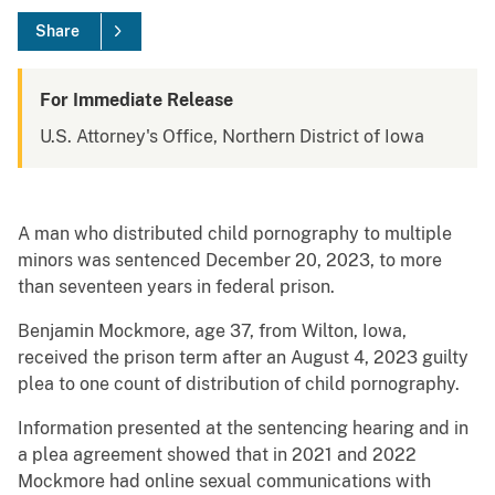
Share
For Immediate Release
U.S. Attorney's Office, Northern District of Iowa
A man who distributed child pornography to multiple
minors was sentenced December 20, 2023, to more
than seventeen years in federal prison.
Benjamin Mockmore, age 37, from Wilton, Iowa,
received the prison term after an August 4, 2023 guilty
plea to one count of distribution of child pornography.
Information presented at the sentencing hearing and in
a plea agreement showed that in 2021 and 2022
Mockmore had online sexual communications with