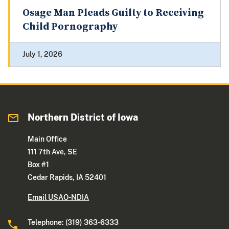
Osage Man Pleads Guilty to Receiving
Child Pornography
July 1, 2026
Northern District of Iowa
Main Office
111 7th Ave, SE
Box #1
Cedar Rapids, IA 52401
Email USAO-NDIA
Telephone: (319) 363-6333