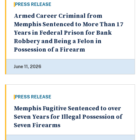
PRESS RELEASE
Armed Career Criminal from
Memphis Sentenced to More Than 17
Years in Federal Prison for Bank
Robbery and Being a Felon in
Possession of a Firearm
June 11, 2026
PRESS RELEASE
Memphis Fugitive Sentenced to over
Seven Years for Illegal Possession of
Seven Firearms