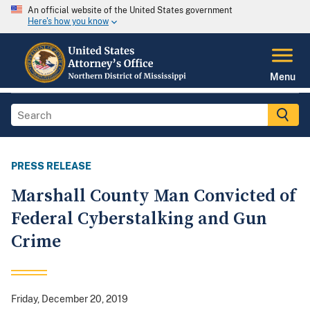
An official website of the United States government
Here's how you know
Menu
PRESS RELEASE
Marshall County Man Convicted of
Federal Cyberstalking and Gun
Crime
Friday, December 20, 2019