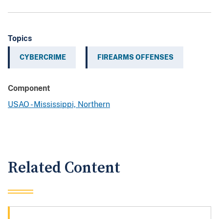
Topics
CYBERCRIME
FIREARMS OFFENSES
Component
USAO - Mississippi, Northern
Related Content