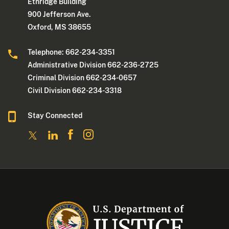
Ethridge Building
900 Jefferson Ave.
Oxford, MS 38655
Telephone: 662-234-3351
Administrative Division 662-236-2725
Criminal Division 662-234-0657
Civil Division 662-234-3318
Stay Connected