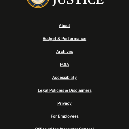
About
Budget & Performance
Archives
FOIA
Accessibility
Legal Policies & Disclaimers
Privacy
For Employees