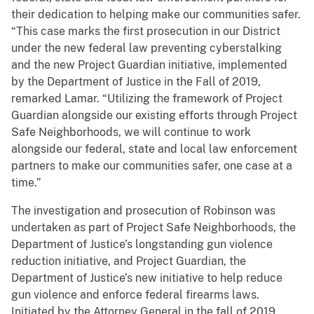
their dedication to helping make our communities safer.
“This case marks the first prosecution in our District
under the new federal law preventing cyberstalking
and the new Project Guardian initiative, implemented
by the Department of Justice in the Fall of 2019,
remarked Lamar. “Utilizing the framework of Project
Guardian alongside our existing efforts through Project
Safe Neighborhoods, we will continue to work
alongside our federal, state and local law enforcement
partners to make our communities safer, one case at a
time.”
The investigation and prosecution of Robinson was
undertaken as part of Project Safe Neighborhoods, the
Department of Justice’s longstanding gun violence
reduction initiative, and Project Guardian, the
Department of Justice’s new initiative to help reduce
gun violence and enforce federal firearms laws.
Initiated by the Attorney General in the fall of 2019,