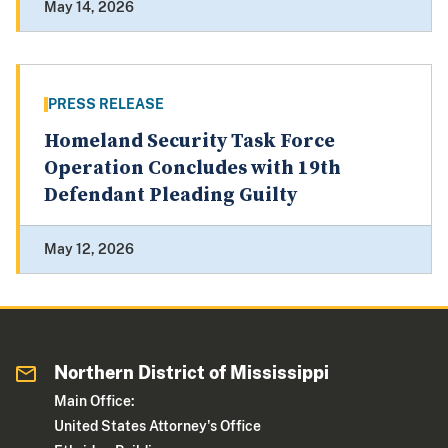
May 14, 2026
PRESS RELEASE
Homeland Security Task Force
Operation Concludes with 19th
Defendant Pleading Guilty
May 12, 2026
Northern District of Mississippi
Main Office:
United States Attorney's Office