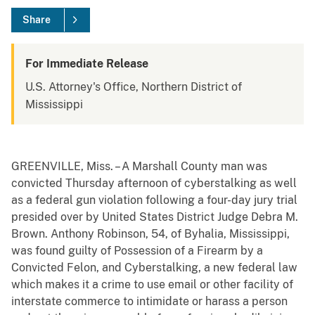
Share
For Immediate Release
U.S. Attorney's Office, Northern District of
Mississippi
GREENVILLE, Miss. – A Marshall County man was
convicted Thursday afternoon of cyberstalking as well
as a federal gun violation following a four-day jury trial
presided over by United States District Judge Debra M.
Brown. Anthony Robinson, 54, of Byhalia, Mississippi,
was found guilty of Possession of a Firearm by a
Convicted Felon, and Cyberstalking, a new federal law
which makes it a crime to use email or other facility of
interstate commerce to intimidate or harass a person