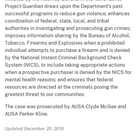
Project Guardian draws upon the Department’s past
successful programs to reduce gun violence; enhances
coordination of federal, state, local, and tribal
authorities in investigating and prosecuting gun crimes;
improves information-sharing by the Bureau of Alcohol,
Tobacco, Firearms and Explosives when a prohibited
individual attempts to purchase a firearm and is denied
by the National Instant Criminal Background Check
System (NICS), to include taking appropriate actions
when a prospective purchaser is denied by the NICS for
mental health reasons; and ensures that federal
resources are directed at the criminals posing the
greatest threat to our communities.
The case was prosecuted by AUSA Clyde McGee and
AUSA Parker Kline.
Updated December 20, 2019