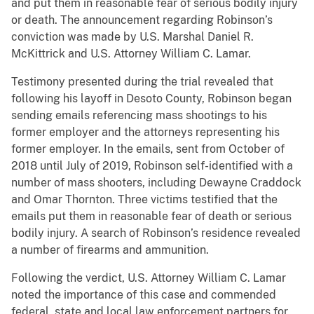
and put them in reasonable fear of serious bodily injury
or death. The announcement regarding Robinson’s
conviction was made by U.S. Marshal Daniel R.
McKittrick and U.S. Attorney William C. Lamar.
Testimony presented during the trial revealed that
following his layoff in Desoto County, Robinson began
sending emails referencing mass shootings to his
former employer and the attorneys representing his
former employer. In the emails, sent from October of
2018 until July of 2019, Robinson self-identified with a
number of mass shooters, including Dewayne Craddock
and Omar Thornton. Three victims testified that the
emails put them in reasonable fear of death or serious
bodily injury. A search of Robinson’s residence revealed
a number of firearms and ammunition.
Following the verdict, U.S. Attorney William C. Lamar
noted the importance of this case and commended
federal, state and local law enforcement partners for