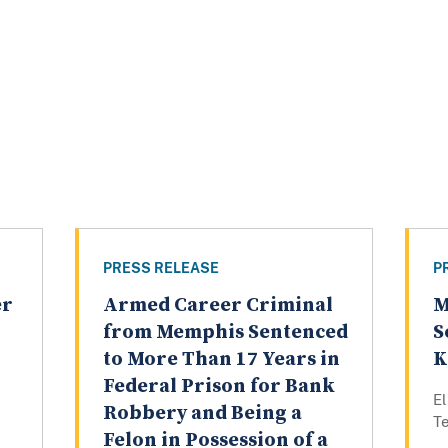
PRESS RELEASE
P
er
Armed Career Criminal
M
from Memphis Sentenced
S
to More Than 17 Years in
K
Federal Prison for Bank
E
Robbery and Being a
T
Felon in Possession of a