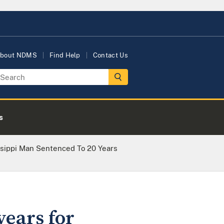
bout NDMS
Find Help
Contact Us
s
ssippi Man Sentenced To 20 Years
years for