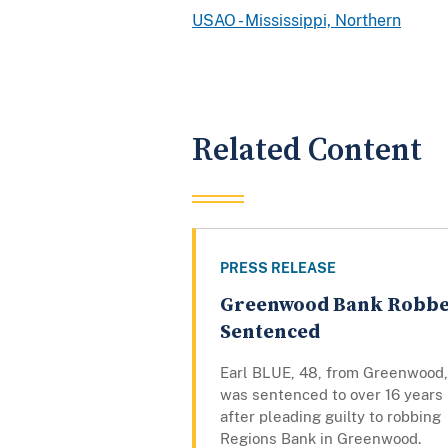
USAO - Mississippi, Northern
Related Content
PRESS RELEASE
Greenwood Bank Robb
Sentenced
Earl BLUE, 48, from Greenwood,
was sentenced to over 16 years
after pleading guilty to robbing
Regions Bank in Greenwood.