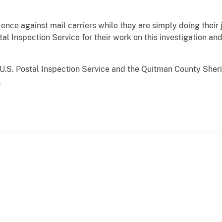
olence against mail carriers while they are simply doing their 
l Inspection Service for their work on this investigation and
U.S. Postal Inspection Service and the Quitman County Sheri
.