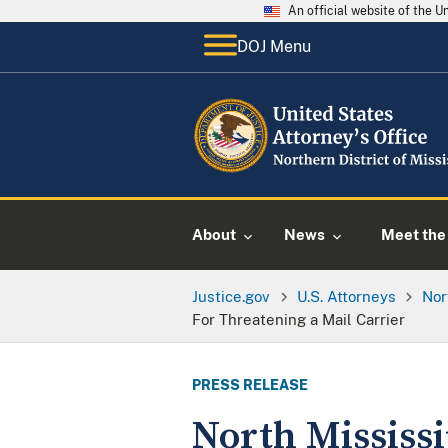
An official website of the 
DOJ Menu
About
News
Meet the 
Justice.gov
U.S. Attorneys
Nor
For Threatening a Mail Carrier
PRESS RELEASE
North Mississi