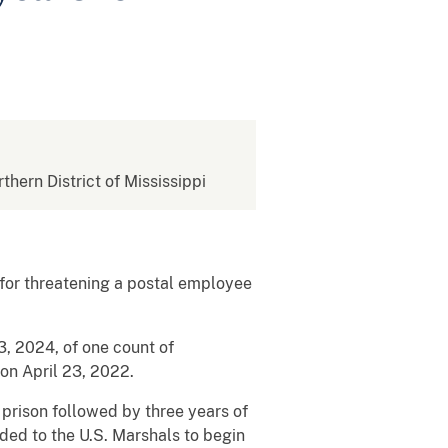
rthern District of Mississippi
 for threatening a postal employee
, 2024, of one count of
 on April 23, 2022.
prison followed by three years of
ded to the U.S. Marshals to begin