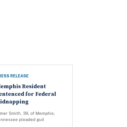
RESS RELEASE
emphis Resident
entenced for Federal
idnapping
lmer Smith, 39, of Memphis,
ennessee pleaded guil