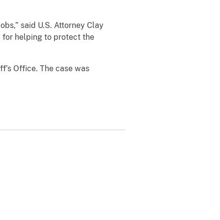
jobs,” said U.S. Attorney Clay
 for helping to protect the
ff’s Office. The case was