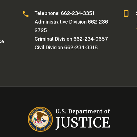
Telephone: 662-234-3351
Administrative Division 662-236-
2725
Criminal Division 662-234-0657
ce
Civil Division 662-234-3318