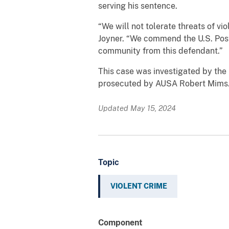
serving his sentence.
“We will not tolerate threats of vi
Joyner. “We commend the U.S. Posta
community from this defendant.”
This case was investigated by the 
prosecuted by AUSA Robert Mims
Updated May 15, 2024
Topic
VIOLENT CRIME
Component