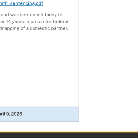
mith_sentencing.pdf
y and was sentenced today to
er 14 years in prison for federal
dnapping of a domestic partner.
ril 9, 2026