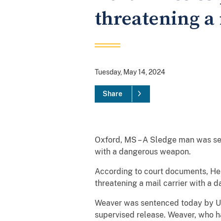
threatening a 
Tuesday, May 14, 2024
Share
Oxford, MS – A Sledge man was sen
with a dangerous weapon.
According to court documents, Hen
threatening a mail carrier with a 
Weaver was sentenced today by Uni
supervised release. Weaver, who ha