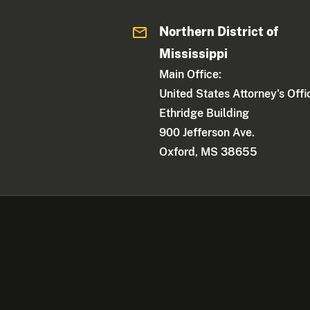
Northern District of
Mississippi
Main Office:
United States Attorney's Offi
Ethridge Building
900 Jefferson Ave.
Oxford, MS 38655