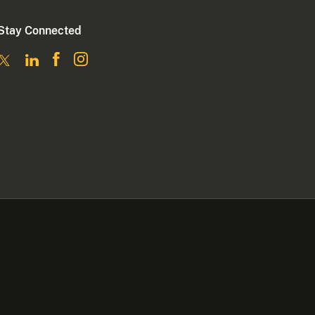
Stay Connected