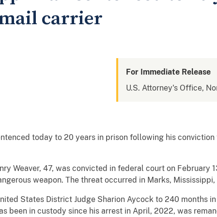
mail carrier
For Immediate Release
U.S. Attorney's Office, No
tenced today to 20 years in prison following his conviction
ry Weaver, 47, was convicted in federal court on February 13
dangerous weapon. The threat occurred in Marks, Mississippi,
ted States District Judge Sharion Aycock to 240 months in 
s been in custody since his arrest in April, 2022, was reman