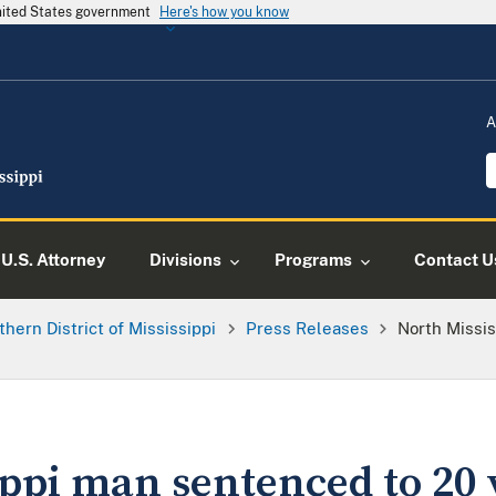
United States government
Here's how you know
A
U.S. Attorney
Divisions
Programs
Contact U
thern District of Mississippi
Press Releases
North Missi
ppi man sentenced to 20 