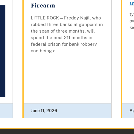
s
Firearm
t
LITTLE ROCK—Freddy Najil, who
ov
robbed three banks at gunpoint in
ki
the span of three months, will
spend the next 211 months in
federal prison for bank robbery
and being a...
June 11, 2026
Ap