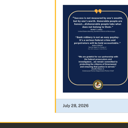
July 28, 2026