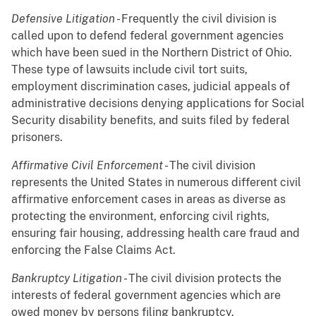
Defensive Litigation
- Frequently the civil division is
called upon to defend federal government agencies
which have been sued in the Northern District of Ohio.
These type of lawsuits include civil tort suits,
employment discrimination cases, judicial appeals of
administrative decisions denying applications for Social
Security disability benefits, and suits filed by federal
prisoners.
Affirmative Civil Enforcement
- The civil division
represents the United States in numerous different civil
affirmative enforcement cases in areas as diverse as
protecting the environment, enforcing civil rights,
ensuring fair housing, addressing health care fraud and
enforcing the False Claims Act.
Bankruptcy Litigation
- The civil division protects the
interests of federal government agencies which are
owed money by persons filing bankruptcy.