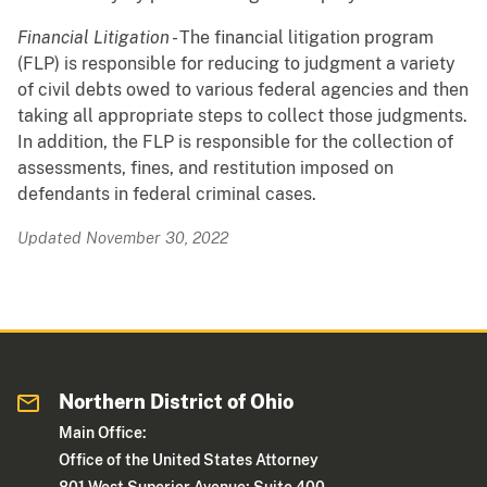
Financial Litigation
- The financial litigation program
(FLP) is responsible for reducing to judgment a variety
of civil debts owed to various federal agencies and then
taking all appropriate steps to collect those judgments.
In addition, the FLP is responsible for the collection of
assessments, fines, and restitution imposed on
defendants in federal criminal cases.
Updated November 30, 2022
Northern District of Ohio
Main Office:
Office of the United States Attorney
801 West Superior Avenue; Suite 400