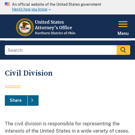
An official website of the United States government
Here's how you know
Menu
Civil Division
Share
The civil division is responsible for representing the
interests of the United States in a wide variety of cases.