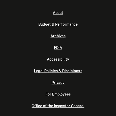
About
Budget & Performance
Archives
FOIA
Accessibility
Legal Policies & Disclaimers
Privacy
For Employees
Office of the Inspector General