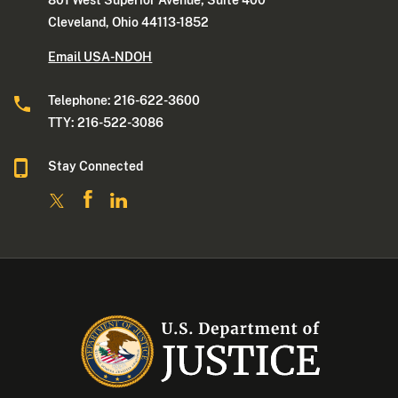
Cleveland, Ohio 44113-1852
Email USA-NDOH
Telephone: 216-622-3600
TTY: 216-522-3086
Stay Connected