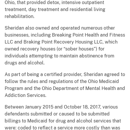
Ohio, that provided detox, intensive outpatient
treatment, day treatment and residential living
rehabilitation.
Sheridan also owned and operated numerous other
businesses, including Breaking Point Health and Fitness
LLC and Braking Point Recovery Housing LLC, which
owned recovery houses (or “sober houses”) for
individuals attempting to maintain abstinence from
drugs and alcohol.
As part of being a certified provider, Sheridan agreed to
follow the rules and regulations of the Ohio Medicaid
Program and the Ohio Department of Mental Health and
Addiction Services.
Between January 2015 and October 18, 2017, various
defendants submitted or caused to be submitted
billings to Medicaid for drug and alcohol services that
were: coded to reflect a service more costly than was