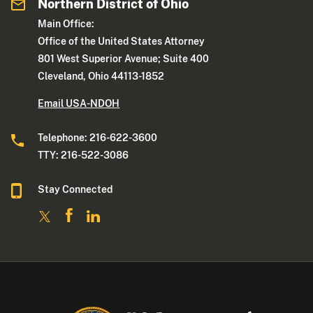
Northern District of Ohio
Main Office:
Office of the United States Attorney
801 West Superior Avenue; Suite 400
Cleveland, Ohio 44113-1852
Email USA-NDOH
Telephone: 216-622-3600
TTY: 216-522-3086
Stay Connected