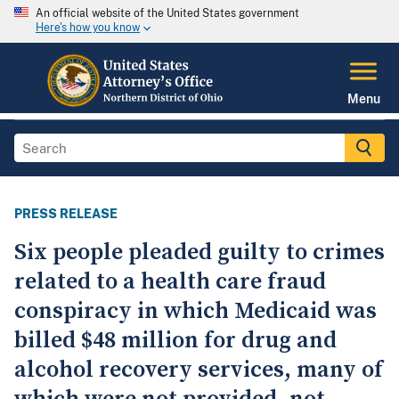
An official website of the United States government
Here's how you know
Menu
PRESS RELEASE
Six people pleaded guilty to crimes
related to a health care fraud
conspiracy in which Medicaid was
billed $48 million for drug and
alcohol recovery services, many of