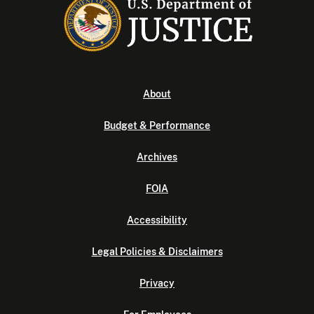
About
Budget & Performance
Archives
FOIA
Accessibility
Legal Policies & Disclaimers
Privacy