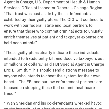
Agent in Charge, U.S. Department of Health & Human
Services, Office of Inspector General – Chicago Region.
“That trust was cast aside by these defendants as
exhibited by their guilty pleas. The OIG will continue to
work with our federal, state and local partners to
ensure that those who commit criminal acts to unjustly
enrich themselves at patient and taxpayer expense are
held accountable”.
“These guilty pleas clearly indicate these individuals
intended to fraudulently bill and deceive taxpayers out
of millions of dollars,” said FBI Special Agent in Charge
Eric B. Smith. “This should send a strong message to
anyone who intends to cheat the system for their own
benefit. The FBI and our law enforcement partners are
focused on stopping those that commit healthcare
fraud.”
“Ryan Sheridan and his co-defendants wreaked havoc