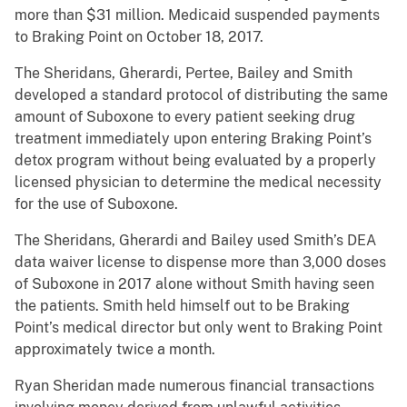
more than $31 million. Medicaid suspended payments
to Braking Point on October 18, 2017.
The Sheridans, Gherardi, Pertee, Bailey and Smith
developed a standard protocol of distributing the same
amount of Suboxone to every patient seeking drug
treatment immediately upon entering Braking Point’s
detox program without being evaluated by a properly
licensed physician to determine the medical necessity
for the use of Suboxone.
The Sheridans, Gherardi and Bailey used Smith’s DEA
data waiver license to dispense more than 3,000 doses
of Suboxone in 2017 alone without Smith having seen
the patients. Smith held himself out to be Braking
Point’s medical director but only went to Braking Point
approximately twice a month.
Ryan Sheridan made numerous financial transactions