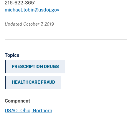
216-622-3651
michael.tobin@usdoj.gov
Updated October 7, 2019
Topics
PRESCRIPTION DRUGS
HEALTHCARE FRAUD
Component
USAO - Ohio, Northern