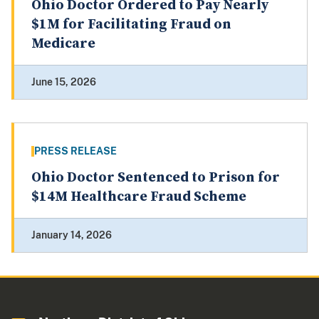
Ohio Doctor Ordered to Pay Nearly
$1M for Facilitating Fraud on
Medicare
June 15, 2026
PRESS RELEASE
Ohio Doctor Sentenced to Prison for
$14M Healthcare Fraud Scheme
January 14, 2026