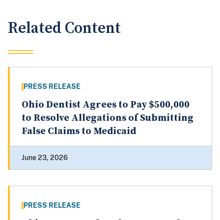
Related Content
PRESS RELEASE
Ohio Dentist Agrees to Pay $500,000
to Resolve Allegations of Submitting
False Claims to Medicaid
June 23, 2026
PRESS RELEASE