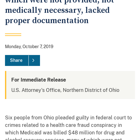
which were not provided, not
medically necessary, lacked
proper documentation
Monday, October 7, 2019
Share
For Immediate Release
U.S. Attorney's Office, Northern District of Ohio
Six people from Ohio pleaded guilty in federal court to
crimes related to a health care fraud conspiracy in
which Medicaid was billed $48 million for drug and