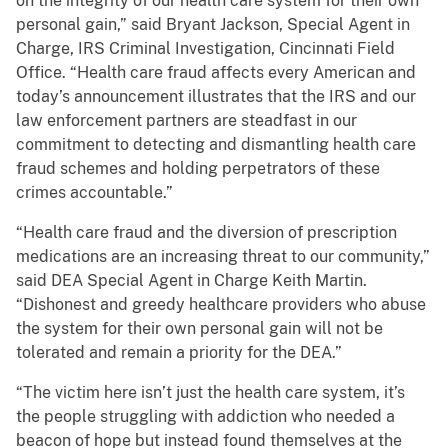
on the integrity of our health care system for their own
personal gain,” said Bryant Jackson, Special Agent in
Charge, IRS Criminal Investigation, Cincinnati Field
Office. “Health care fraud affects every American and
today’s announcement illustrates that the IRS and our
law enforcement partners are steadfast in our
commitment to detecting and dismantling health care
fraud schemes and holding perpetrators of these
crimes accountable.”
“Health care fraud and the diversion of prescription
medications are an increasing threat to our community,”
said DEA Special Agent in Charge Keith Martin.
“Dishonest and greedy healthcare providers who abuse
the system for their own personal gain will not be
tolerated and remain a priority for the DEA.”
“The victim here isn’t just the health care system, it’s
the people struggling with addiction who needed a
beacon of hope but instead found themselves at the