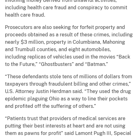
involving money derived from unlawful activities,
including health care fraud and conspiracy to commit
health care fraud.
Prosecutors are also seeking for forfeit property and
proceeds obtained as a result of these crimes, including
nearly $3 million, property in Columbiana, Mahoning
and Trumbull counties, and eight automobiles,
including replicas of vehicles used in the movies “Back
to the Future,” “Ghostbusters” and “Batman.”
“These defendants stole tens of millions of dollars from
taxpayers through fraudulent billing and other crimes,”
U.S. Attorney Justin Herdman said. “They used the drug
epidemic plaguing Ohio as a way to line their pockets
and profited off the suffering of others.”
“Patients trust that providers of medical services are
putting their best interests at heart and are not using
them as pawns for profit” said Lamont Pugh III, Special