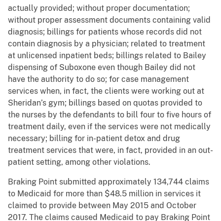
actually provided; without proper documentation;
without proper assessment documents containing valid
diagnosis; billings for patients whose records did not
contain diagnosis by a physician; related to treatment
at unlicensed inpatient beds; billings related to Bailey
dispensing of Suboxone even though Bailey did not
have the authority to do so; for case management
services when, in fact, the clients were working out at
Sheridan’s gym; billings based on quotas provided to
the nurses by the defendants to bill four to five hours of
treatment daily, even if the services were not medically
necessary; billing for in-patient detox and drug
treatment services that were, in fact, provided in an out-
patient setting, among other violations.
Braking Point submitted approximately 134,744 claims
to Medicaid for more than $48.5 million in services it
claimed to provide between May 2015 and October
2017. The claims caused Medicaid to pay Braking Point