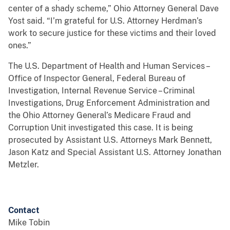
center of a shady scheme,” Ohio Attorney General Dave
Yost said. “I’m grateful for U.S. Attorney Herdman’s
work to secure justice for these victims and their loved
ones.”
The U.S. Department of Health and Human Services –
Office of Inspector General, Federal Bureau of
Investigation, Internal Revenue Service – Criminal
Investigations, Drug Enforcement Administration and
the Ohio Attorney General’s Medicare Fraud and
Corruption Unit investigated this case. It is being
prosecuted by Assistant U.S. Attorneys Mark Bennett,
Jason Katz and Special Assistant U.S. Attorney Jonathan
Metzler.
Contact
Mike Tobin