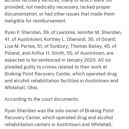
alcohol recovery services, many of which were not
provided, not medically necessary, lacked proper
documentation, or had other issues that made them
ineligible for reimbursement.
Ryan P. Sheridan, 39, of Leetonia; Jennifer M. Sheridan,
41, of Austintown; Kortney L. Gherardi, 30, of Girard;
Lisa M. Pertee, 51, of Sunbury; Thomas Bailey, 45, of
Poland, and Arthur H. Smith, 55, of Austintown, are
expected to be sentenced in January 2020. All six
pleaded guilty to crimes related to their work at
Braking Point Recovery Center, which operated drug
and alcohol rehabilitation facilities in Austintown and
Whitehall, Ohio.
According to the court documents:
Ryan Sheridan was the sole owner of Braking Point
Recovery Center, which operated drug and alcohol
rehabilitation centers in Austintown and Whitehall,