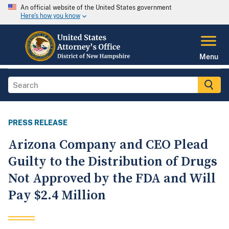
An official website of the United States government
Here's how you know
Menu
PRESS RELEASE
Arizona Company and CEO Plead
Guilty to the Distribution of Drugs
Not Approved by the FDA and Will
Pay $2.4 Million