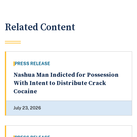
Related Content
PRESS RELEASE
Nashua Man Indicted for Possession
With Intent to Distribute Crack
Cocaine
July 23, 2026