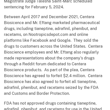
Magistrate Judge Talesha Saint-Marc scheduled
sentencing for February 5, 2024.
Between April 2017 and December 2021, Centera
Biosicence and Mr. Eftang marketed pharmaceutical
drugs, including tianeptine, adrafinil, phenibut, and
racetams, on Nootropicsdepot.com and online
platforms like Facebook and Google. They sold the
drugs to customers across the United States. Centera
Bioscience employees and Mr. Eftang also regularly
made representations about the company’s drugs
through a Reddit forum dedicated to Centera
Bioscience products. As part of the plea, Centera
Bioscience has agreed to forfeit $2.4 million. Centera
Bioscience has also agreed to forfeit all tianeptine,
adrafinil, phenibut, and racetams seized by the FDA
and Customs and Border Protection.
FDA has not approved drugs containing tianeptine,
adrafinil, phenibut, and racetams for use in the United