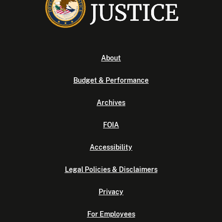
About
Budget & Performance
Archives
FOIA
Accessibility
Legal Policies & Disclaimers
Privacy
For Employees