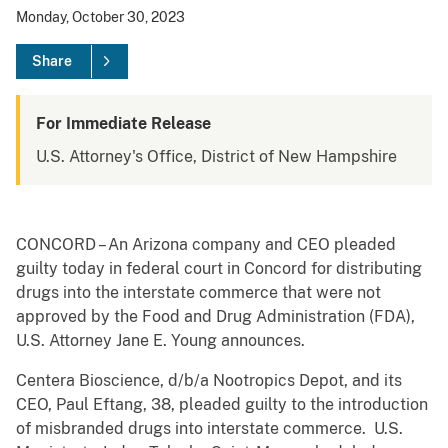
Monday, October 30, 2023
Share
For Immediate Release
U.S. Attorney's Office, District of New Hampshire
CONCORD – An Arizona company and CEO pleaded
guilty today in federal court in Concord for distributing
drugs into the interstate commerce that were not
approved by the Food and Drug Administration (FDA),
U.S. Attorney Jane E. Young announces.
Centera Bioscience, d/b/a Nootropics Depot, and its
CEO, Paul Eftang, 38, pleaded guilty to the introduction
of misbranded drugs into interstate commerce. U.S.