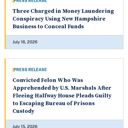
PRESS RELEASE
Three Charged in Money Laundering
Conspiracy Using New Hampshire
Business to Conceal Funds
July 16, 2026
PRESS RELEASE
Convicted Felon Who Was
Apprehended by U.S. Marshals After
Fleeing Halfway House Pleads Guilty
to Escaping Bureau of Prisons
Custody
July 15, 2026