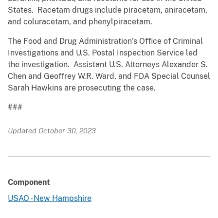
States. Racetam drugs include piracetam, aniracetam,
and coluracetam, and phenylpiracetam.
The Food and Drug Administration’s Office of Criminal
Investigations and U.S. Postal Inspection Service led
the investigation. Assistant U.S. Attorneys Alexander S.
Chen and Geoffrey W.R. Ward, and FDA Special Counsel
Sarah Hawkins are prosecuting the case.
###
Updated October 30, 2023
Component
USAO - New Hampshire