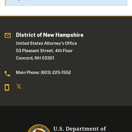
District of New Hampshire
United States Attorney's Office
53 Pleasant Street, 4th Floor
Concord, NH 03301
Main Phone: (603) 225-1552