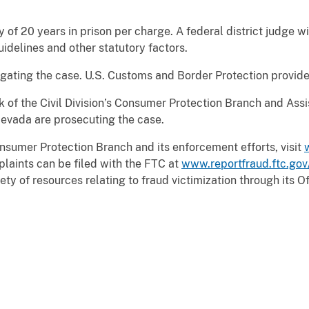
of 20 years in prison per charge. A federal district judge w
idelines and other statutory factors.
gating the case. U.S. Customs and Border Protection provide
ck of the Civil Division’s Consumer Protection Branch and Assi
Nevada are prosecuting the case.
nsumer Protection Branch and its enforcement efforts, visit
laints can be filed with the FTC at
www.reportfraud.ftc.gov
ty of resources relating to fraud victimization through its O