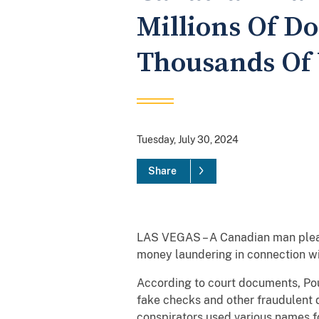
Millions Of D
Thousands Of 
Tuesday, July 30, 2024
Share
LAS VEGAS – A Canadian man pleade
money laundering in connection wit
According to court documents, Po
fake checks and other fraudulent d
conspirators used various names 