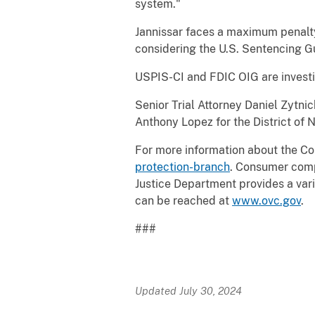
system."
Jannissar faces a maximum penalty 
considering the U.S. Sentencing Gu
USPIS-CI and FDIC OIG are investi
Senior Trial Attorney Daniel Zytni
Anthony Lopez for the District of 
For more information about the Co
protection-branch
. Consumer comp
Justice Department provides a varie
can be reached at
www.ovc.gov
.
###
Updated July 30, 2024