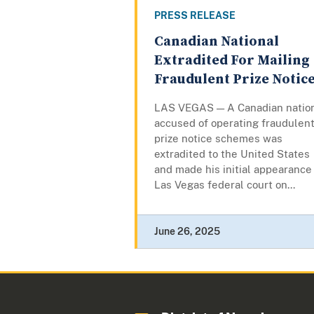
PRESS RELEASE
Canadian National
Extradited For Mailing
Fraudulent Prize Notic
LAS VEGAS — A Canadian natio
accused of operating fraudulen
prize notice schemes was
extradited to the United States
and made his initial appearance 
Las Vegas federal court on...
June 26, 2025