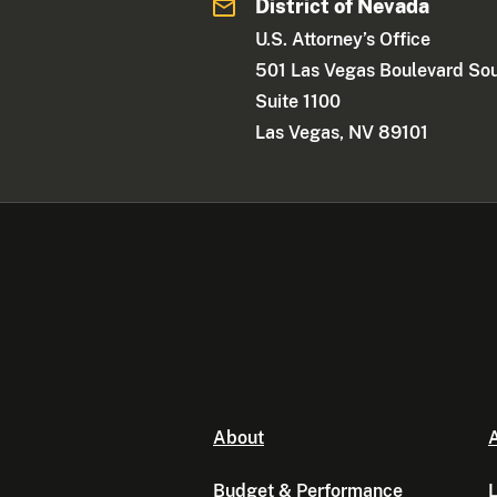
District of Nevada
U.S. Attorney’s Office
501 Las Vegas Boulevard So
Suite 1100
Las Vegas, NV 89101
About
A
Budget & Performance
L