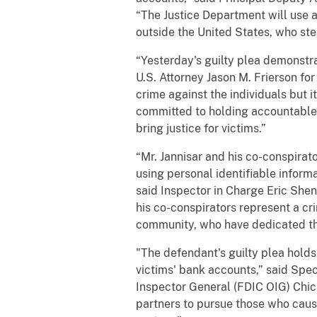
“The Justice Department will use a
outside the United States, who st
“Yesterday's guilty plea demonstr
U.S. Attorney Jason M. Frierson fo
crime against the individuals but 
committed to holding accountable t
bring justice for victims.”
“Mr. Jannisar and his co-conspira
using personal identifiable inform
said Inspector in Charge Eric Shen
his co-conspirators represent a c
community, who have dedicated the
"The defendant's guilty plea hold
victims' bank accounts,” said Spe
Inspector General (FDIC OIG) Chic
partners to pursue those who caus