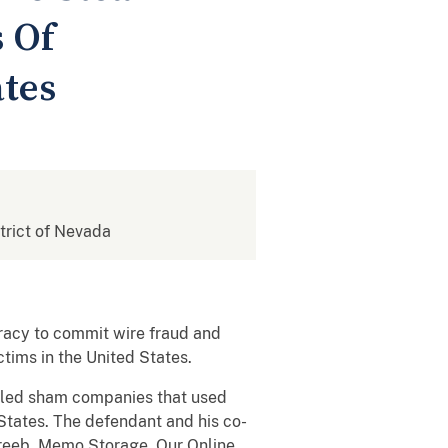
 Of
ates
strict of Nevada
racy to commit wire fraud and
tims in the United States.
olled sham companies that used
 States. The defendant and his co-
oreeb, Memo Storage, Our Online