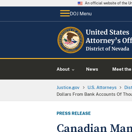
An official website of the 
DOJ Menu
About
News
Meet the 
Justice.gov
U.S. Attorneys
Dis
Dollars From Bank Accounts Of Thou
PRESS RELEASE
Canadian Man 