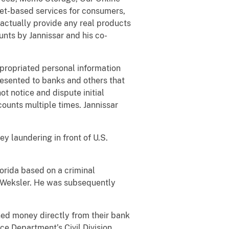
net-based services for consumers,
actually provide any real products
nts by Jannissar and his co-
ppropriated personal information
resented to banks and others that
ot notice and dispute initial
unts multiple times. Jannissar
y laundering in front of U.S.
lorida based on a criminal
a Weksler. He was subsequently
ned money directly from their bank
ce Department’s Civil Division.