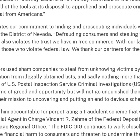
ll of the tools at its disposal to apprehend and prosecute cr
eal from Americans.”
ates our commitment to finding and prosecuting individuals 
r the District of Nevada. “Defrauding consumers and stealing 
it also violates the trust we have in free commerce. With our
hose who violate federal law. We thank our partners for their
tors used sham companies to steal from unknowing victims b
ation from illegally obtained lists, and sadly nothing more t
 of U.S. Postal Inspection Service Criminal Investigations (US
rime of greed and opportunity but will not go unpunished tha
ir mission to uncovering and putting an end to devious sche
s him accountable for perpetrating a fraudulent scheme that 
cial Agent in Charge Vincent R. Zehme of the Federal Deposit
ago Regional Office. “The FDIC OIG continues to work close
e financial harm to consumers and threaten to undermine the 