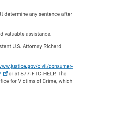
ill determine any sentence after
d valuable assistance.
stant U.S. Attorney Richard
www.justice.gov/civil/consumer-
/
or at 877-FTC-HELP. The
ffice for Victims of Crime, which