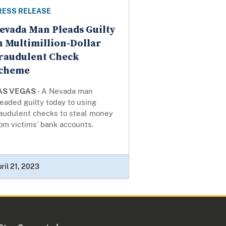
RESS RELEASE
evada Man Pleads Guilty
n Multimillion-Dollar
raudulent Check
cheme
AS VEGAS
- A Nevada man
eaded guilty today to using
raudulent checks to steal money
om victims’ bank accounts.
ril 21, 2023