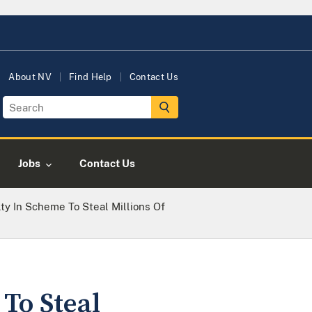
About NV
Find Help
Contact Us
Jobs
Contact Us
ty In Scheme To Steal Millions Of
To Steal