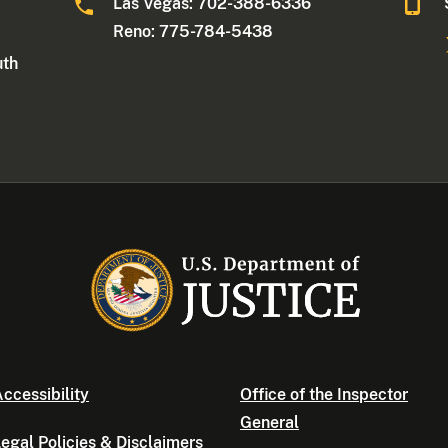
Las Vegas: 702-388-6336
Reno: 775-784-5438
uth
ccessibility
Office of the Inspector
General
egal Policies & Disclaimers