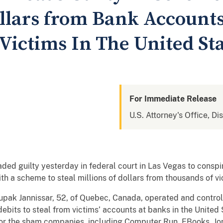
ollars from Bank Accounts
Victims In The United St
For Immediate Release
U.S. Attorney's Office, Di
d guilty yesterday in federal court in Las Vegas to conspi
h a scheme to steal millions of dollars from thousands of vic
upak Jannissar, 52, of Quebec, Canada, operated and contr
ebits to steal from victims’ accounts at banks in the United
for the sham companies, including Computer Run, EBooks, J