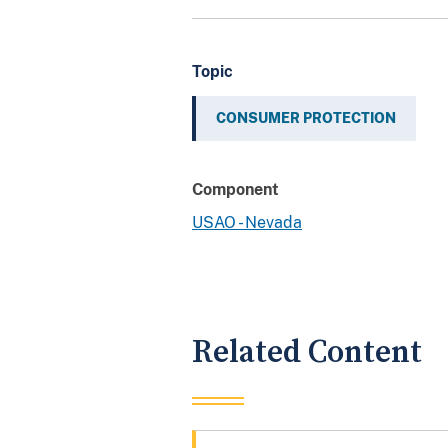
Topic
CONSUMER PROTECTION
Component
USAO - Nevada
Related Content