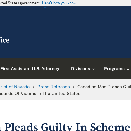
United States government
Here's how you know
First Assistant U.S. Attorney
Divisions
Programs
trict of Nevada
Press Releases
Canadian Man Pleads Guil
sands Of Victims In The United States
Pleads Guilty In Scheme 