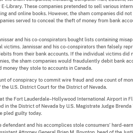
E-Library. These companies pretended to sell various inter
axing and online books. However, the sham companies did not 
mpanies served to conceal the theft of money from bank accou
nissar and his co-conspirators bought lists containing misa
l victims. Jannissar and his co-conspirators then falsely rep
ebits from their bank accounts. If the individual victims did n
es, the sham companies would fraudulently debit bank acco
ed money they stole to accounts in Canada.
unt of conspiracy to commit wire fraud and one count of mone
the U.S. District Court for the District of Nevada.
 at the Fort Lauderdale–Hollywood International Airport in F
ed in the District of Nevada by U.S. Magistrate Judge Brend
e pled guilty today.
he defendant and his accomplices stole consumers’ hard-ear
ssistant Attorney General Brian M. Boynton, head of the Justi