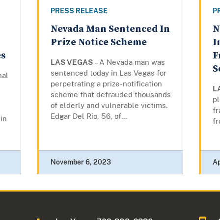
PRESS RELEASE
P
Nevada Man Sentenced In
N
Prize Notice Scheme
I
es
F
LAS VEGAS
– A Nevada man was
S
sentenced today in Las Vegas for
nal
perpetrating a prize-notification
t
L
scheme that defrauded thousands
pl
of elderly and vulnerable victims.
f
Edgar Del Rio, 56, of...
in
fr
November 6, 2023
Ap