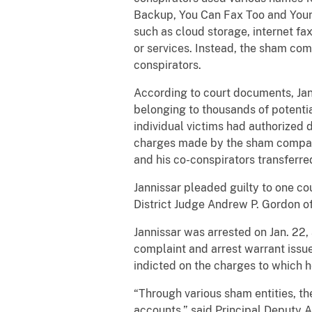
Backup, You Can Fax Too and Your 
such as cloud storage, internet f
or services. Instead, the sham co
conspirators.
According to court documents, Jan
belonging to thousands of potentia
individual victims had authorized d
charges made by the sham compani
and his co-conspirators transferr
Jannissar pleaded guilty to one co
District Judge Andrew P. Gordon of 
Jannissar was arrested on Jan. 22,
complaint and arrest warrant issu
indicted on the charges to which h
“Through various sham entities, t
accounts,” said Principal Deputy A