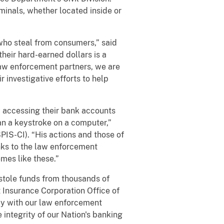
iminals, whether located inside or
who steal from consumers,” said
their hard-earned dollars is a
 law enforcement partners, we are
 investigative efforts to help
y accessing their bank accounts
han a keystroke on a computer,”
PIS-CI). “His actions and those of
nks to the law enforcement
mes like these.”
stole funds from thousands of
 Insurance Corporation Office of
ly with our law enforcement
integrity of our Nation's banking