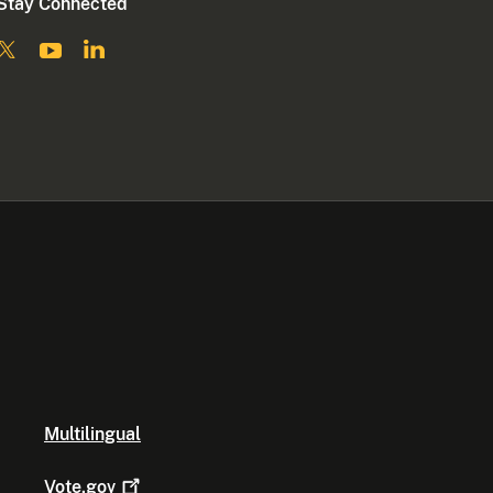
Stay Connected
Multilingual
Vote.gov