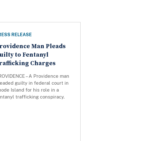
RESS RELEASE
rovidence Man Pleads
uilty to Fentanyl
rafficking Charges
ROVIDENCE – A Providence man
eaded guilty in federal court in
ode Island for his role in a
ntanyl trafficking conspiracy.