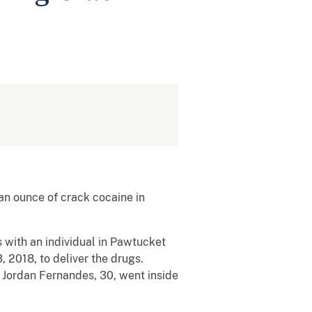
n ounce of crack cocaine in
 with an individual in Pawtucket
2018, to deliver the drugs.
e Jordan Fernandes, 30, went inside