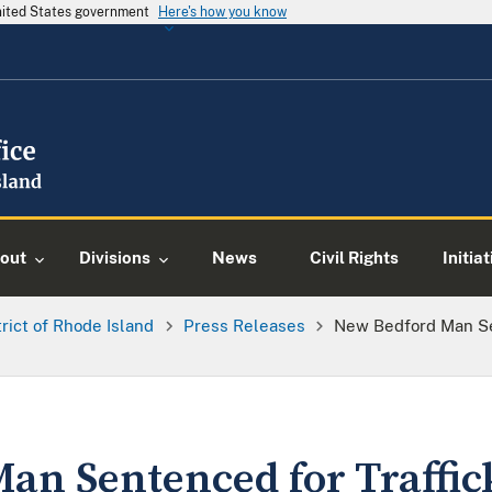
United States government
Here's how you know
out
Divisions
News
Civil Rights
Initia
trict of Rhode Island
Press Releases
New Bedford Man Se
an Sentenced for Traffic