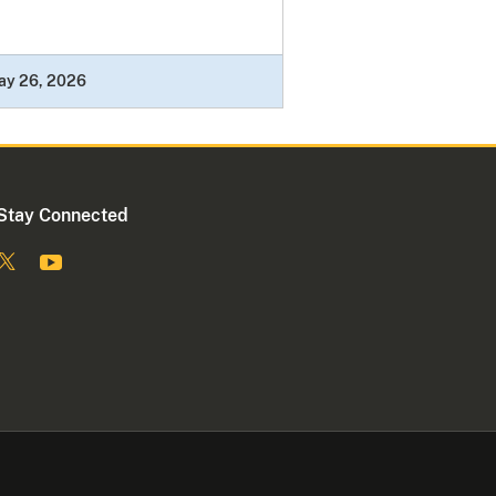
ay 26, 2026
Stay Connected