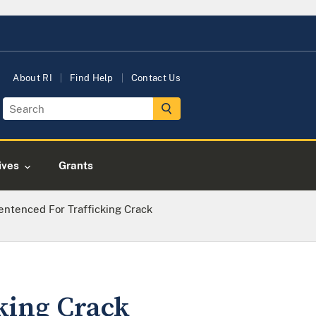
About RI
Find Help
Contact Us
tives
Grants
ntenced For Trafficking Crack
king Crack