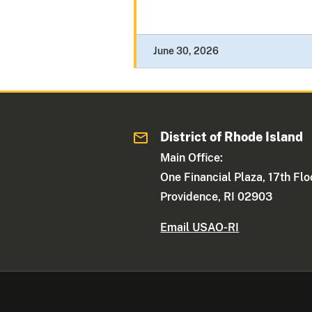
June 30, 2026
District of Rhode Island
Main Office:
One Financial Plaza, 17th Flo
Providence, RI 02903
Email USAO-RI