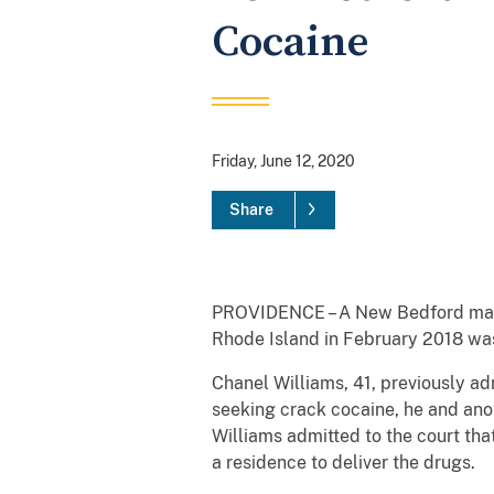
Cocaine
Friday, June 12, 2020
Share
PROVIDENCE – A New Bedford man wh
Rhode Island in February 2018 was
Chanel Williams, 41, previously a
seeking crack cocaine, he and ano
Williams admitted to the court tha
a residence to deliver the drugs.