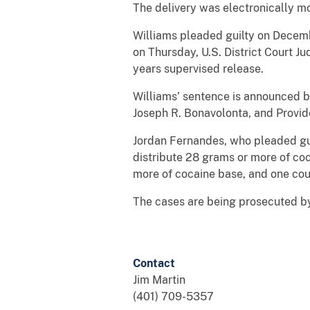
The delivery was electronically m
Williams pleaded guilty on Decembe
on Thursday, U.S. District Court J
years supervised release.
Williams’ sentence is announced b
Joseph R. Bonavolonta, and Provid
Jordan Fernandes, who pleaded guil
distribute 28 grams or more of coc
more of cocaine base, and one coun
The cases are being prosecuted by
Contact
Jim Martin
(401) 709-5357