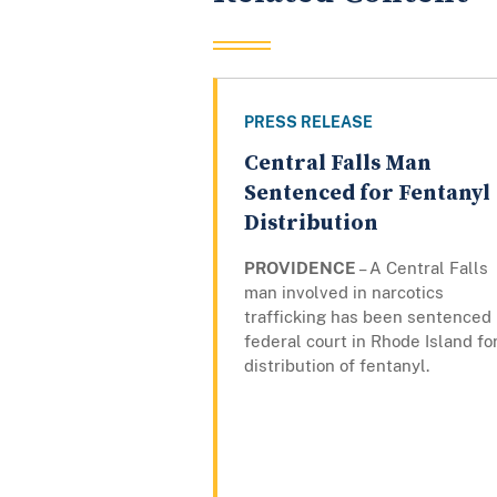
PRESS RELEASE
Central Falls Man
Sentenced for Fentanyl
Distribution
PROVIDENCE
– A Central Falls
man involved in narcotics
trafficking has been sentenced 
federal court in Rhode Island fo
distribution of fentanyl.