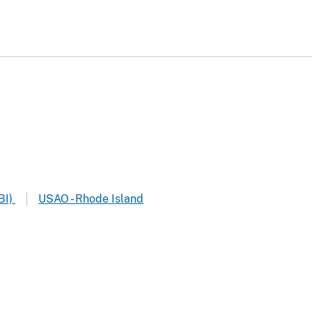
BI)
USAO - Rhode Island