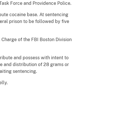
Task Force and Providence Police.
ibute cocaine base. At sentencing
ral prison to be followed by five
 Charge of the FBI Boston Division
ribute and possess with intent to
te and distribution of 28 grams or
aiting sentencing.
lly.