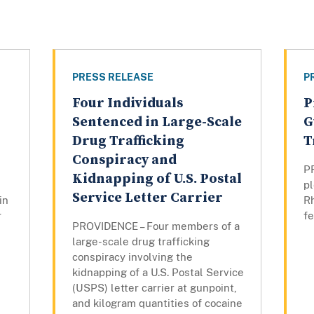
PRESS RELEASE
P
Four Individuals
P
Sentenced in Large-Scale
G
Drug Trafficking
T
Conspiracy and
P
Kidnapping of U.S. Postal
pl
Service Letter Carrier
in
Rh
r
fe
PROVIDENCE – Four members of a
large-scale drug trafficking
conspiracy involving the
kidnapping of a U.S. Postal Service
(USPS) letter carrier at gunpoint,
and kilogram quantities of cocaine