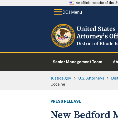
An official website of the 
DOJ Menu
Senior Management Team
Ab
Justice.gov
U.S. Attorneys
Dis
Cocaine
PRESS RELEASE
New Bedford M