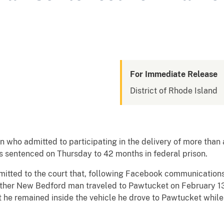
For Immediate Release
District of Rhode Island
o admitted to participating in the delivery of more than a
 sentenced on Thursday to 42 months in federal prison.
dmitted to the court that, following Facebook communications
ther New Bedford man traveled to Pawtucket on February 13, 
t he remained inside the vehicle he drove to Pawtucket whil