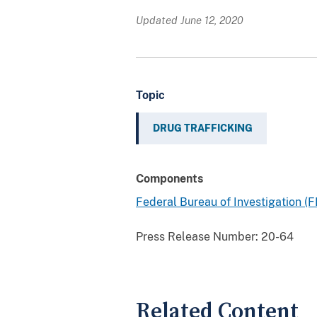
Updated June 12, 2020
Topic
DRUG TRAFFICKING
Components
Federal Bureau of Investigation (F
Press Release Number:
20-64
Related Content