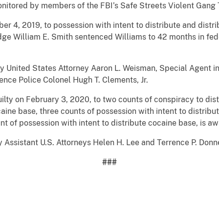
onitored by members of the FBI’s Safe Streets Violent Gang 
r 4, 2019, to possession with intent to distribute and distr
udge William E. Smith sentenced Williams to 42 months in fede
y United States Attorney Aaron L. Weisman, Special Agent in
ence Police Colonel Hugh T. Clements, Jr.
ty on February 3, 2020, to two counts of conspiracy to dist
aine base, three counts of possession with intent to distribu
t of possession with intent to distribute cocaine base, is aw
 Assistant U.S. Attorneys Helen H. Lee and Terrence P. Donne
###