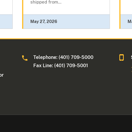
shipped from...
May 27, 2026
M
Telephone: (401) 709-5000
Fax Line: (401) 709-5001
or