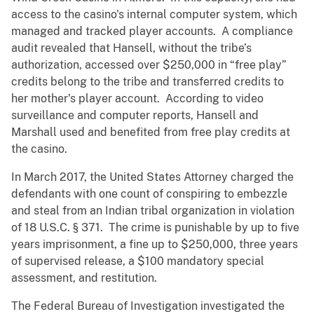
access to the casino's internal computer system, which
managed and tracked player accounts. A compliance
audit revealed that Hansell, without the tribe’s
authorization, accessed over $250,000 in “free play”
credits belong to the tribe and transferred credits to
her mother's player account. According to video
surveillance and computer reports, Hansell and
Marshall used and benefited from free play credits at
the casino.
In March 2017, the United States Attorney charged the
defendants with one count of conspiring to embezzle
and steal from an Indian tribal organization in violation
of 18 U.S.C. § 371. The crime is punishable by up to five
years imprisonment, a fine up to $250,000, three years
of supervised release, a $100 mandatory special
assessment, and restitution.
The Federal Bureau of Investigation investigated the