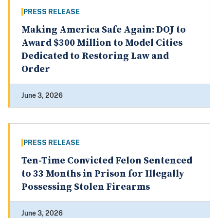
PRESS RELEASE
Making America Safe Again: DOJ to
Award $300 Million to Model Cities
Dedicated to Restoring Law and
Order
June 3, 2026
PRESS RELEASE
Ten-Time Convicted Felon Sentenced
to 33 Months in Prison for Illegally
Possessing Stolen Firearms
June 3, 2026