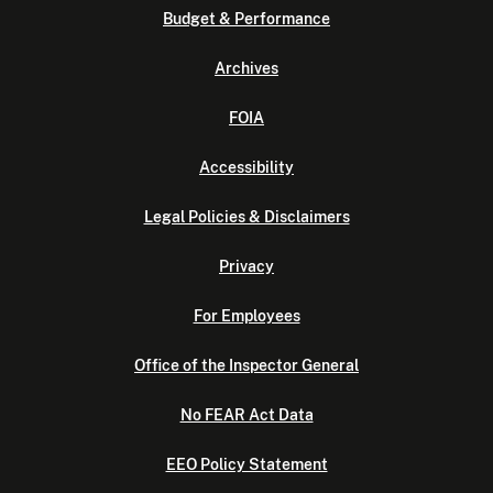
Budget & Performance
Archives
FOIA
Accessibility
Legal Policies & Disclaimers
Privacy
For Employees
Office of the Inspector General
No FEAR Act Data
EEO Policy Statement