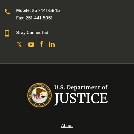
Mobile: 251-441-5845
Fax: 251-441-5051
Stay Connected
About