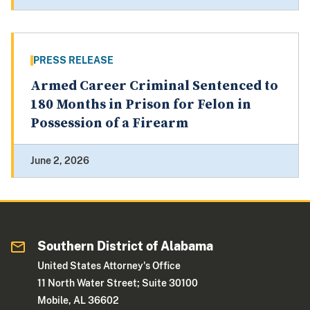
PRESS RELEASE
Armed Career Criminal Sentenced to
180 Months in Prison for Felon in
Possession of a Firearm
June 2, 2026
Southern District of Alabama
United States Attorney's Office
11 North Water Street; Suite 30100
Mobile, AL 36602