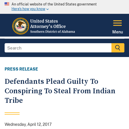
An official website of the United States government
Here's how you know
Menu
PRESS RELEASE
Defendants Plead Guilty To
Conspiring To Steal From Indian
Tribe
Wednesday, April 12, 2017