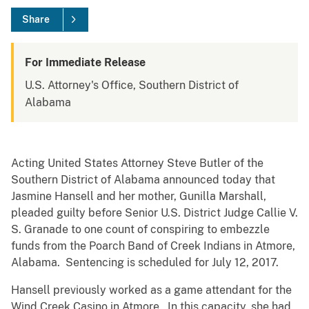
Share
For Immediate Release
U.S. Attorney's Office, Southern District of
Alabama
Acting United States Attorney Steve Butler of the
Southern District of Alabama announced today that
Jasmine Hansell and her mother, Gunilla Marshall,
pleaded guilty before Senior U.S. District Judge Callie V.
S. Granade to one count of conspiring to embezzle
funds from the Poarch Band of Creek Indians in Atmore,
Alabama. Sentencing is scheduled for July 12, 2017.
Hansell previously worked as a game attendant for the
Wind Creek Casino in Atmore. In this capacity, she had