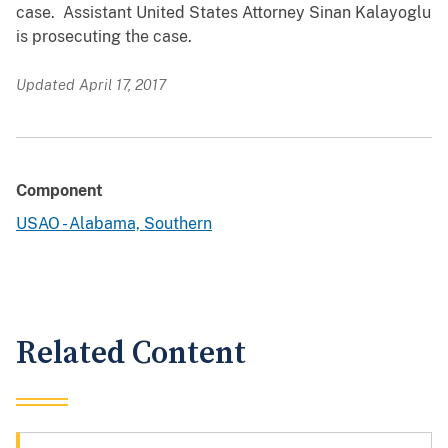
case. Assistant United States Attorney Sinan Kalayoglu
is prosecuting the case.
Updated April 17, 2017
Component
USAO - Alabama, Southern
Related Content