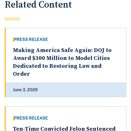
Related Content
PRESS RELEASE
Making America Safe Again: DOJ to
Award $300 Million to Model Cities
Dedicated to Restoring Law and
Order
June 3, 2026
PRESS RELEASE
Ten-Time Convicted Felon Sentenced