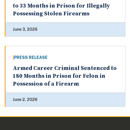
to 33 Months in Prison for Illegally
Possessing Stolen Firearms
June 3, 2026
PRESS RELEASE
Armed Career Criminal Sentenced to
180 Months in Prison for Felon in
Possession of a Firearm
June 2, 2026