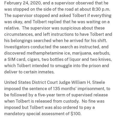
February 24, 2020, and a supervisor observed that he
was stopped on the side of the road at about 8:30 p.m.
The supervisor stopped and asked Tolbert if everything
was okay, and Tolbert replied that he was waiting on a
relative. The supervisor was suspicious about these
circumstances, and left instructions to have Tolbert and
his belongings searched when he arrived for his shift.
Investigators conducted the search as instructed, and
discovered methamphetamine ice, marijuana, earbuds,
a SIM card, cigars, two bottles of liquor and two knives,
which Tolbert intended to smuggle into the prison and
deliver to certain inmates.
United States District Court Judge William H. Steele
imposed the sentence of 135 months’ imprisonment, to
be followed by a five-year term of supervised release
when Tolbert is released from custody. No fine was
imposed but Tolbert was also ordered to pay a
mandatory special assessment of $100.