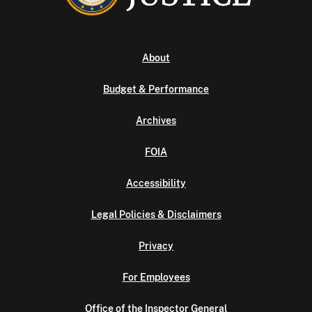
About
Budget & Performance
Archives
FOIA
Accessibility
Legal Policies & Disclaimers
Privacy
For Employees
Office of the Inspector General