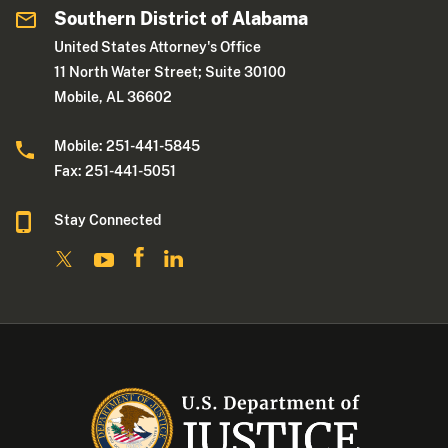
Southern District of Alabama
United States Attorney's Office
11 North Water Street; Suite 30100
Mobile, AL 36602
Mobile: 251-441-5845
Fax: 251-441-5051
Stay Connected