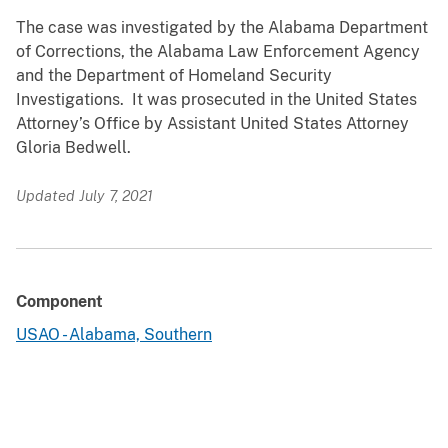
The case was investigated by the Alabama Department
of Corrections, the Alabama Law Enforcement Agency
and the Department of Homeland Security
Investigations. It was prosecuted in the United States
Attorney’s Office by Assistant United States Attorney
Gloria Bedwell.
Updated July 7, 2021
Component
USAO - Alabama, Southern