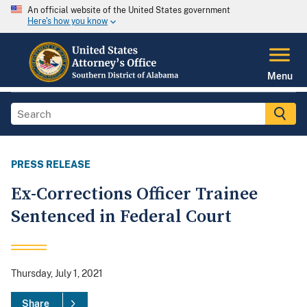
An official website of the United States government
Here's how you know
Menu
PRESS RELEASE
Ex-Corrections Officer Trainee
Sentenced in Federal Court
Thursday, July 1, 2021
Share