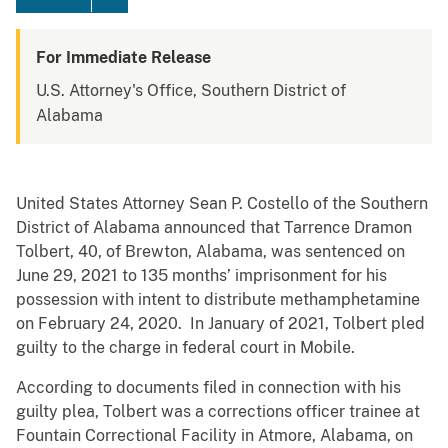
For Immediate Release
U.S. Attorney's Office, Southern District of
Alabama
United States Attorney Sean P. Costello of the Southern
District of Alabama announced that Tarrence Dramon
Tolbert, 40, of Brewton, Alabama, was sentenced on
June 29, 2021 to 135 months’ imprisonment for his
possession with intent to distribute methamphetamine
on February 24, 2020. In January of 2021, Tolbert pled
guilty to the charge in federal court in Mobile.
According to documents filed in connection with his
guilty plea, Tolbert was a corrections officer trainee at
Fountain Correctional Facility in Atmore, Alabama, on