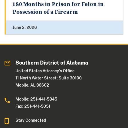
180 Months in Prison for Felon in
Possession of a Firearm
June 2, 2026
Southern District of Alabama
United States Attorney's Office
11 North Water Street; Suite 30100
Mobile, AL 36602
Mobile: 251-441-5845
Fax: 251-441-5051
Stay Connected