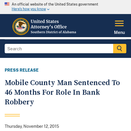
An official website of the United States government
Here's how you know
Menu
PRESS RELEASE
Mobile County Man Sentenced To
46 Months For Role In Bank
Robbery
Thursday, November 12, 2015