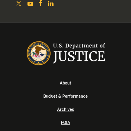
About
Budget & Performance
Archives
FOIA