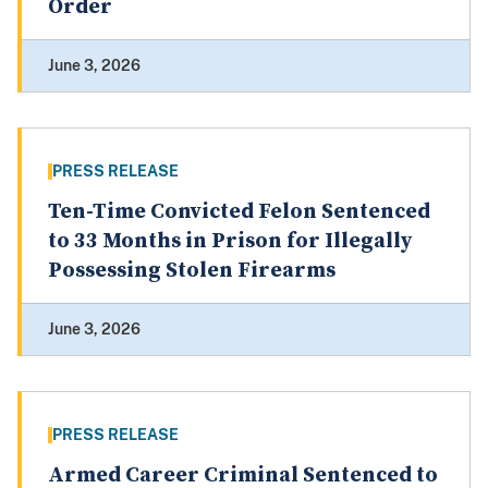
Order
June 3, 2026
PRESS RELEASE
Ten-Time Convicted Felon Sentenced
to 33 Months in Prison for Illegally
Possessing Stolen Firearms
June 3, 2026
PRESS RELEASE
Armed Career Criminal Sentenced to