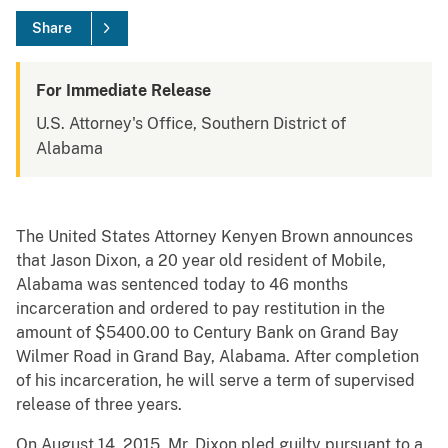
Share
For Immediate Release
U.S. Attorney's Office, Southern District of
Alabama
The United States Attorney Kenyen Brown announces
that Jason Dixon, a 20 year old resident of Mobile,
Alabama was sentenced today to 46 months
incarceration and ordered to pay restitution in the
amount of $5400.00 to Century Bank on Grand Bay
Wilmer Road in Grand Bay, Alabama. After completion
of his incarceration, he will serve a term of supervised
release of three years.
On August 14, 2015, Mr. Dixon pled guilty pursuant to a