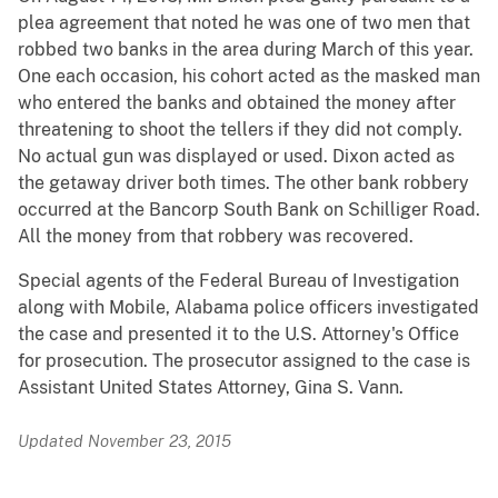
plea agreement that noted he was one of two men that
robbed two banks in the area during March of this year.
One each occasion, his cohort acted as the masked man
who entered the banks and obtained the money after
threatening to shoot the tellers if they did not comply.
No actual gun was displayed or used. Dixon acted as
the getaway driver both times. The other bank robbery
occurred at the Bancorp South Bank on Schilliger Road.
All the money from that robbery was recovered.
Special agents of the Federal Bureau of Investigation
along with Mobile, Alabama police officers investigated
the case and presented it to the U.S. Attorney's Office
for prosecution. The prosecutor assigned to the case is
Assistant United States Attorney, Gina S. Vann.
Updated November 23, 2015