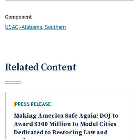
Component
USAO - Alabama, Southern
Related Content
PRESS RELEASE
Making America Safe Again: DOJ to
Award $300 Million to Model Cities
Dedicated to Restoring Law and