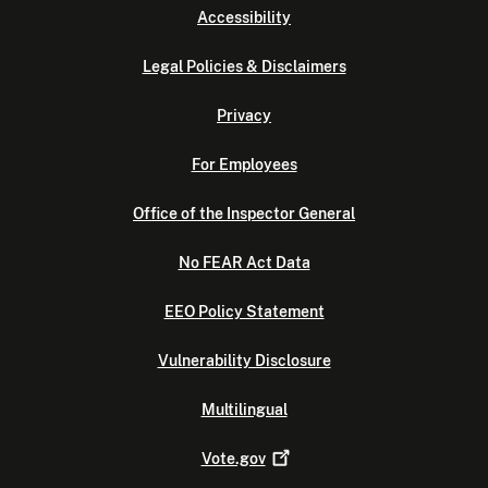
Accessibility
Legal Policies & Disclaimers
Privacy
For Employees
Office of the Inspector General
No FEAR Act Data
EEO Policy Statement
Vulnerability Disclosure
Multilingual
Vote.gov