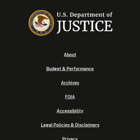
About
Budget & Performance
Archives
FOIA
Accessibility
Legal Policies & Disclaimers
Privacy