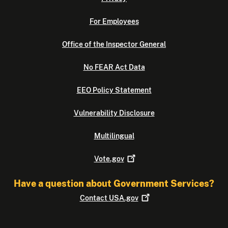
For Employees
Office of the Inspector General
No FEAR Act Data
EEO Policy Statement
Vulnerability Disclosure
Multilingual
Vote.gov
Have a question about Government Services?
Contact
USA.gov