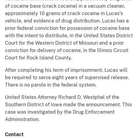
of cocaine base (crack cocaine) in a vacuum cleaner,
approximately 10 grams of crack cocaine in Lucas’s
vehicle, and evidence of drug distribution. Lucas has a
prior federal conviction for possession of cocaine base
with the intent to distribute, in the United States District
Court for the Western District of Missouri and a prior
conviction for delivery of cocaine, in the Illinois Circuit
Court for Rock Island County.
After completing his term of imprisonment, Lucas will
be required to serve eight years of supervised release.
There is no parole in the federal system.
United States Attorney Richard D. Westphal of the
Southern District of Iowa made the announcement. This
case was investigated by the Drug Enforcement
Administration.
Contact