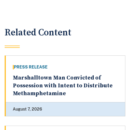
Related Content
PRESS RELEASE
Marshalltown Man Convicted of
Possession with Intent to Distribute
Methamphetamine
August 7, 2026