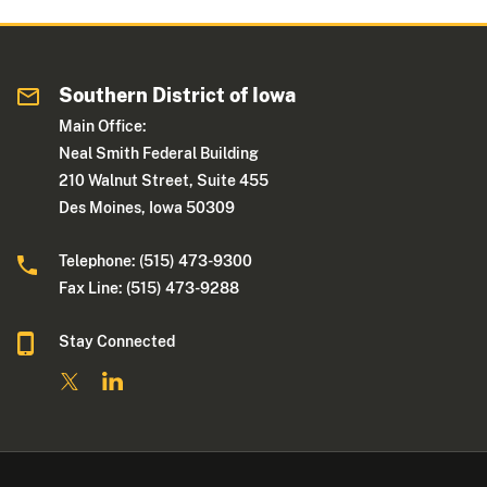
Southern District of Iowa
Main Office:
Neal Smith Federal Building
210 Walnut Street, Suite 455
Des Moines, Iowa 50309
Telephone: (515) 473-9300
Fax Line: (515) 473-9288
Stay Connected