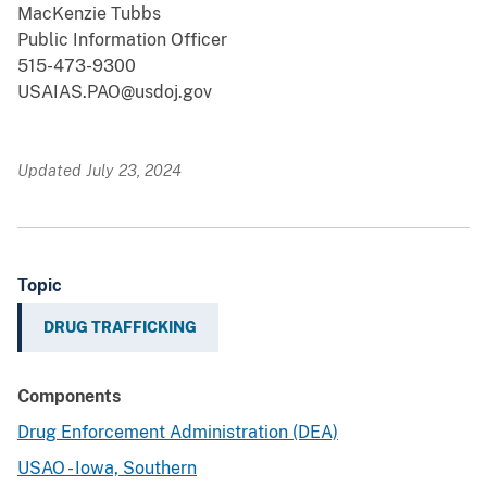
MacKenzie Tubbs
Public Information Officer
515-473-9300
USAIAS.PAO@usdoj.gov
Updated July 23, 2024
Topic
DRUG TRAFFICKING
Components
Drug Enforcement Administration (DEA)
USAO - Iowa, Southern