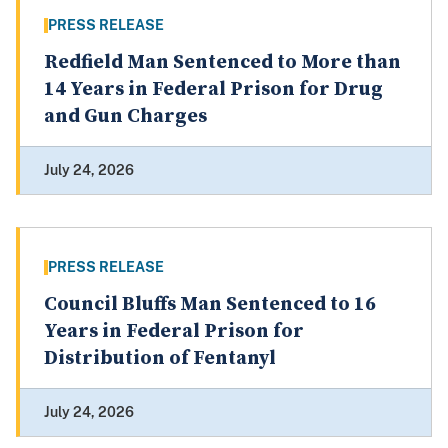
PRESS RELEASE
Redfield Man Sentenced to More than
14 Years in Federal Prison for Drug
and Gun Charges
July 24, 2026
PRESS RELEASE
Council Bluffs Man Sentenced to 16
Years in Federal Prison for
Distribution of Fentanyl
July 24, 2026