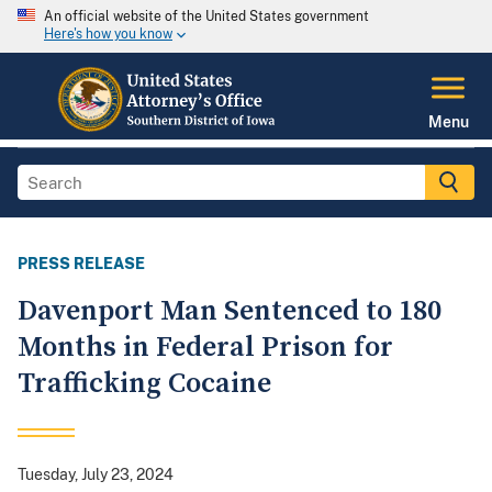
An official website of the United States government
Here's how you know
Menu
PRESS RELEASE
Davenport Man Sentenced to 180
Months in Federal Prison for
Trafficking Cocaine
Tuesday, July 23, 2024