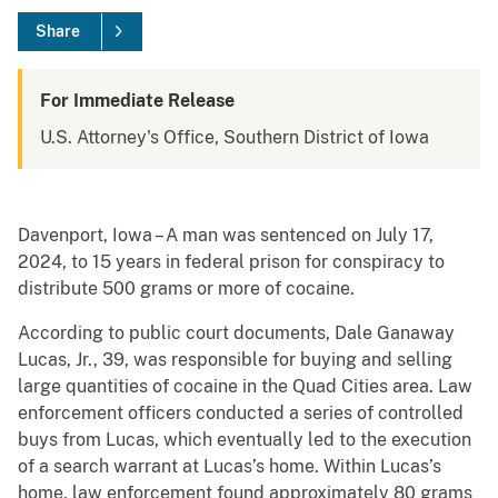
Share
For Immediate Release
U.S. Attorney's Office, Southern District of Iowa
Davenport, Iowa – A man was sentenced on July 17,
2024, to 15 years in federal prison for conspiracy to
distribute 500 grams or more of cocaine.
According to public court documents, Dale Ganaway
Lucas, Jr., 39, was responsible for buying and selling
large quantities of cocaine in the Quad Cities area. Law
enforcement officers conducted a series of controlled
buys from Lucas, which eventually led to the execution
of a search warrant at Lucas’s home. Within Lucas’s
home, law enforcement found approximately 80 grams