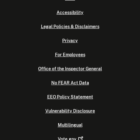
Accessibility
Legal Policies & Disclaimers
Privacy
For Employees
Office of the Inspector General
No FEAR Act Data
EEO Policy Statement
Vulnerability Disclosure
Multilingual
Vote.gov