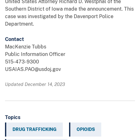
United States Attorney Richard D. Westphal of the
Southern District of Iowa made the announcement. This
case was investigated by the Davenport Police
Department.
Contact
MacKenzie Tubbs
Public Information Officer
515-473-9300
USAIAS.PAO@usdoj.gov
Updated December 14, 2023
Topics
DRUG TRAFFICKING
OPIOIDS