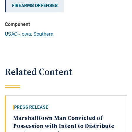
FIREARMS OFFENSES
Component
USAO - Iowa, Southern
Related Content
PRESS RELEASE
Marshalltown Man Convicted of
Possession with Intent to Distribute