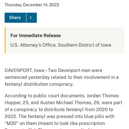
Thursday, December 14, 2023
Share
For Immediate Release
U.S. Attorney's Office, Southern District of Iowa
DAVENPORT, Iowa – Two Davenport men were
sentenced yesterday related to their involvement in a
fentanyl distribution conspiracy.
According to public court documents, Jordan Thomas
Hopper, 25, and Austen Michael Thomas, 26, were part
of a conspiracy to distribute fentanyl from 2020 to
2022. The fentanyl was pressed into blue pills with
“M30” on them (meant to look like prescription