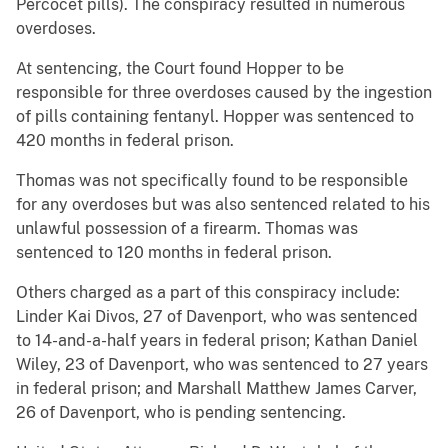
Percocet pills). The conspiracy resulted in numerous
overdoses.
At sentencing, the Court found Hopper to be
responsible for three overdoses caused by the ingestion
of pills containing fentanyl. Hopper was sentenced to
420 months in federal prison.
Thomas was not specifically found to be responsible
for any overdoses but was also sentenced related to his
unlawful possession of a firearm. Thomas was
sentenced to 120 months in federal prison.
Others charged as a part of this conspiracy include:
Linder Kai Divos, 27 of Davenport, who was sentenced
to 14-and-a-half years in federal prison; Kathan Daniel
Wiley, 23 of Davenport, who was sentenced to 27 years
in federal prison; and Marshall Matthew James Carver,
26 of Davenport, who is pending sentencing.