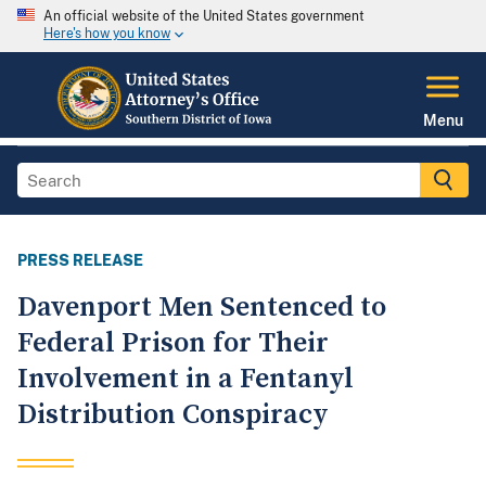
An official website of the United States government
Here's how you know
Menu
PRESS RELEASE
Davenport Men Sentenced to
Federal Prison for Their
Involvement in a Fentanyl
Distribution Conspiracy