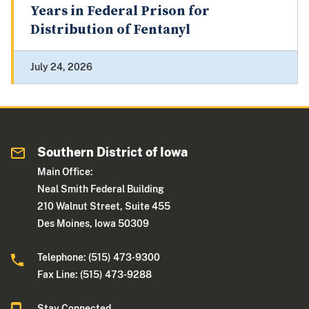
Years in Federal Prison for
Distribution of Fentanyl
July 24, 2026
Southern District of Iowa
Main Office:
Neal Smith Federal Building
210 Walnut Street, Suite 455
Des Moines, Iowa 50309
Telephone: (515) 473-9300
Fax Line: (515) 473-9288
Stay Connected