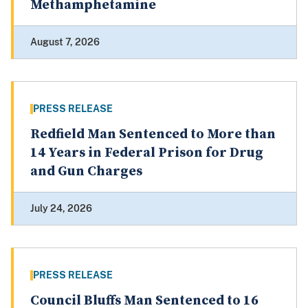
Methamphetamine
August 7, 2026
PRESS RELEASE
Redfield Man Sentenced to More than
14 Years in Federal Prison for Drug
and Gun Charges
July 24, 2026
PRESS RELEASE
Council Bluffs Man Sentenced to 16