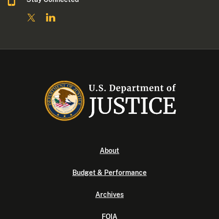
About
Budget & Performance
Archives
FOIA