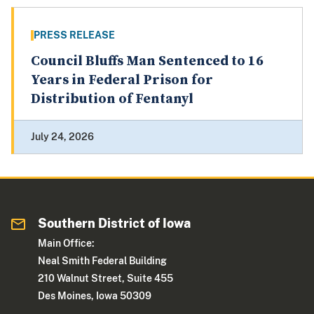
PRESS RELEASE
Council Bluffs Man Sentenced to 16
Years in Federal Prison for
Distribution of Fentanyl
July 24, 2026
Southern District of Iowa
Main Office:
Neal Smith Federal Building
210 Walnut Street, Suite 455
Des Moines, Iowa 50309