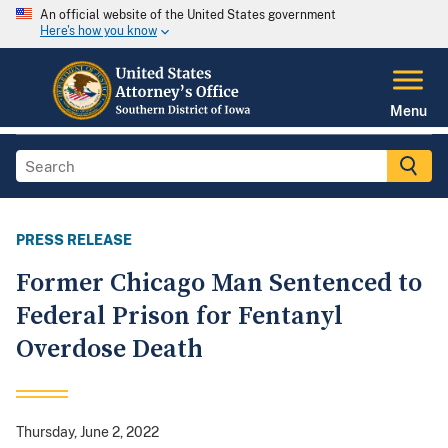
An official website of the United States government
Here's how you know
Menu
PRESS RELEASE
Former Chicago Man Sentenced to
Federal Prison for Fentanyl
Overdose Death
Thursday, June 2, 2022