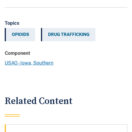
Topics
OPIOIDS
DRUG TRAFFICKING
Component
USAO - Iowa, Southern
Related Content