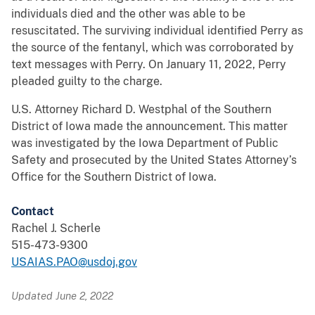
individuals died and the other was able to be
resuscitated. The surviving individual identified Perry as
the source of the fentanyl, which was corroborated by
text messages with Perry. On January 11, 2022, Perry
pleaded guilty to the charge.
U.S. Attorney Richard D. Westphal of the Southern
District of Iowa made the announcement. This matter
was investigated by the Iowa Department of Public
Safety and prosecuted by the United States Attorney’s
Office for the Southern District of Iowa.
Contact
Rachel J. Scherle
515-473-9300
USAIAS.PAO@usdoj.gov
Updated June 2, 2022