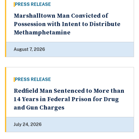
PRESS RELEASE
Marshalltown Man Convicted of
Possession with Intent to Distribute
Methamphetamine
August 7, 2026
PRESS RELEASE
Redfield Man Sentenced to More than
14 Years in Federal Prison for Drug
and Gun Charges
July 24, 2026