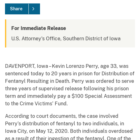
Share
For Immediate Release
U.S. Attorney's Office, Southern District of Iowa
DAVENPORT, Iowa – Kevin Lorenzo Perry, age 33, was
sentenced today to 20 years in prison for Distribution of
Fentanyl Resulting in Death. Perry was ordered to serve
three years of supervised release following his prison
term and immediately pay a $100 Special Assessment
to the Crime Victims’ Fund.
According to court documents, the case involved
Perry’s distribution of fentanyl to two individuals, in
Iowa City, on May 12, 2020. Both individuals overdosed
as a result of their ingestion of the fentanyl. One of the