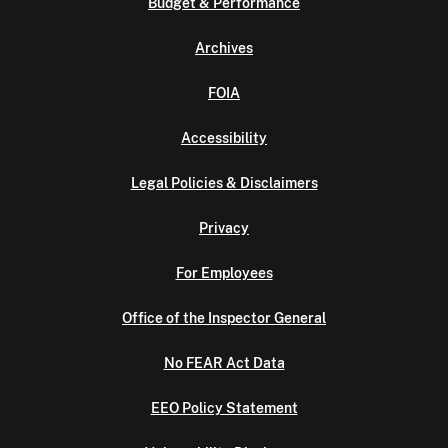
Budget & Performance
Archives
FOIA
Accessibility
Legal Policies & Disclaimers
Privacy
For Employees
Office of the Inspector General
No FEAR Act Data
EEO Policy Statement