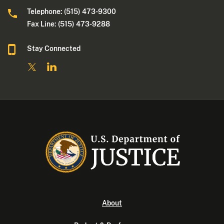
Telephone: (515) 473-9300
Fax Line: (515) 473-9288
Stay Connected
About