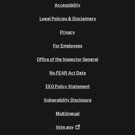
Accessibility
Legal Policies & Disclaimers
Privacy
For Employees
Office of the Inspector General
No FEAR Act Data
EEO Policy Statement
Vulnerability Disclosure
Multilingual
Vote.gov