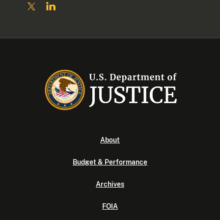
About
Budget & Performance
Archives
FOIA