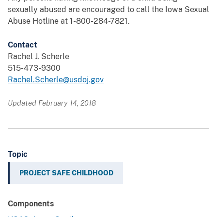
sexually abused are encouraged to call the Iowa Sexual
Abuse Hotline at 1-800-284-7821.
Contact
Rachel J. Scherle
515-473-9300
Rachel.Scherle@usdoj.gov
Updated February 14, 2018
Topic
PROJECT SAFE CHILDHOOD
Components