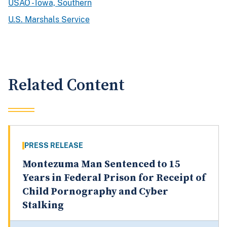
USAO - Iowa, Southern
U.S. Marshals Service
Related Content
PRESS RELEASE
Montezuma Man Sentenced to 15
Years in Federal Prison for Receipt of
Child Pornography and Cyber
Stalking