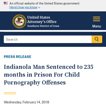
An official website of the United States government
Here's how you know
Menu
PRESS RELEASE
Indianola Man Sentenced to 235
months in Prison For Child
Pornography Offenses
Wednesday, February 14, 2018