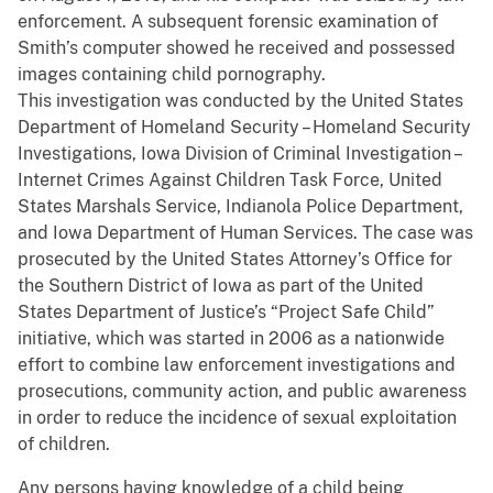
enforcement. A subsequent forensic examination of
Smith’s computer showed he received and possessed
images containing child pornography.
This investigation was conducted by the United States
Department of Homeland Security – Homeland Security
Investigations, Iowa Division of Criminal Investigation –
Internet Crimes Against Children Task Force, United
States Marshals Service, Indianola Police Department,
and Iowa Department of Human Services. The case was
prosecuted by the United States Attorney’s Office for
the Southern District of Iowa as part of the United
States Department of Justice’s “Project Safe Child”
initiative, which was started in 2006 as a nationwide
effort to combine law enforcement investigations and
prosecutions, community action, and public awareness
in order to reduce the incidence of sexual exploitation
of children.
Any persons having knowledge of a child being