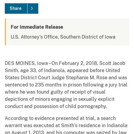
Share
For Immediate Release
U.S. Attorney's Office, Southern District of Iowa
DES MOINES, Iowa – On February 2, 2018, Scott Jacob
Smith, age 33, of Indianola, appeared before United
States District Court Judge Stephanie M. Rose and was
sentenced to 235 months in prison following a jury trial
where he was found guilty of receipt of visual
depictions of minors engaging in sexually explicit
conduct and possession of child pornography.
According to evidence presented at trial, a search
warrant was executed at Smith’s residence in Indianola
on August 1, 2013, and his computer was seized by law