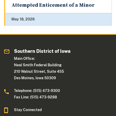
Attempted Enticement of a Minor
May 18, 2026
Southern District of Iowa
Main Office:
Neal Smith Federal Building
210 Walnut Street, Suite 455
Des Moines, Iowa 50309
Telephone: (515) 473-9300
Fax Line: (515) 473-9288
Stay Connected