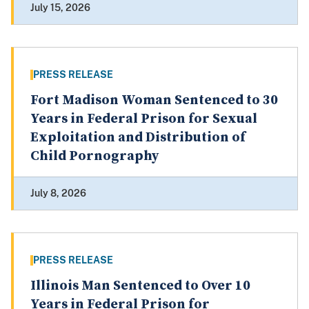
July 15, 2026
PRESS RELEASE
Fort Madison Woman Sentenced to 30
Years in Federal Prison for Sexual
Exploitation and Distribution of
Child Pornography
July 8, 2026
PRESS RELEASE
Illinois Man Sentenced to Over 10
Years in Federal Prison for