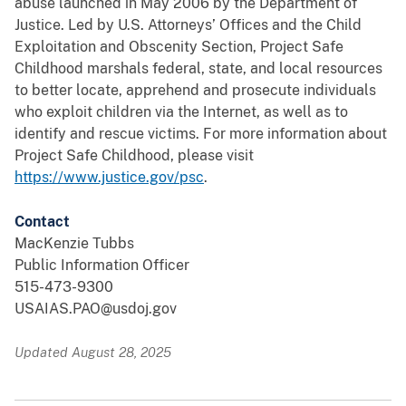
abuse launched in May 2006 by the Department of
Justice. Led by U.S. Attorneys’ Offices and the Child
Exploitation and Obscenity Section, Project Safe
Childhood marshals federal, state, and local resources
to better locate, apprehend and prosecute individuals
who exploit children via the Internet, as well as to
identify and rescue victims. For more information about
Project Safe Childhood, please visit
https://www.justice.gov/psc
.
Contact
MacKenzie Tubbs
Public Information Officer
515-473-9300
USAIAS.PAO@usdoj.gov
Updated August 28, 2025