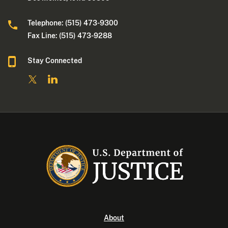
Telephone: (515) 473-9300
Fax Line: (515) 473-9288
Stay Connected
About