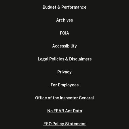
Budget & Performance
Archives
FOIA
Accessibility
Legal Policies & Disclaimers
Privacy
For Employees
Office of the Inspector General
No FEAR Act Data
EEO Policy Statement