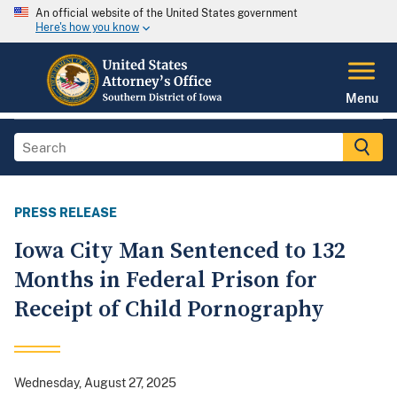
An official website of the United States government
Here's how you know
Menu
PRESS RELEASE
Iowa City Man Sentenced to 132
Months in Federal Prison for
Receipt of Child Pornography
Wednesday, August 27, 2025