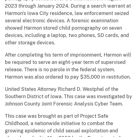
2023 through January 2024. During a search warrant at
Harmon's Iowa City residence, law enforcement seized
several electronic devices. A forensic examination
showed Harmon stored child pornography on seven
devices, including a laptop, two phones, SD cards, and
other storage devices.
After completing his term of imprisonment, Harmon will
be required to serve an eight-year term of supervised
release. There is no parole in the federal system.
Harmon was also ordered to pay $35,000 in restitution.
United States Attorney Richard D. Westphal of the
Southern District of Iowa. This case was investigated by
Johnson County Joint Forensic Analysis Cyber Team.
This case was brought as part of Project Safe
Childhood, a nationwide initiative to combat the
growing epidemic of child sexual exploitation and