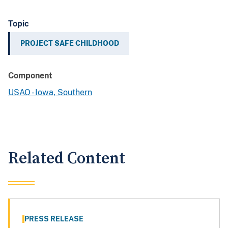
Topic
PROJECT SAFE CHILDHOOD
Component
USAO - Iowa, Southern
Related Content
PRESS RELEASE