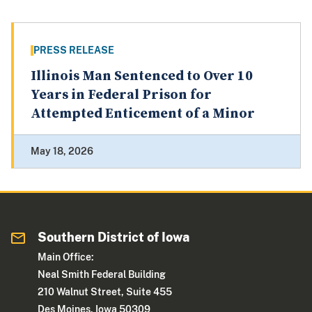
PRESS RELEASE
Illinois Man Sentenced to Over 10
Years in Federal Prison for
Attempted Enticement of a Minor
May 18, 2026
Southern District of Iowa
Main Office:
Neal Smith Federal Building
210 Walnut Street, Suite 455
Des Moines, Iowa 50309