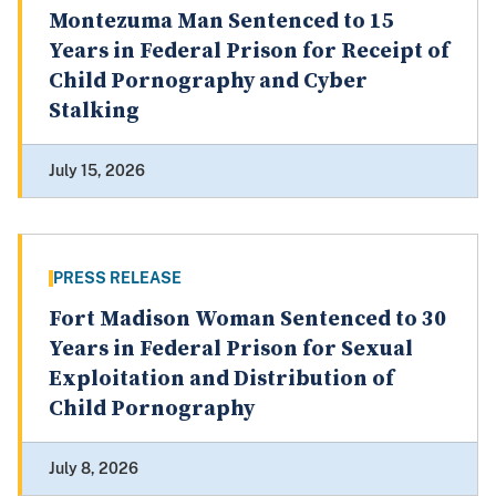
Montezuma Man Sentenced to 15
Years in Federal Prison for Receipt of
Child Pornography and Cyber
Stalking
July 15, 2026
PRESS RELEASE
Fort Madison Woman Sentenced to 30
Years in Federal Prison for Sexual
Exploitation and Distribution of
Child Pornography
July 8, 2026