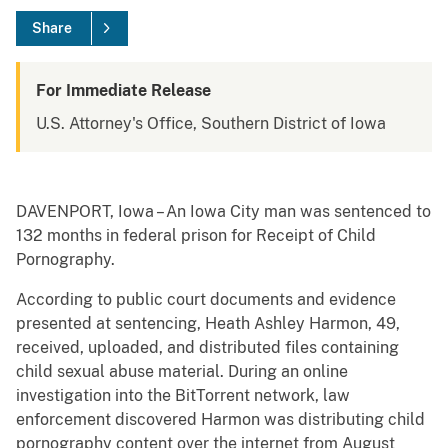
Share
For Immediate Release
U.S. Attorney's Office, Southern District of Iowa
DAVENPORT, Iowa – An Iowa City man was sentenced to
132 months in federal prison for Receipt of Child
Pornography.
According to public court documents and evidence
presented at sentencing, Heath Ashley Harmon, 49,
received, uploaded, and distributed files containing
child sexual abuse material. During an online
investigation into the BitTorrent network, law
enforcement discovered Harmon was distributing child
pornography content over the internet from August