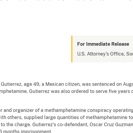
For Immediate Release
U.S. Attorney's Office, So
Gutierrez, age 49, a Mexican citizen, was sentenced on Augus
mphetamine. Gutierrez was also ordered to serve five years o
er and organizer of a methamphetamine conspiracy operating 
with others, supplied large quantities of methamphetamine t
 to the charge. Gutierrez’s co-defendant, Oscar Cruz Guzman, 
26 months imprisonment.