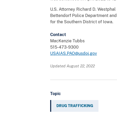
U.S. Attorney Richard D. Westphal
Bettendorf Police Department and 
for the Southern District of Iowa.
Contact
MacKenzie Tubbs
515-473-9300
USAIAS.PAO@usdoj.gov
Updated August 22, 2022
Topic
DRUG TRAFFICKING