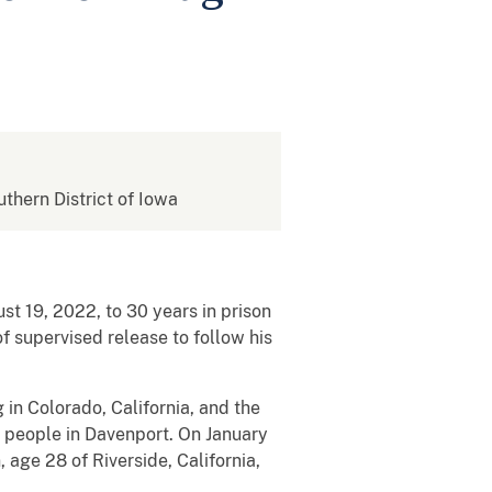
uthern District of Iowa
t 19, 2022, to 30 years in prison
f supervised release to follow his
in Colorado, California, and the
o people in Davenport. On January
age 28 of Riverside, California,