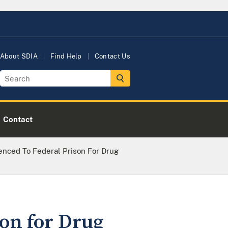
About SDIA
Find Help
Contact Us
Contact
nced To Federal Prison For Drug
on for Drug