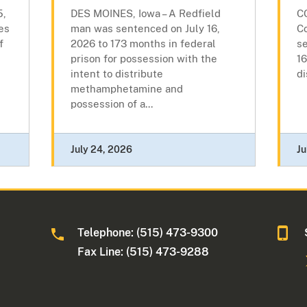
5,
DES MOINES, Iowa – A Redfield
C
es
man was sentenced on July 16,
C
f
2026 to 173 months in federal
se
prison for possession with the
16
intent to distribute
di
methamphetamine and
possession of a...
July 24, 2026
Ju
Telephone: (515) 473-9300
a
Fax Line: (515) 473-9288