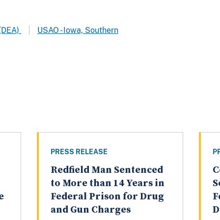
 (DEA)
USAO - Iowa, Southern
PRESS RELEASE
P
Redfield Man Sentenced
C
to More than 14 Years in
S
e
Federal Prison for Drug
F
and Gun Charges
D