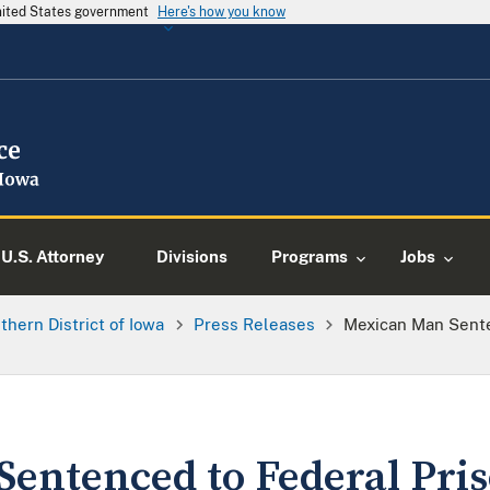
United States government
Here's how you know
U.S. Attorney
Divisions
Programs
Jobs
thern District of Iowa
Press Releases
Mexican Man Sente
entenced to Federal Pris