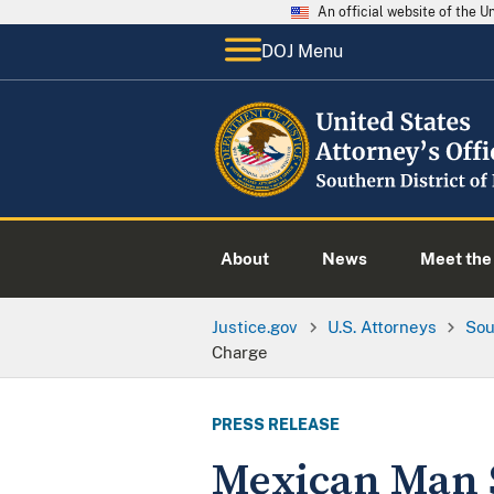
An official website of the 
DOJ Menu
About
News
Meet the 
Justice.gov
U.S. Attorneys
Sou
Charge
PRESS RELEASE
Mexican Man S