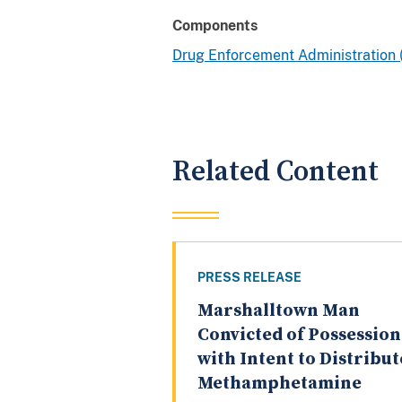
Components
Drug Enforcement Administration
Related Content
PRESS RELEASE
Marshalltown Man
Convicted of Possession
with Intent to Distribut
Methamphetamine