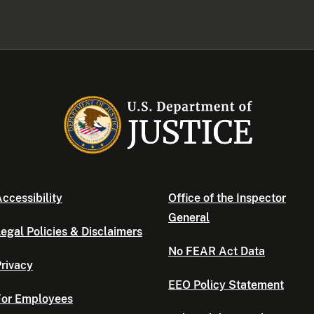
ccessibility
Office of the Inspector
General
egal Policies & Disclaimers
No FEAR Act Data
rivacy
EEO Policy Statement
For Employees