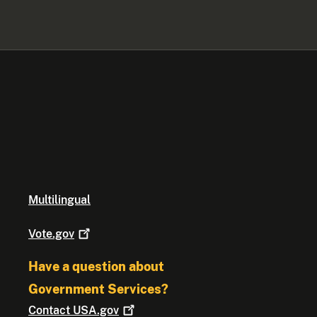
Multilingual
Vote.gov
Have a question about
Government Services?
Contact
USA.gov