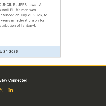
OUNCIL BLUFFS, Iowa – A
ouncil Bluffs man was
ntenced on July 21, 2026, to
 years in federal prison for
stribution of fentanyl.
ly 24, 2026
Stay Connected