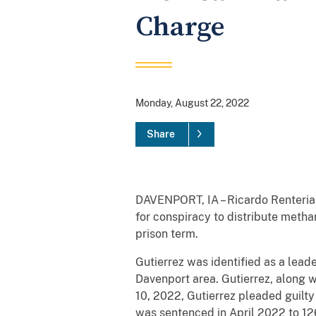
Charge
Monday, August 22, 2022
Share
DAVENPORT, IA – Ricardo Renteria 
for conspiracy to distribute metha
prison term.
Gutierrez was identified as a lead
Davenport area. Gutierrez, along 
10, 2022, Gutierrez pleaded guilty
was sentenced in April 2022 to 1