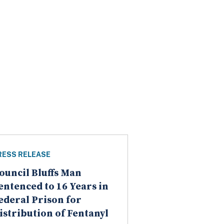
RESS RELEASE
ouncil Bluffs Man
entenced to 16 Years in
ederal Prison for
istribution of Fentanyl