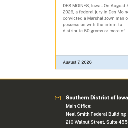
DES MOINES, Iowa – On August 
2026, a federal jury in Des Moin
convicted a Marshalltown man o
possession with the intent to
distribute 50 grams or more of...
August 7, 2026
Southern District of Iow
Main Office:
Neal Smith Federal Building
210 Walnut Street, Suite 455