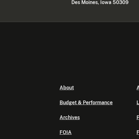
Des Moines, Iowa 50309
About
A
Budget & Performance
L
Archives
P
FOIA