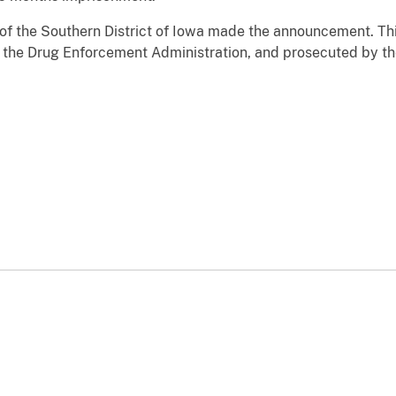
 of the Southern District of Iowa made the announcement. Th
the Drug Enforcement Administration, and prosecuted by the