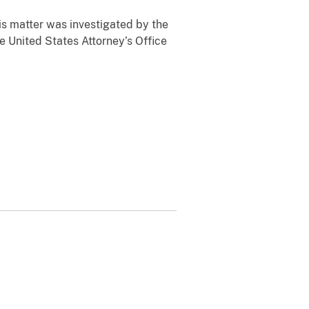
is matter was investigated by the
 United States Attorney’s Office