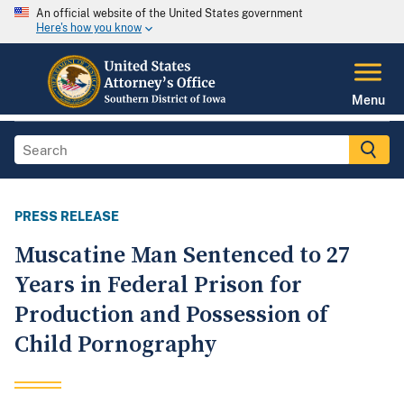
An official website of the United States government
Here's how you know
Menu
PRESS RELEASE
Muscatine Man Sentenced to 27
Years in Federal Prison for
Production and Possession of
Child Pornography