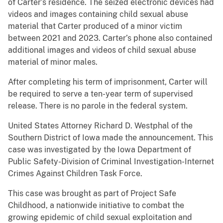
of Carter’s residence. The seized electronic devices had
videos and images containing child sexual abuse
material that Carter produced of a minor victim
between 2021 and 2023. Carter’s phone also contained
additional images and videos of child sexual abuse
material of minor males.
After completing his term of imprisonment, Carter will
be required to serve a ten-year term of supervised
release. There is no parole in the federal system.
United States Attorney Richard D. Westphal of the
Southern District of Iowa made the announcement. This
case was investigated by the Iowa Department of
Public Safety-Division of Criminal Investigation-Internet
Crimes Against Children Task Force.
This case was brought as part of Project Safe
Childhood, a nationwide initiative to combat the
growing epidemic of child sexual exploitation and