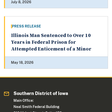
July 8, 2026
PRESS RELEASE
Illinois Man Sentenced to Over 10
Years in Federal Prison for
Attempted Enticement of a Minor
May 18, 2026
Southern District of Iowa
Main Office:
Neal Smith Federal Building