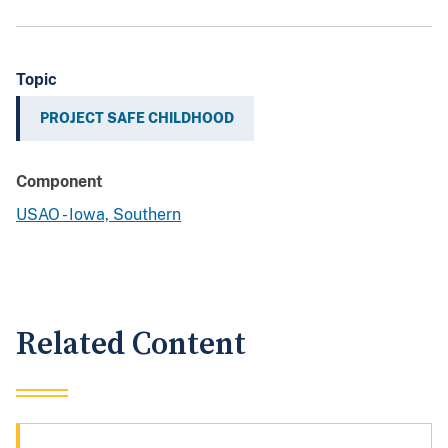
Topic
PROJECT SAFE CHILDHOOD
Component
USAO - Iowa, Southern
Related Content