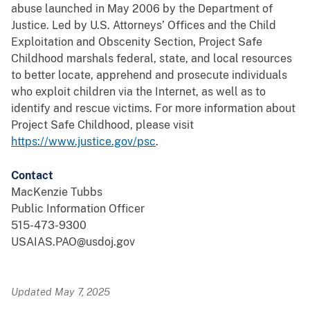
abuse launched in May 2006 by the Department of
Justice. Led by U.S. Attorneys’ Offices and the Child
Exploitation and Obscenity Section, Project Safe
Childhood marshals federal, state, and local resources
to better locate, apprehend and prosecute individuals
who exploit children via the Internet, as well as to
identify and rescue victims. For more information about
Project Safe Childhood, please visit
https://www.justice.gov/psc
.
Contact
MacKenzie Tubbs
Public Information Officer
515-473-9300
USAIAS.PAO@usdoj.gov
Updated May 7, 2025