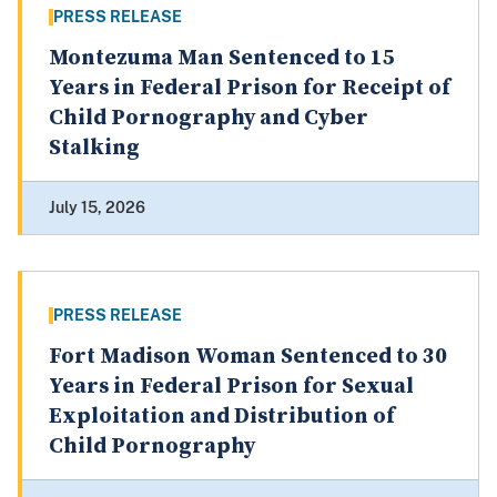
PRESS RELEASE
Montezuma Man Sentenced to 15
Years in Federal Prison for Receipt of
Child Pornography and Cyber
Stalking
July 15, 2026
PRESS RELEASE
Fort Madison Woman Sentenced to 30
Years in Federal Prison for Sexual
Exploitation and Distribution of
Child Pornography