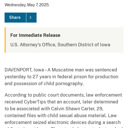
Wednesday, May 7, 2025
Share
For Immediate Release
U.S. Attorney's Office, Southern District of Iowa
DAVENPORT, Iowa – A Muscatine man was sentenced
yesterday to 27 years in federal prison for production
and possession of child pornography.
According to public court documents, law enforcement
received CyberTips that an account, later determined
to be associated with Calvin Shawn Carter, 29,
contained files with child sexual abuse material. Law
enforcement seized electronic devices during a search