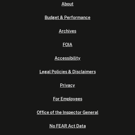
About
Budget & Performance
Archives
FOIA
Accessibility
Legal Policies & Disclaimers
Privacy
For Employees
Office of the Inspector General
No FEAR Act Data