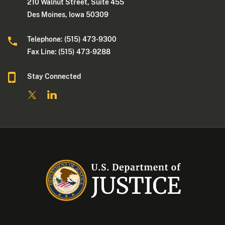
210 Walnut Street, Suite 455
Des Moines, Iowa 50309
Telephone: (515) 473-9300
Fax Line: (515) 473-9288
Stay Connected