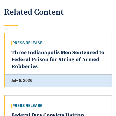
Related Content
PRESS RELEASE
Three Indianapolis Men Sentenced to
Federal Prison for String of Armed
Robberies
July 8, 2026
PRESS RELEASE
Federal Jury Convicts Haitian