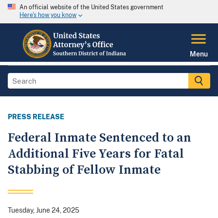
An official website of the United States government
Here's how you know
Menu
PRESS RELEASE
Federal Inmate Sentenced to an
Additional Five Years for Fatal
Stabbing of Fellow Inmate
Tuesday, June 24, 2025