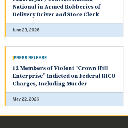
National in Armed Robberies of
Delivery Driver and Store Clerk
June 23, 2026
PRESS RELEASE
12 Members of Violent “Crown Hill
Enterprise” Indicted on Federal RICO
Charges, Including Murder
May 22, 2026