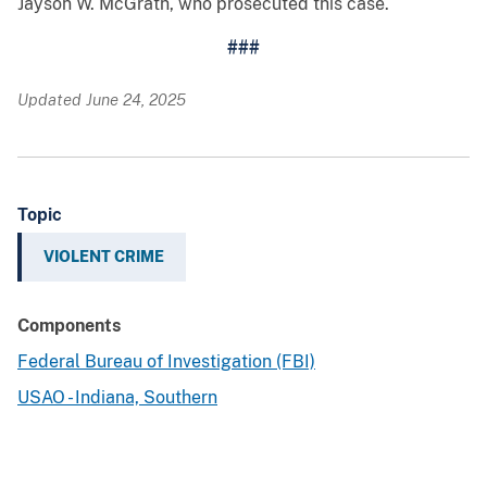
Jayson W. McGrath, who prosecuted this case.
###
Updated June 24, 2025
Topic
VIOLENT CRIME
Components
Federal Bureau of Investigation (FBI)
USAO - Indiana, Southern