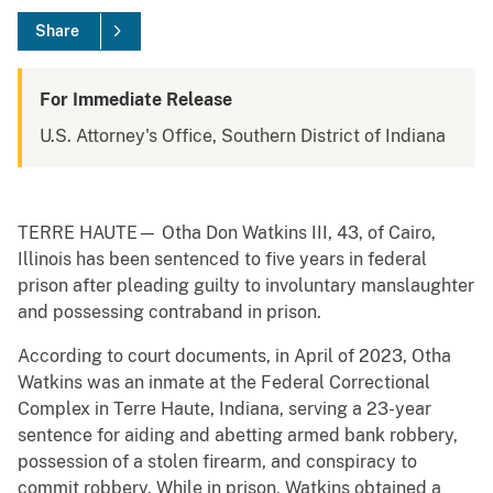
Share
For Immediate Release
U.S. Attorney's Office, Southern District of Indiana
TERRE HAUTE— Otha Don Watkins III, 43, of Cairo,
Illinois has been sentenced to five years in federal
prison after pleading guilty to involuntary manslaughter
and possessing contraband in prison.
According to court documents, in April of 2023, Otha
Watkins was an inmate at the Federal Correctional
Complex in Terre Haute, Indiana, serving a 23-year
sentence for aiding and abetting armed bank robbery,
possession of a stolen firearm, and conspiracy to
commit robbery. While in prison, Watkins obtained a