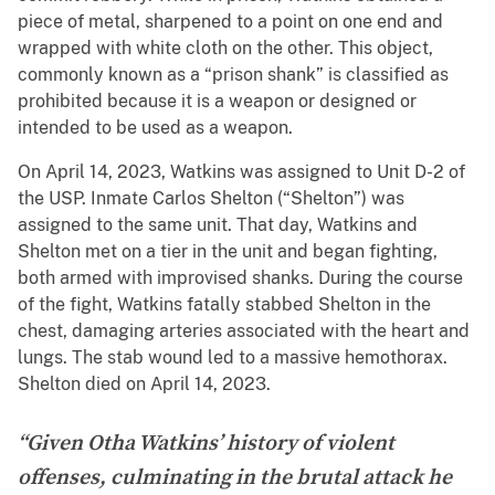
piece of metal, sharpened to a point on one end and
wrapped with white cloth on the other. This object,
commonly known as a “prison shank” is classified as
prohibited because it is a weapon or designed or
intended to be used as a weapon.
On April 14, 2023, Watkins was assigned to Unit D-2 of
the USP. Inmate Carlos Shelton (“Shelton”) was
assigned to the same unit. That day, Watkins and
Shelton met on a tier in the unit and began fighting,
both armed with improvised shanks. During the course
of the fight, Watkins fatally stabbed Shelton in the
chest, damaging arteries associated with the heart and
lungs. The stab wound led to a massive hemothorax.
Shelton died on April 14, 2023.
“Given Otha Watkins’ history of violent
offenses, culminating in the brutal attack he