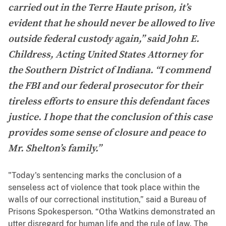
carried out in the Terre Haute prison, it’s
evident that he should never be allowed to live
outside federal custody again,” said John E.
Childress, Acting United States Attorney for
the Southern District of Indiana. “I commend
the FBI and our federal prosecutor for their
tireless efforts to ensure this defendant faces
justice. I hope that the conclusion of this case
provides some sense of closure and peace to
Mr. Shelton’s family.”
"Today's sentencing marks the conclusion of a
senseless act of violence that took place within the
walls of our correctional institution,” said a Bureau of
Prisons Spokesperson. “Otha Watkins demonstrated an
utter disregard for human life and the rule of law. The