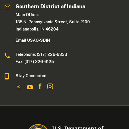
Southern District of Indiana
Main Office:
135 N. Pennsylvania Street, Suite 2100
Indianapolis, IN 46204
Email USAO-SDIN
Telephone: (317) 226-6333
Fax: (317) 226-6125
Stay Connected