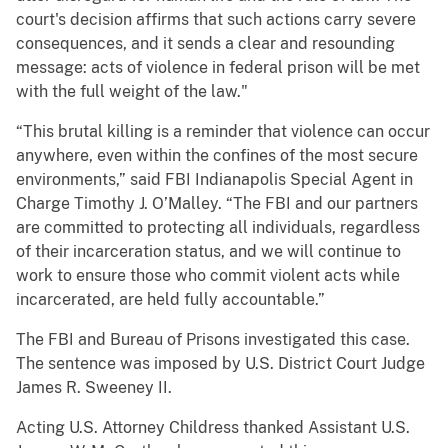
court's decision affirms that such actions carry severe
consequences, and it sends a clear and resounding
message: acts of violence in federal prison will be met
with the full weight of the law."
“This brutal killing is a reminder that violence can occur
anywhere, even within the confines of the most secure
environments,” said FBI Indianapolis Special Agent in
Charge Timothy J. O’Malley. “The FBI and our partners
are committed to protecting all individuals, regardless
of their incarceration status, and we will continue to
work to ensure those who commit violent acts while
incarcerated, are held fully accountable.”
The FBI and Bureau of Prisons investigated this case.
The sentence was imposed by U.S. District Court Judge
James R. Sweeney II.
Acting U.S. Attorney Childress thanked Assistant U.S.