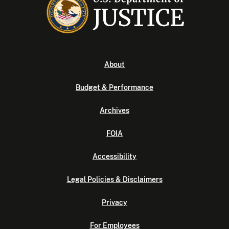
About
Budget & Performance
Archives
FOIA
Accessibility
Legal Policies & Disclaimers
Privacy
For Employees