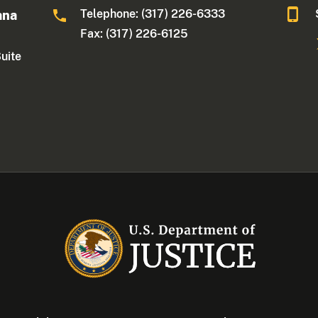
Telephone: (317) 226-6333
ana
Fax: (317) 226-6125
Suite