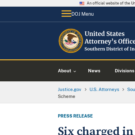
An official website of the 
DOJ Menu
About
News
Divisions
Justice.gov
U.S. Attorneys
Sou
Scheme
PRESS RELEASE
Six charged i