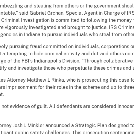
embezzling and stealing from others or the government shoul
table,” said Gabriel Grchan, Special Agent in Charge of IRS
Criminal Investigation is committed to following the money t
are vigorously investigated and brought to justice. IRS Crimin
gencies in Indiana to pursue individuals who steal from oth
ely pursuing fraud committed on individuals, corporations or 
attempting to hide criminal activity and defraud others come
e of the FBI’s Indianapolis Division. “Through collaborative 
ntify and investigate those who perpetuate these crimes and s
tes Attorney Matthew J. Rinka, who is prosecuting this case 
rs imprisonment for their roles in the scheme and up to three
nt.
 not evidence of guilt. All defendants are considered innocen
torney Josh J. Minkler announced a Strategic Plan designed t
nificant public safety challenges. This prosecution sentencin