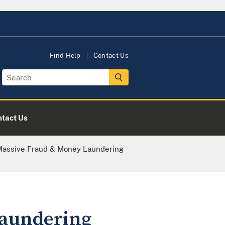
Find Help
Contact Us
tact Us
 Massive Fraud & Money Laundering
laundering