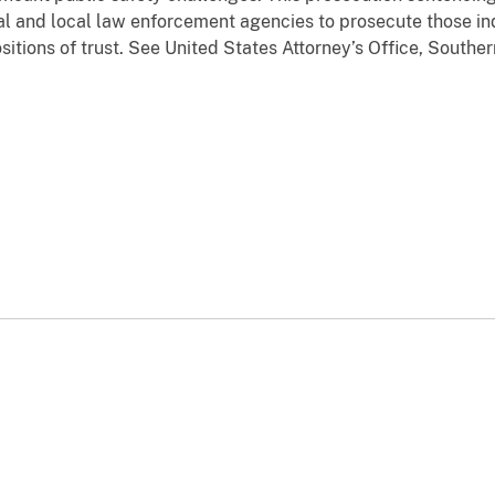
l and local law enforcement agencies to prosecute those in
tions of trust. See United States Attorney’s Office, Southern