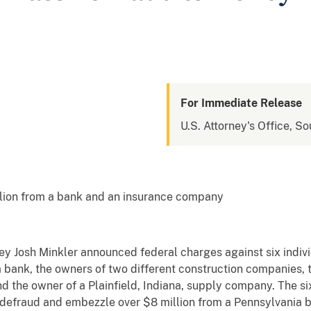
For Immediate Release
U.S. Attorney's Office, So
illion from a bank and an insurance company
ney Josh Minkler announced federal charges against six indivi
 bank, the owners of two different construction companies, 
 the owner of a Plainfield, Indiana, supply company. The si
 defraud and embezzle over $8 million from a Pennsylvania 