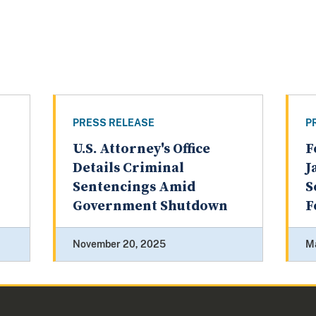
PRESS RELEASE
P
U.S. Attorney's Office
F
Details Criminal
J
Sentencings Amid
S
Government Shutdown
F
November 20, 2025
M