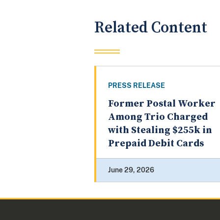
Related Content
PRESS RELEASE
Former Postal Worker
Among Trio Charged
with Stealing $255k in
Prepaid Debit Cards
June 29, 2026