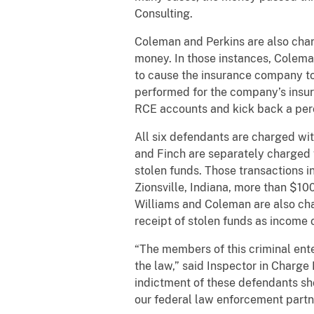
Consulting.
Coleman and Perkins are also char
money. In those instances, Colema
to cause the insurance company t
performed for the company’s insur
RCE accounts and kick back a per
All six defendants are charged wi
and Finch are separately charged w
stolen funds. Those transactions i
Zionsville, Indiana, more than $1
Williams and Coleman are also charg
receipt of stolen funds as income o
“The members of this criminal ente
the law,” said Inspector in Charge 
indictment of these defendants sh
our federal law enforcement partner