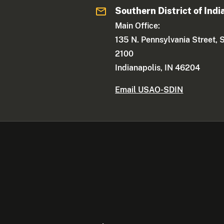
Southern District of Indi
Main Office:
135 N. Pennsylvania Street, 
2100
Indianapolis, IN 46204
Email USAO-SDIN