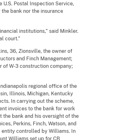
 U.S. Postal Inspection Service,
 the bank nor the insurance
nancial institutions,” said Minkler.
l court.”
ns, 36, Zionsville, the owner of
structors and Finch Management;
er of W-3 construction company;
dianapolis regional office of the
sin, Illinois, Michigan, Kentucky
cts. In carrying out the scheme,
ent invoices to the bank for work
 the bank and his oversight of the
oices, Perkins, Finch, Watson, and
entity controlled by Williams. In
nt Williams set up for CB