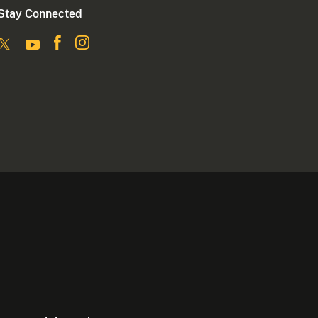
Stay Connected