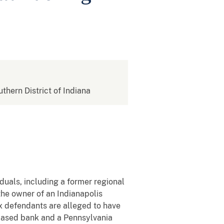
uthern District of Indiana
duals, including a former regional
the owner of an Indianapolis
x defendants are alleged to have
based bank and a Pennsylvania