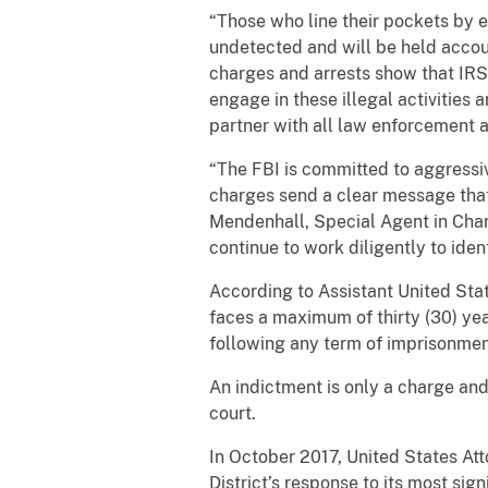
“Those who line their pockets by 
undetected and will be held accoun
charges and arrests show that IRS 
engage in these illegal activities 
partner with all law enforcement a
“The FBI is committed to aggressiv
charges send a clear message that 
Mendenhall, Special Agent in Charg
continue to work diligently to ide
According to Assistant United Sta
faces a maximum of thirty (30) yea
following any term of imprisonme
An indictment is only a charge and
court.
In October 2017, United States At
District’s response to its most sig