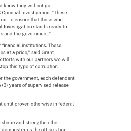
d know they will not go
 Criminal Investigation. “These
rail to ensure that those who
al Investigation stands ready to
ers and the government.”
financial institutions. These
s at a price,” said Grant
efforts with our partners we will
top this type of corruption.”
for the government, each defendant
 (3) years of supervised release
t until proven otherwise in federal
o shape and strengthen the
g demonstrates the office’s firm