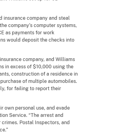
ed insurance company and steal
to the company’s computer systems,
CE as payments for work
ins would deposit the checks into
d insurance company, and Williams
ns in excess of $10,000 using the
nts, construction of a residence in
 purchase of multiple automobiles.
 for failing to report their
heir own personal use, and evade
ction Service. “The arrest and
 crimes. Postal Inspectors, and
ce.”