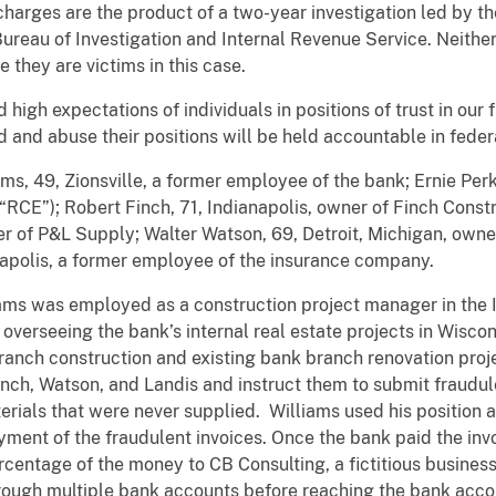
rges are the product of a two-year investigation led by the
ureau of Investigation and Internal Revenue Service. Neither
hey are victims in this case.
high expectations of individuals in positions of trust in our fi
and abuse their positions will be held accountable in federa
s, 49, Zionsville, a former employee of the bank; Ernie Perki
“RCE”); Robert Finch, 71, Indianapolis, owner of Finch Con
ner of P&L Supply; Walter Watson, 69, Detroit, Michigan, own
apolis, a former employee of the insurance company.
ams was employed as a construction project manager in the In
 overseeing the bank’s internal real estate projects in Wiscon
anch construction and existing bank branch renovation proje
nch, Watson, and Landis and instruct them to submit fraudul
ials that were never supplied. Williams used his position at
yment of the fraudulent invoices. Once the bank paid the inv
centage of the money to CB Consulting, a fictitious business 
ough multiple bank accounts before reaching the bank accou