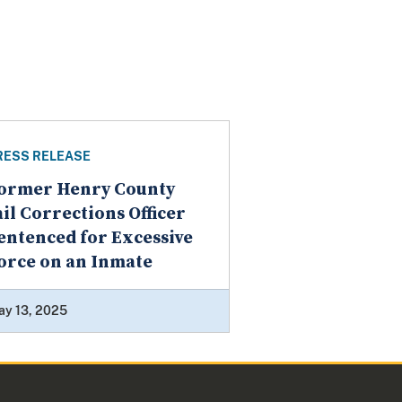
RESS RELEASE
ormer Henry County
ail Corrections Officer
entenced for Excessive
orce on an Inmate
ay 13, 2025