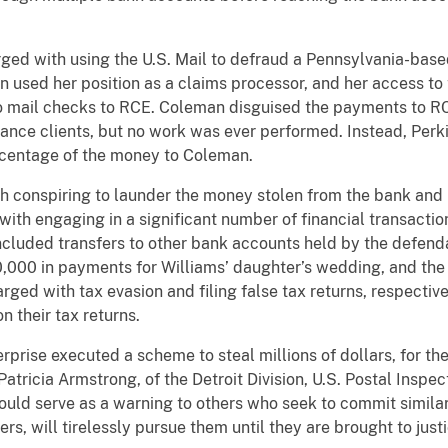
ged with using the U.S. Mail to defraud a Pennsylvania-bas
n used her position as a claims processor, and her access 
o mail checks to RCE. Coleman disguised the payments to R
ance clients, but no work was ever performed. Instead, Perk
centage of the money to Coleman.
th conspiring to launder the money stolen from the bank an
ith engaging in a significant number of financial transactio
ncluded transfers to other bank accounts held by the defenda
00,000 in payments for Williams’ daughter’s wedding, and the
ed with tax evasion and filing false tax returns, respectively,
n their tax returns.
rprise executed a scheme to steal millions of dollars, for t
Patricia Armstrong, of the Detroit Division, U.S. Postal Inspe
ould serve as a warning to others who seek to commit similar
s, will tirelessly pursue them until they are brought to justi