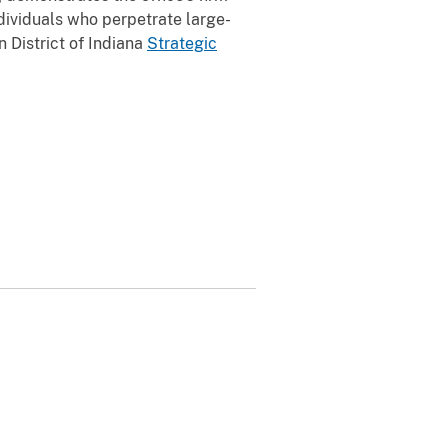
dividuals who perpetrate large-
 District of Indiana
Strategic