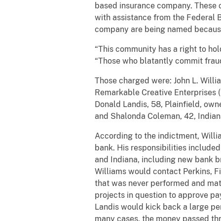
based insurance company. These cha
with assistance from the Federal B
company are being named because t
“This community has a right to hold 
“Those who blatantly commit fraud 
Those charged were: John L. William
Remarkable Creative Enterprises (
Donald Landis, 58, Plainfield, ow
and Shalonda Coleman, 42, Indian
According to the indictment, Willi
bank. His responsibilities included
and Indiana, including new bank br
Williams would contact Perkins, Fi
that was never performed and mater
projects in question to approve pa
Landis would kick back a large per
many cases, the money passed thr