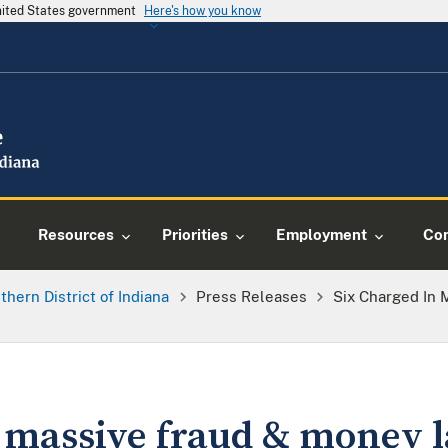
United States government
Here's how you know
Resources
Priorities
Employment
Con
thern District of Indiana
Press Releases
Six Charged In
n massive fraud & money 