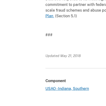
commitment to partner with federa
scale fraud schemes and abuse posi
Plan
(Section 5.1)
###
Updated May 21, 2018
Component
USAO - Indiana, Southern