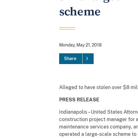
scheme
Monday, May 21, 2018
Share
Alleged to have stolen over $8 m
PRESS RELEASE
Indianapolis – United States Attor
construction project manager for a
maintenance services company, and
operated a large-scale scheme to