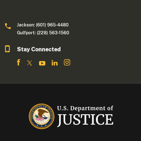
Jackson: (601) 965-4480
Gulfport: (228) 563-1560
Stay Connected