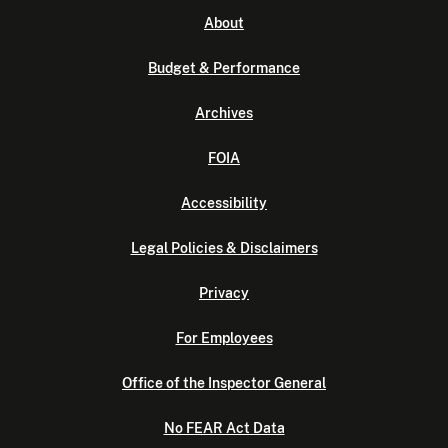
About
Budget & Performance
Archives
FOIA
Accessibility
Legal Policies & Disclaimers
Privacy
For Employees
Office of the Inspector General
No FEAR Act Data