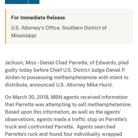
For Immediate Release
U.S. Attorney's Office, Southern District of
Mississippi
Jackson, Miss – Daniel Chad Parrette, of Edwards, pled
guilty today before Chief U.S. District Judge Daniel P.
Jordan to possessing methamphetamine with intent to
distribute, announced U.S. Attorney Mike Hurst.
On March 30, 2018, MBN agents received information
that Parrette was attempting to sell methamphetamine.
Based upon this information, as well as the agents’
observations, agents made a traffic stop on Parrette’s
truck and confronted Parrette. Agents searched
Parrette’s ruck and found four individually wrapped