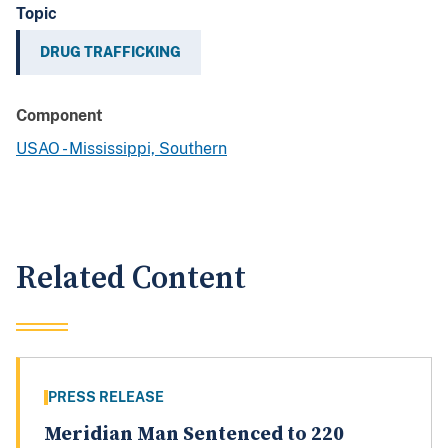
Topic
DRUG TRAFFICKING
Component
USAO - Mississippi, Southern
Related Content
PRESS RELEASE
Meridian Man Sentenced to 220