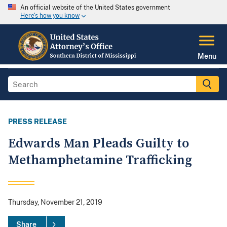
An official website of the United States government
Here's how you know
Menu
PRESS RELEASE
Edwards Man Pleads Guilty to
Methamphetamine Trafficking
Thursday, November 21, 2019
Share