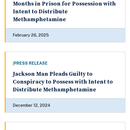
Months in Prison for Possession with
Intent to Distribute
Methamphetamine
February 26, 2025
PRESS RELEASE
Jackson Man Pleads Guilty to
Conspiracy to Possess with Intent to
Distribute Methamphetamine
December 12, 2024