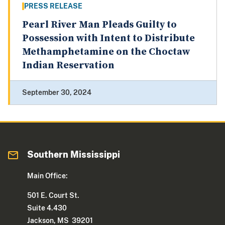
PRESS RELEASE
Pearl River Man Pleads Guilty to
Possession with Intent to Distribute
Methamphetamine on the Choctaw
Indian Reservation
September 30, 2024
Southern Mississippi
Main Office:
501 E. Court St.
Suite 4.430
Jackson, MS 39201