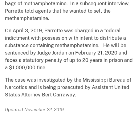
bags of methamphetamine. In a subsequent interview,
Parrette told agents that he wanted to sell the
methamphetamine.
On April 3, 2019, Parrette was charged in a federal
indictment with possession with intent to distribute a
substance containing methamphetamine. He will be
sentenced by Judge Jordan on February 21, 2020 and
faces a statutory penalty of up to 20 years in prison and
a $1,000,000 fine.
The case was investigated by the Mississippi Bureau of
Narcotics and is being prosecuted by Assistant United
States Attorney Bert Carraway.
Updated November 22, 2019