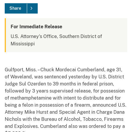
Share
For Immediate Release
U.S. Attorney's Office, Southern District of
Mississippi
Gulfport, Miss. – Chuck Mordecai Cumberland, age 31,
of Waveland, was sentenced yesterday by U.S. District
Judge Sul Ozerden to 39 months in federal prison,
followed by 3 years supervised release, for possession
of methamphetamine with intent to distribute and for
being a felon in possession of a firearm, announced U.S.
Attorney Mike Hurst and Special Agent in Charge Dana
Nichols with the Bureau of Alcohol, Tobacco, Firearms
and Explosives. Cumberland also was ordered to pay a