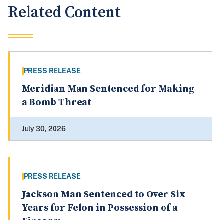
Related Content
PRESS RELEASE
Meridian Man Sentenced for Making
a Bomb Threat
July 30, 2026
PRESS RELEASE
Jackson Man Sentenced to Over Six
Years for Felon in Possession of a