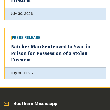
Firearm
July 30, 2026
PRESS RELEASE
Natchez Man Sentenced to Year in
Prison for Possession of a Stolen
Firearm
July 30, 2026
Southern Mississippi