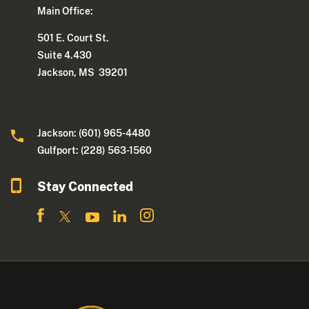
Main Office:
501 E. Court St.
Suite 4.430
Jackson, MS 39201
Jackson: (601) 965-4480
Gulfport: (228) 563-1560
Stay Connected