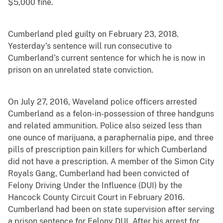
$5,000 fine.
Cumberland pled guilty on February 23, 2018.
Yesterday’s sentence will run consecutive to
Cumberland’s current sentence for which he is now in
prison on an unrelated state conviction.
On July 27, 2016, Waveland police officers arrested
Cumberland as a felon-in-possession of three handguns
and related ammunition. Police also seized less than
one ounce of marijuana, a paraphernalia pipe, and three
pills of prescription pain killers for which Cumberland
did not have a prescription. A member of the Simon City
Royals Gang, Cumberland had been convicted of
Felony Driving Under the Influence (DUI) by the
Hancock County Circuit Court in February 2016.
Cumberland had been on state supervision after serving
a prison sentence for Felony DUI. After his arrest for