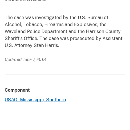
The case was investigated by the U.S. Bureau of
Alcohol, Tobacco, Firearms and Explosives, the
Waveland Police Department and the Harrison County
Sheriff’s Office. The case was prosecuted by Assistant
U.S. Attorney Stan Harris.
Updated June 7, 2018
Component
USAO - Mississippi, Southern