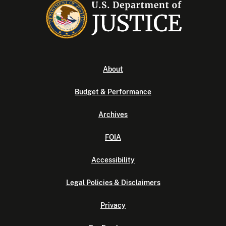
About
Budget & Performance
Archives
FOIA
Accessibility
Legal Policies & Disclaimers
Privacy