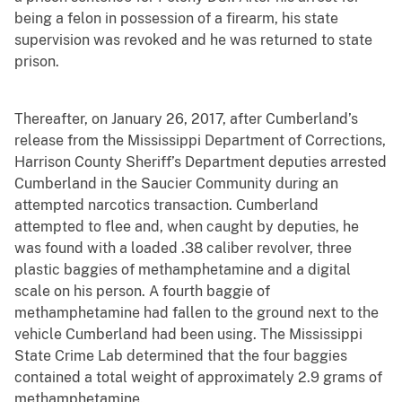
being a felon in possession of a firearm, his state
supervision was revoked and he was returned to state
prison.
Thereafter, on January 26, 2017, after Cumberland’s
release from the Mississippi Department of Corrections,
Harrison County Sheriff’s Department deputies arrested
Cumberland in the Saucier Community during an
attempted narcotics transaction. Cumberland
attempted to flee and, when caught by deputies, he
was found with a loaded .38 caliber revolver, three
plastic baggies of methamphetamine and a digital
scale on his person. A fourth baggie of
methamphetamine had fallen to the ground next to the
vehicle Cumberland had been using. The Mississippi
State Crime Lab determined that the four baggies
contained a total weight of approximately 2.9 grams of
methamphetamine.