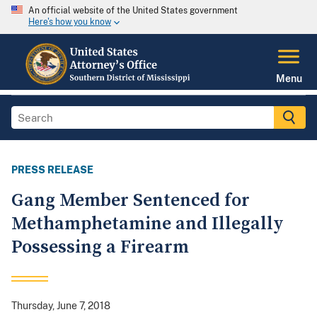
An official website of the United States government
Here's how you know
Menu
PRESS RELEASE
Gang Member Sentenced for
Methamphetamine and Illegally
Possessing a Firearm
Thursday, June 7, 2018