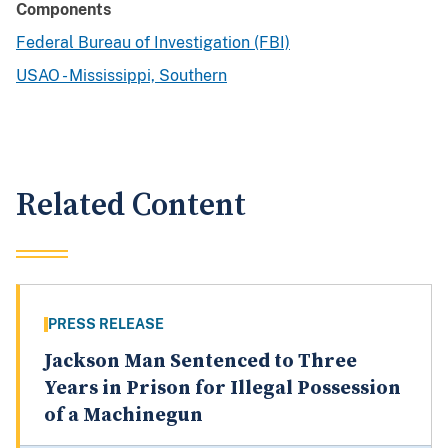
Components
Federal Bureau of Investigation (FBI)
USAO - Mississippi, Southern
Related Content
PRESS RELEASE
Jackson Man Sentenced to Three
Years in Prison for Illegal Possession
of a Machinegun