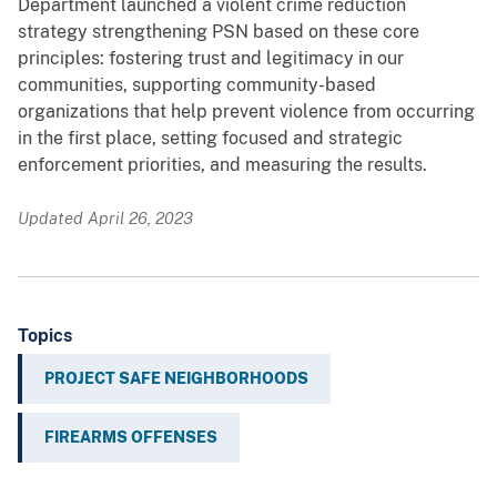
Department launched a violent crime reduction
strategy strengthening PSN based on these core
principles: fostering trust and legitimacy in our
communities, supporting community-based
organizations that help prevent violence from occurring
in the first place, setting focused and strategic
enforcement priorities, and measuring the results.
Updated April 26, 2023
Topics
PROJECT SAFE NEIGHBORHOODS
FIREARMS OFFENSES