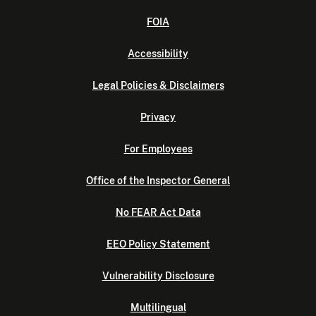
FOIA
Accessibility
Legal Policies & Disclaimers
Privacy
For Employees
Office of the Inspector General
No FEAR Act Data
EEO Policy Statement
Vulnerability Disclosure
Multilingual