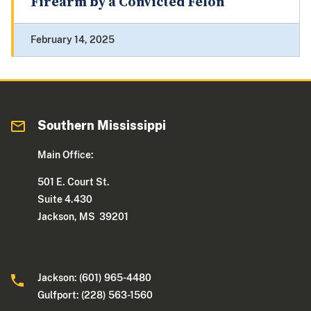
Firearm by a Convicted Felon
February 14, 2025
Southern Mississippi
Main Office:
501 E. Court St.
Suite 4.430
Jackson, MS 39201
Jackson: (601) 965-4480
Gulfport: (228) 563-1560