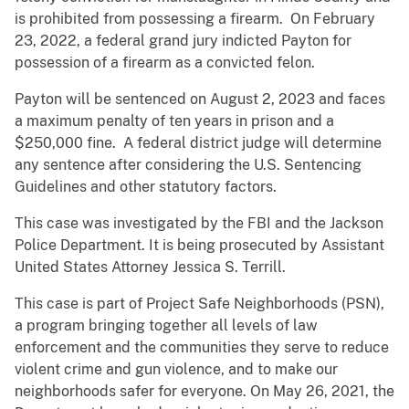
is prohibited from possessing a firearm. On February
23, 2022, a federal grand jury indicted Payton for
possession of a firearm as a convicted felon.
Payton will be sentenced on August 2, 2023 and faces
a maximum penalty of ten years in prison and a
$250,000 fine. A federal district judge will determine
any sentence after considering the U.S. Sentencing
Guidelines and other statutory factors.
This case was investigated by the FBI and the Jackson
Police Department. It is being prosecuted by Assistant
United States Attorney Jessica S. Terrill.
This case is part of Project Safe Neighborhoods (PSN),
a program bringing together all levels of law
enforcement and the communities they serve to reduce
violent crime and gun violence, and to make our
neighborhoods safer for everyone. On May 26, 2021, the