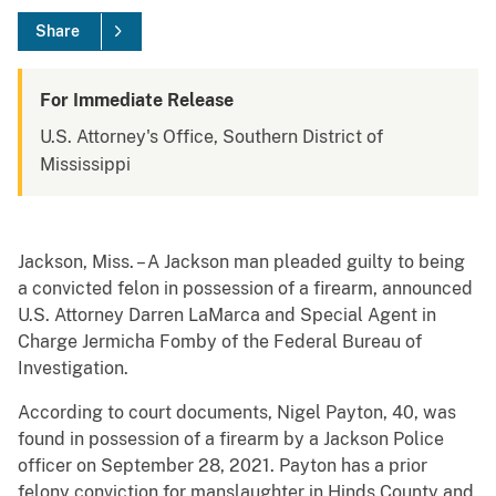
Share
For Immediate Release
U.S. Attorney's Office, Southern District of
Mississippi
Jackson, Miss. – A Jackson man pleaded guilty to being
a convicted felon in possession of a firearm, announced
U.S. Attorney Darren LaMarca and Special Agent in
Charge Jermicha Fomby of the Federal Bureau of
Investigation.
According to court documents, Nigel Payton, 40, was
found in possession of a firearm by a Jackson Police
officer on September 28, 2021. Payton has a prior
felony conviction for manslaughter in Hinds County and