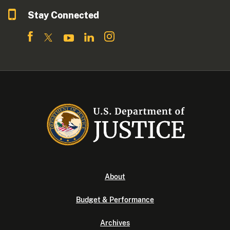
Stay Connected
About
Budget & Performance
Archives