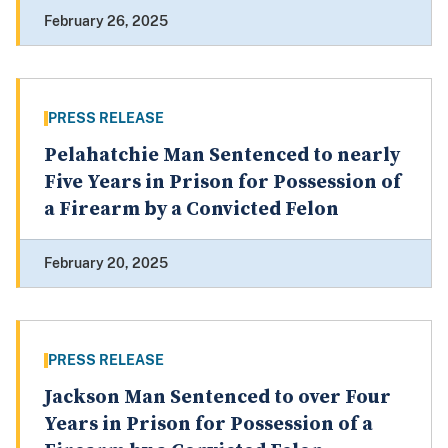
February 26, 2025
PRESS RELEASE
Pelahatchie Man Sentenced to nearly
Five Years in Prison for Possession of
a Firearm by a Convicted Felon
February 20, 2025
PRESS RELEASE
Jackson Man Sentenced to over Four
Years in Prison for Possession of a