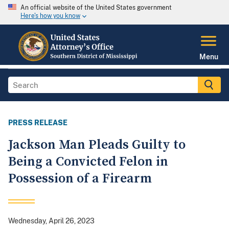
An official website of the United States government
Here's how you know
Menu
PRESS RELEASE
Jackson Man Pleads Guilty to
Being a Convicted Felon in
Possession of a Firearm
Wednesday, April 26, 2023