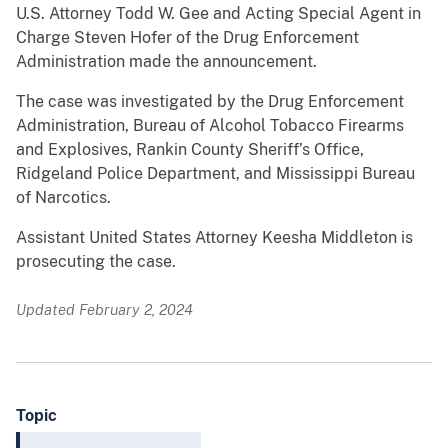
U.S. Attorney Todd W. Gee and Acting Special Agent in
Charge Steven Hofer of the Drug Enforcement
Administration made the announcement.
The case was investigated by the Drug Enforcement
Administration, Bureau of Alcohol Tobacco Firearms
and Explosives, Rankin County Sheriff’s Office,
Ridgeland Police Department, and Mississippi Bureau
of Narcotics.
Assistant United States Attorney Keesha Middleton is
prosecuting the case.
Updated February 2, 2024
Topic