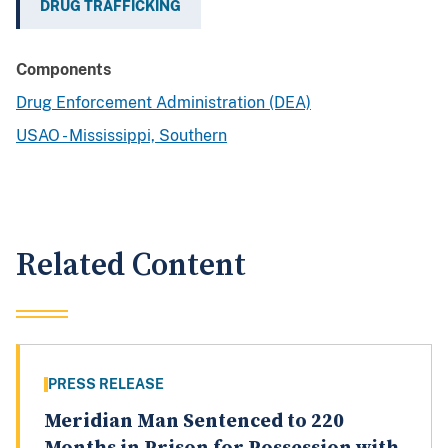
DRUG TRAFFICKING
Components
Drug Enforcement Administration (DEA)
USAO - Mississippi, Southern
Related Content
PRESS RELEASE
Meridian Man Sentenced to 220