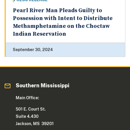
Pearl River Man Pleads Guilty to
Possession with Intent to Distribute
Methamphetamine on the Choctaw
Indian Reservation
September 30, 2024
Southern Mississippi
Main Office:
501 E. Court St.
Suite 4.430
Jackson, MS 39201