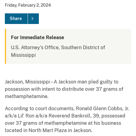
Friday, February 2, 2024
Share
For Immediate Release
U.S. Attorney's Office, Southern District of
Mississippi
Jackson, Mississippi – A Jackson man pled guilty to
possession with intent to distribute over 37 grams of
methamphetamine.
According to court documents, Ronald Glenn Cobbs, Jr.
a/k/a Lil’ Ron a/k/a Reverend Bankroll, 39, possessed
over 37 grams of methamphetamine at his business
located in North Mart Plaza in Jackson.