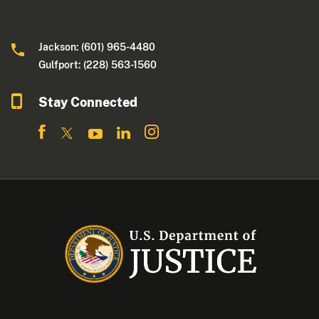
Jackson: (601) 965-4480
Gulfport: (228) 563-1560
Stay Connected