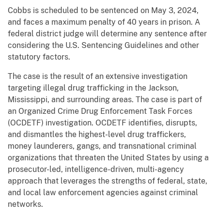
Cobbs is scheduled to be sentenced on May 3, 2024,
and faces a maximum penalty of 40 years in prison. A
federal district judge will determine any sentence after
considering the U.S. Sentencing Guidelines and other
statutory factors.
The case is the result of an extensive investigation
targeting illegal drug trafficking in the Jackson,
Mississippi, and surrounding areas. The case is part of
an Organized Crime Drug Enforcement Task Forces
(OCDETF) investigation. OCDETF identifies, disrupts,
and dismantles the highest-level drug traffickers,
money launderers, gangs, and transnational criminal
organizations that threaten the United States by using a
prosecutor-led, intelligence-driven, multi-agency
approach that leverages the strengths of federal, state,
and local law enforcement agencies against criminal
networks.