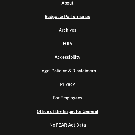
About
Budget & Performance
Archives
FOIA
Accessibility
Legal Policies & Disclaimers
Privacy
For Employees
Office of the Inspector General
No FEAR Act Data