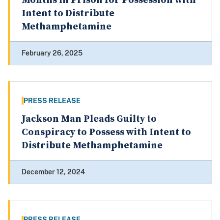
Months in Prison for Possession with
Intent to Distribute
Methamphetamine
February 26, 2025
PRESS RELEASE
Jackson Man Pleads Guilty to
Conspiracy to Possess with Intent to
Distribute Methamphetamine
December 12, 2024
PRESS RELEASE