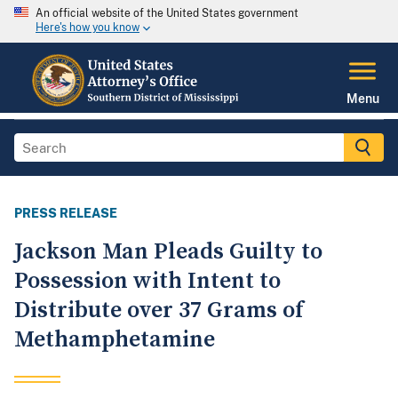
An official website of the United States government
Here's how you know
Menu
PRESS RELEASE
Jackson Man Pleads Guilty to
Possession with Intent to
Distribute over 37 Grams of
Methamphetamine