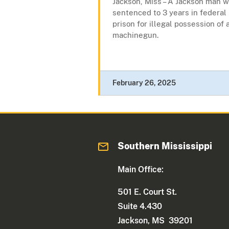
Jackson, Miss – A Jackson man 
sentenced to 3 years in federal
prison for illegal possession of 
machinegun.
February 26, 2025
Southern Mississippi
Main Office:
501 E. Court St.
Suite 4.430
Jackson, MS 39201