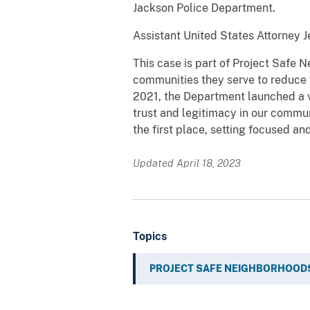
Jackson Police Department.
Assistant United States Attorney Je
This case is part of Project Safe 
communities they serve to reduce 
2021, the Department launched a v
trust and legitimacy in our commu
the first place, setting focused an
Updated April 18, 2023
Topics
PROJECT SAFE NEIGHBORHOOD