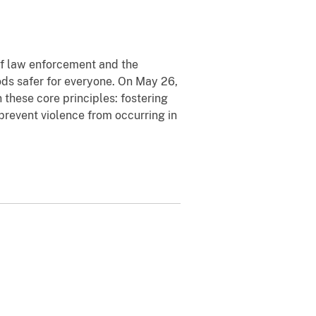
 of law enforcement and the
ds safer for everyone. On May 26,
these core principles: fostering
prevent violence from occurring in