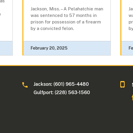
was
Jackson, Miss. – A Pelahatchie man
Ja
a
was sentenced to 57 months in
w
prison for possession of a firearm
pr
by a convicted felon.
by
February 20, 2025
Fe
Jackson: (601) 965-4480
Gulfport: (228) 563-1560