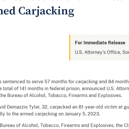
med Carjacking
For Immediate Release
U.S. Attorney's Office, So
s sentenced to serve 57 months for carjacking and 84 months
or a total of 141 months in federal prison, announced U.S. Att
 the Bureau of Alcohol, Tobacco, Firearms and Explosives.
d Demazzio Tyler, 32, carjacked an 81-year-old victim at gun
ty to the armed carjacking on January 5, 2023.
 Bureau of Alcohol, Tobacco, Firearms and Explosives, the Cl