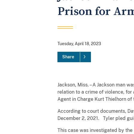
Prison for Ar
Tuesday, April 18, 2023
Share
Jackson, Miss. – A Jackson man wa
relation to a crime of violence, f
Agent in Charge Kurt Thielhorn of
According to court documents, Davi
December 2, 2021. Tyler pled guil
This case was investigated by the