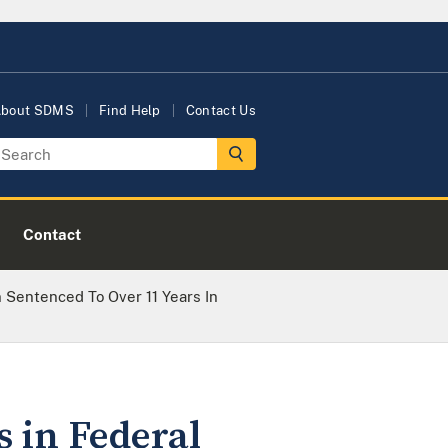
bout SDMS
Find Help
Contact Us
Contact
 Sentenced To Over 11 Years In
 in Federal