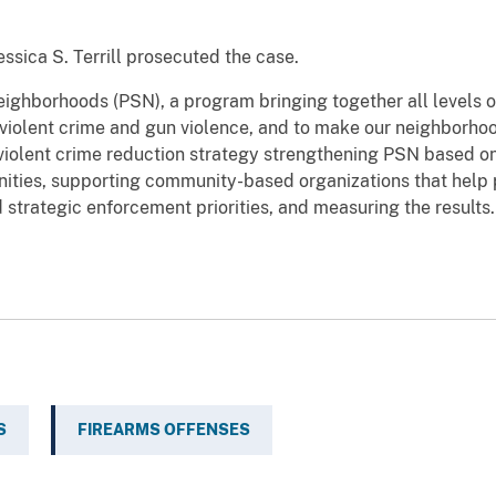
ssica S. Terrill prosecuted the case.
Neighborhoods (PSN), a program bringing together all levels
violent crime and gun violence, and to make our neighborhoo
iolent crime reduction strategy strengthening PSN based on 
nities, supporting community-based organizations that help 
d strategic enforcement priorities, and measuring the results.
S
FIREARMS OFFENSES