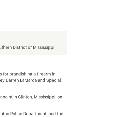
uthern District of Mississippi
 for brandishing a firearm in
orney Darren LaMarca and Special
point in Clinton, Mississippi, on
inton Police Department, and the