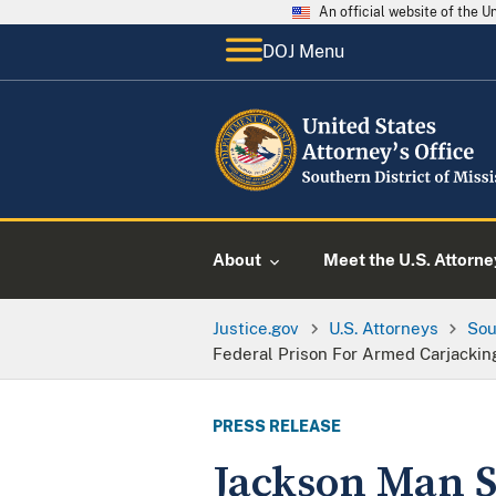
An official website of the 
DOJ Menu
About
Meet the U.S. Attorne
Justice.gov
U.S. Attorneys
Sou
Federal Prison For Armed Carjackin
PRESS RELEASE
Jackson Man S