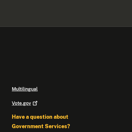
Multilingual
Vote.gov
Have a question about
Government Services?