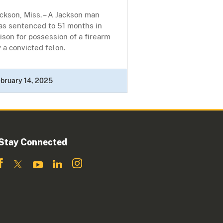
ckson, Miss. – A Jackson man
as sentenced to 51 months in
ison for possession of a firearm
 a convicted felon.
bruary 14, 2025
Stay Connected