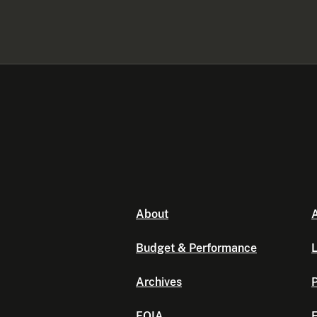
About
A
Budget & Performance
L
Archives
P
FOIA