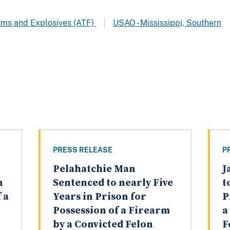
arms and Explosives (ATF)
USAO - Mississippi, Southern
PRESS RELEASE
P
Pelahatchie Man
J
n
Sentenced to nearly Five
t
 a
Years in Prison for
P
Possession of a Firearm
a
by a Convicted Felon
F