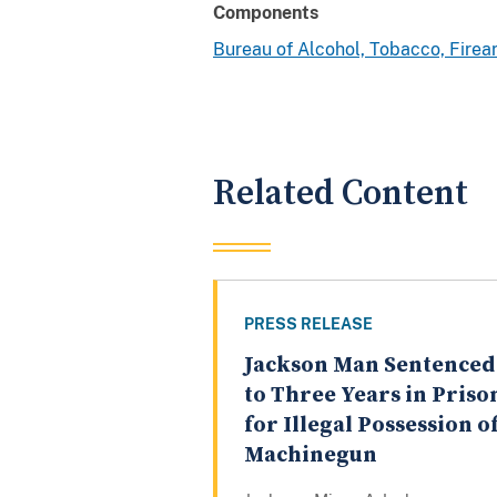
Components
Bureau of Alcohol, Tobacco, Fire
Related Content
PRESS RELEASE
Jackson Man Sentenced
to Three Years in Priso
for Illegal Possession of
Machinegun