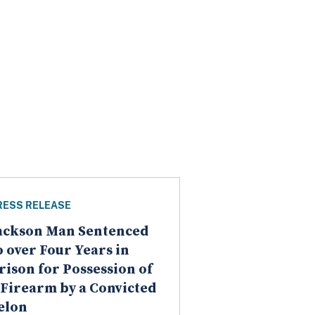
RESS RELEASE
ackson Man Sentenced
o over Four Years in
rison for Possession of
 Firearm by a Convicted
elon