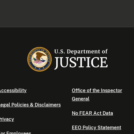
ccessibility
Office of the Inspector
General
egal Policies & Disclaimers
No FEAR Act Data
rivacy
EEO Policy Statement
For Employees