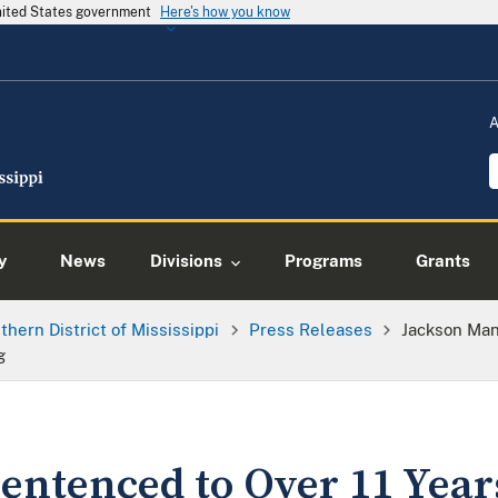
United States government
Here's how you know
A
y
News
Divisions
Programs
Grants
thern District of Mississippi
Press Releases
Jackson Man
g
entenced to Over 11 Years