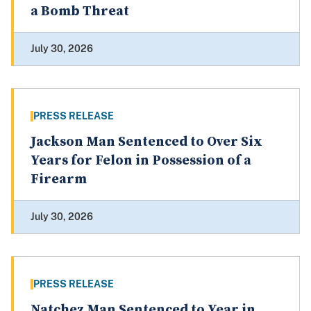
a Bomb Threat
July 30, 2026
PRESS RELEASE
Jackson Man Sentenced to Over Six
Years for Felon in Possession of a
Firearm
July 30, 2026
PRESS RELEASE
Natchez Man Sentenced to Year in