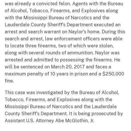
was already a convicted felon. Agents with the Bureau
of Alcohol, Tobacco, Firearms, and Explosives along
with the Mississippi Bureau of Narcotics and the
Lauderdale County Sheriff’s Department executed an
arrest and search warrant on Naylor’s home. During this
search and arrest, law enforcement officers were able
to locate three firearms, two of which were stolen,
along with several rounds of ammunition. Naylor was
arrested and admitted to possessing the firearms. He
will be sentenced on March 20, 2017 and faces a
maximum penalty of 10 years in prison and a $250,000
fine.
This case was investigated by the Bureau of Alcohol,
Tobacco, Firearms, and Explosives along with the
Mississippi Bureau of Narcotics and the Lauderdale
County Sheriff’s Department. It is being prosecuted by
Assistant U.S. Attorney Abe McGlothin, Jr.