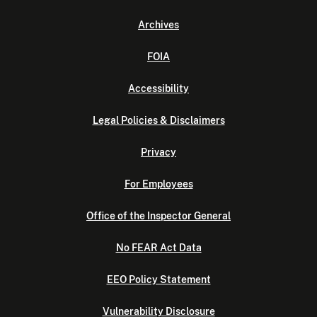
Archives
FOIA
Accessibility
Legal Policies & Disclaimers
Privacy
For Employees
Office of the Inspector General
No FEAR Act Data
EEO Policy Statement
Vulnerability Disclosure