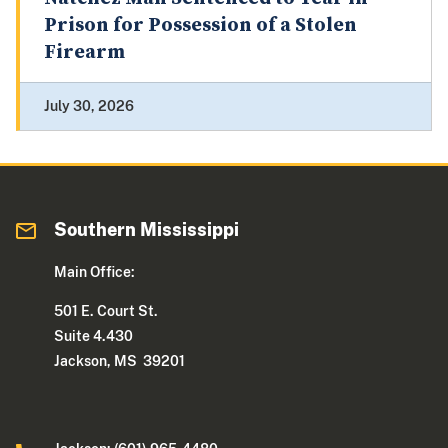
Prison for Possession of a Stolen
Firearm
July 30, 2026
Southern Mississippi
Main Office:
501 E. Court St.
Suite 4.430
Jackson, MS 39201