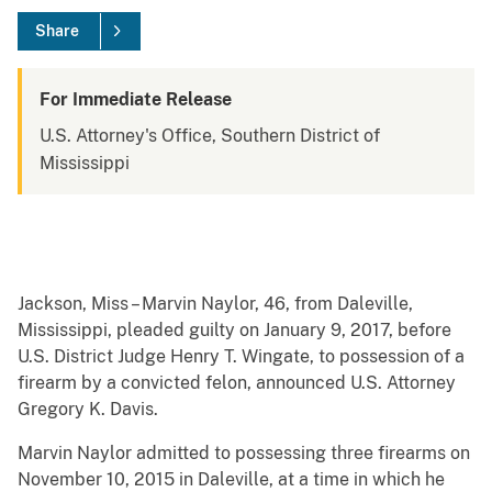
Share
For Immediate Release
U.S. Attorney's Office, Southern District of
Mississippi
Jackson, Miss – Marvin Naylor, 46, from Daleville,
Mississippi, pleaded guilty on January 9, 2017, before
U.S. District Judge Henry T. Wingate, to possession of a
firearm by a convicted felon, announced U.S. Attorney
Gregory K. Davis.
Marvin Naylor admitted to possessing three firearms on
November 10, 2015 in Daleville, at a time in which he