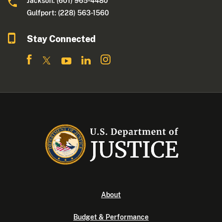
Jackson: (601) 965-4480
Gulfport: (228) 563-1560
Stay Connected
About
Budget & Performance