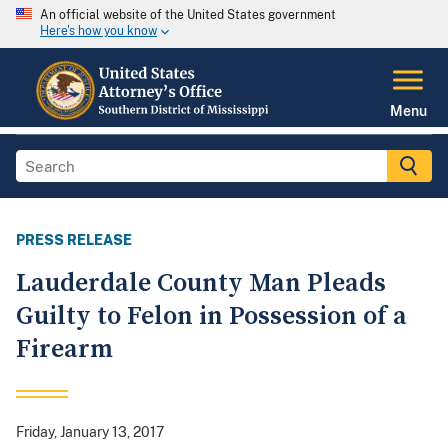
An official website of the United States government
Here's how you know
Menu
PRESS RELEASE
Lauderdale County Man Pleads
Guilty to Felon in Possession of a
Firearm
Friday, January 13, 2017