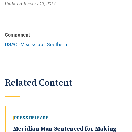
Updated January 13, 2017
Component
USAO - Mississippi, Southern
Related Content
PRESS RELEASE
Meridian Man Sentenced for Making