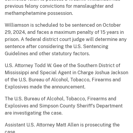
previous felony convictions for manslaughter and
methamphetamine possession.
Williamson is scheduled to be sentenced on October
29, 2024, and faces a maximum penalty of 15 years in
prison. A federal district court judge will determine any
sentence after considering the U.S. Sentencing
Guidelines and other statutory factors.
U.S. Attorney Todd W. Gee of the Southern District of
Mississippi and Special Agent in Charge Joshua Jackson
of the U.S. Bureau of Alcohol, Tobacco, Firearms and
Explosives made the announcement.
The U.S. Bureau of Alcohol, Tobacco, Firearms and
Explosives and Simpson County Sheriff’s Department
are investigating the case.
Assistant U.S. Attorney Matt Allen is prosecuting the
case.