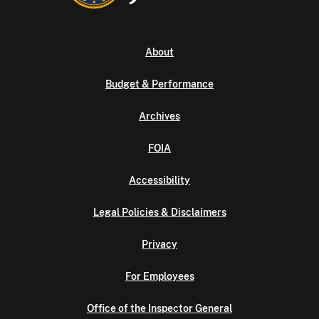
About
Budget & Performance
Archives
FOIA
Accessibility
Legal Policies & Disclaimers
Privacy
For Employees
Office of the Inspector General