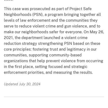
This case was prosecuted as part of Project Safe
Neighborhoods (PSN), a program bringing together all
levels of law enforcement and the communities they
serve to reduce violent crime and gun violence, and to
make our neighborhoods safer for everyone. On May 26,
2021, the department launched a violent crime
reduction strategy strengthening PSN based on these
core principles: fostering trust and legitimacy in our
communities, supporting community-based
organizations that help prevent violence from occurring
in the first place, setting focused and strategic
enforcement priorities, and measuring the results.
Updated July 30, 2024