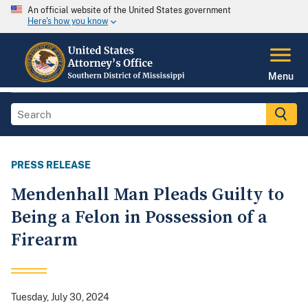
An official website of the United States government
Here's how you know
Menu
PRESS RELEASE
Mendenhall Man Pleads Guilty to
Being a Felon in Possession of a
Firearm
Tuesday, July 30, 2024