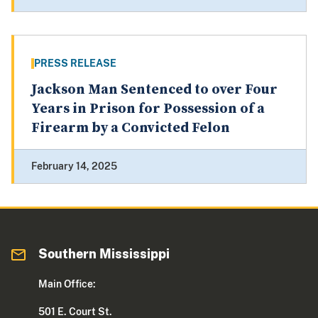
PRESS RELEASE
Jackson Man Sentenced to over Four
Years in Prison for Possession of a
Firearm by a Convicted Felon
February 14, 2025
Southern Mississippi
Main Office:
501 E. Court St.