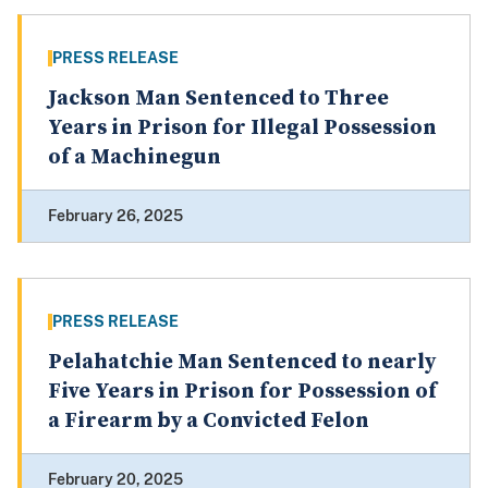
PRESS RELEASE
Jackson Man Sentenced to Three
Years in Prison for Illegal Possession
of a Machinegun
February 26, 2025
PRESS RELEASE
Pelahatchie Man Sentenced to nearly
Five Years in Prison for Possession of
a Firearm by a Convicted Felon
February 20, 2025