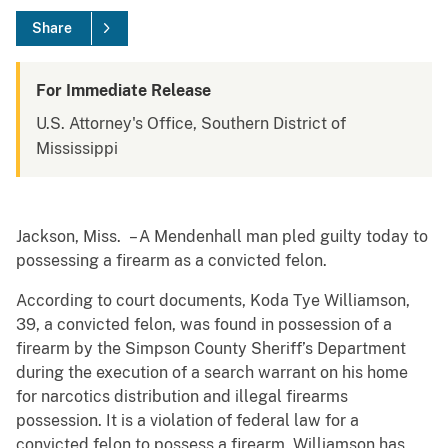
Share
For Immediate Release
U.S. Attorney's Office, Southern District of
Mississippi
Jackson, Miss. – A Mendenhall man pled guilty today to
possessing a firearm as a convicted felon.
According to court documents, Koda Tye Williamson,
39, a convicted felon, was found in possession of a
firearm by the Simpson County Sheriff’s Department
during the execution of a search warrant on his home
for narcotics distribution and illegal firearms
possession. It is a violation of federal law for a
convicted felon to possess a firearm. Williamson has