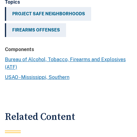
Topics
PROJECT SAFE NEIGHBORHOODS
FIREARMS OFFENSES
Components
Bureau of Alcohol, Tobacco, Firearms and Explosives
(ATF)
USAO - Mississippi, Southern
Related Content