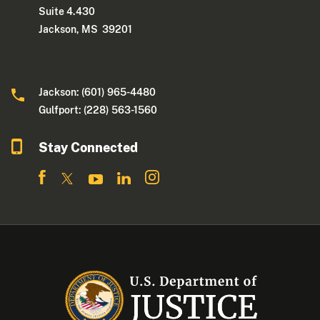
Suite 4.430
Jackson, MS 39201
Jackson: (601) 965-4480
Gulfport: (228) 563-1560
Stay Connected