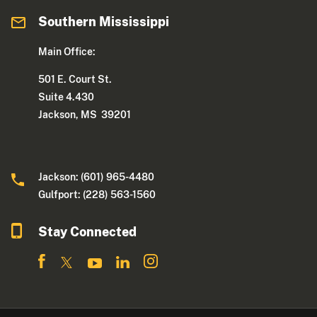
Southern Mississippi
Main Office:
501 E. Court St.
Suite 4.430
Jackson, MS 39201
Jackson: (601) 965-4480
Gulfport: (228) 563-1560
Stay Connected