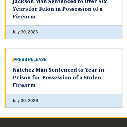
Jackson Man Sentenced to Over Six
Years for Felon in Possession of a
Firearm
July 30, 2026
PRESS RELEASE
Natchez Man Sentenced to Year in
Prison for Possession of a Stolen
Firearm
July 30, 2026