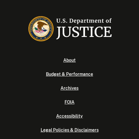
About
Budget & Performance
Archives
FOIA
Accessibility
Legal Policies & Disclaimers