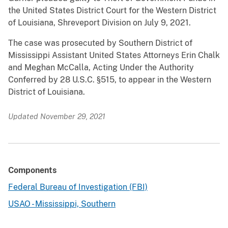
the United States District Court for the Western District
of Louisiana, Shreveport Division on July 9, 2021.
The case was prosecuted by Southern District of
Mississippi Assistant United States Attorneys Erin Chalk
and Meghan McCalla, Acting Under the Authority
Conferred by 28 U.S.C. §515, to appear in the Western
District of Louisiana.
Updated November 29, 2021
Components
Federal Bureau of Investigation (FBI)
USAO - Mississippi, Southern