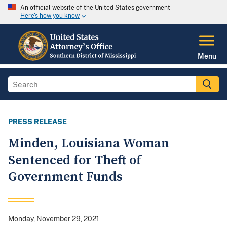
An official website of the United States government
Here's how you know
Menu
PRESS RELEASE
Minden, Louisiana Woman
Sentenced for Theft of
Government Funds
Monday, November 29, 2021