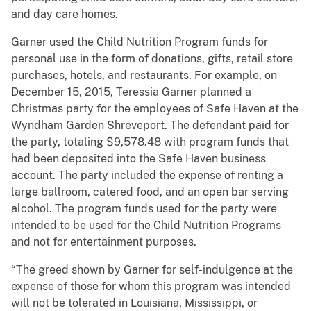
and day care homes.
Garner used the Child Nutrition Program funds for
personal use in the form of donations, gifts, retail store
purchases, hotels, and restaurants. For example, on
December 15, 2015, Teressia Garner planned a
Christmas party for the employees of Safe Haven at the
Wyndham Garden Shreveport. The defendant paid for
the party, totaling $9,578.48 with program funds that
had been deposited into the Safe Haven business
account. The party included the expense of renting a
large ballroom, catered food, and an open bar serving
alcohol. The program funds used for the party were
intended to be used for the Child Nutrition Programs
and not for entertainment purposes.
“The greed shown by Garner for self-indulgence at the
expense of those for whom this program was intended
will not be tolerated in Louisiana, Mississippi, or