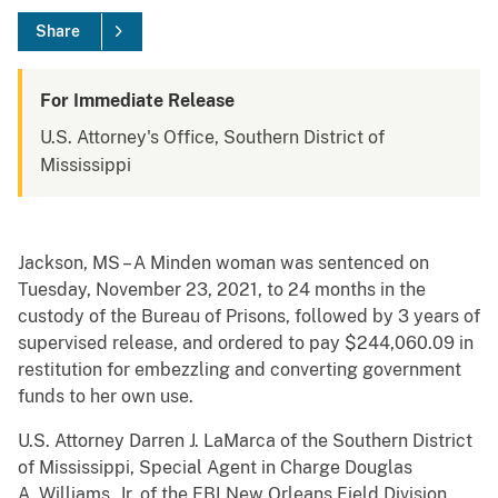
Share
For Immediate Release
U.S. Attorney's Office, Southern District of
Mississippi
Jackson, MS – A Minden woman was sentenced on
Tuesday, November 23, 2021, to 24 months in the
custody of the Bureau of Prisons, followed by 3 years of
supervised release, and ordered to pay $244,060.09 in
restitution for embezzling and converting government
funds to her own use.
U.S. Attorney Darren J. LaMarca of the Southern District
of Mississippi, Special Agent in Charge Douglas
A. Williams, Jr. of the FBI New Orleans Field Division,