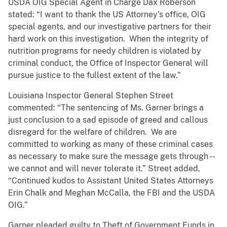
USDA OIG Special Agent in Charge Dax Roberson
stated: “I want to thank the US Attorney’s office, OIG
special agents, and our investigative partners for their
hard work on this investigation. When the integrity of
nutrition programs for needy children is violated by
criminal conduct, the Office of Inspector General will
pursue justice to the fullest extent of the law.”
Louisiana Inspector General Stephen Street
commented: “The sentencing of Ms. Garner brings a
just conclusion to a sad episode of greed and callous
disregard for the welfare of children. We are
committed to working as many of these criminal cases
as necessary to make sure the message gets through --
we cannot and will never tolerate it.” Street added,
“Continued kudos to Assistant United States Attorneys
Erin Chalk and Meghan McCalla, the FBI and the USDA
OIG.”
Garner pleaded guilty to Theft of Government Funds in