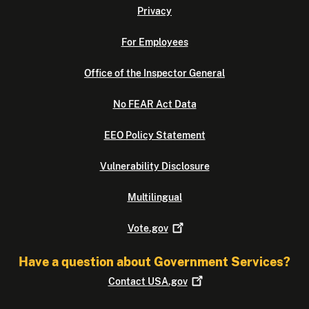
Privacy
For Employees
Office of the Inspector General
No FEAR Act Data
EEO Policy Statement
Vulnerability Disclosure
Multilingual
Vote.gov
Have a question about Government Services?
Contact
USA.gov