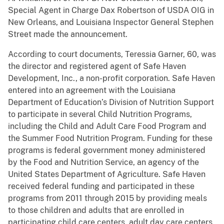
Special Agent in Charge Dax Robertson of USDA OIG in
New Orleans, and Louisiana Inspector General Stephen
Street made the announcement.
According to court documents, Teressia Garner, 60, was
the director and registered agent of Safe Haven
Development, Inc., a non-profit corporation. Safe Haven
entered into an agreement with the Louisiana
Department of Education’s Division of Nutrition Support
to participate in several Child Nutrition Programs,
including the Child and Adult Care Food Program and
the Summer Food Nutrition Program. Funding for these
programs is federal government money administered
by the Food and Nutrition Service, an agency of the
United States Department of Agriculture. Safe Haven
received federal funding and participated in these
programs from 2011 through 2015 by providing meals
to those children and adults that are enrolled in
participating child care centers, adult day care centers,