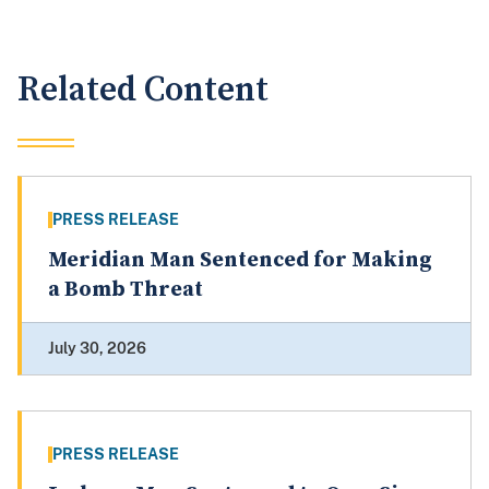
Related Content
PRESS RELEASE
Meridian Man Sentenced for Making
a Bomb Threat
July 30, 2026
PRESS RELEASE