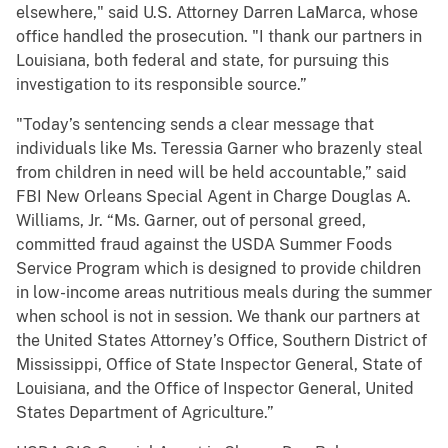
elsewhere," said U.S. Attorney Darren LaMarca, whose
office handled the prosecution. "I thank our partners in
Louisiana, both federal and state, for pursuing this
investigation to its responsible source.”
"Today’s sentencing sends a clear message that
individuals like Ms. Teressia Garner who brazenly steal
from children in need will be held accountable,” said
FBI New Orleans Special Agent in Charge Douglas A.
Williams, Jr. “Ms. Garner, out of personal greed,
committed
fraud against the USDA Summer Foods
Service Program which is designed to provide children
in low-income areas nutritious meals during the summer
when school is not in session. We thank our partners at
the United States Attorney’s Office, Southern District of
Mississippi, Office of State Inspector General, State of
Louisiana, and the Office of Inspector General, United
States Department of Agriculture.”