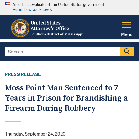
An official website of the United States government
Here's how you know
Menu
PRESS RELEASE
Moss Point Man Sentenced to 7
Years in Prison for Brandishing a
Firearm During Robbery
Thursday, September 24, 2020