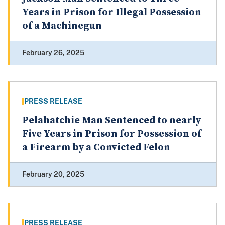
Years in Prison for Illegal Possession
of a Machinegun
February 26, 2025
PRESS RELEASE
Pelahatchie Man Sentenced to nearly
Five Years in Prison for Possession of
a Firearm by a Convicted Felon
February 20, 2025
PRESS RELEASE