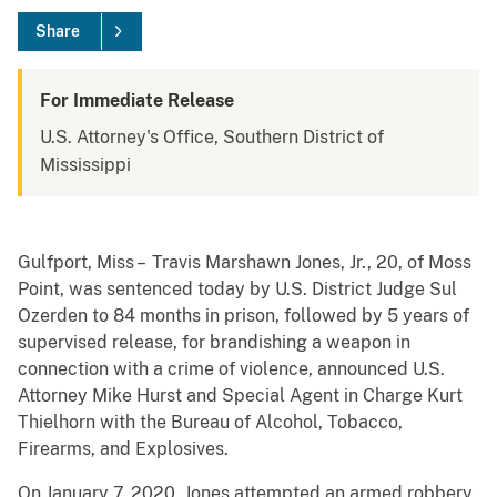
Share
For Immediate Release
U.S. Attorney's Office, Southern District of
Mississippi
Gulfport, Miss – Travis Marshawn Jones, Jr., 20, of Moss
Point, was sentenced today by U.S. District Judge Sul
Ozerden to 84 months in prison, followed by 5 years of
supervised release, for brandishing a weapon in
connection with a crime of violence, announced U.S.
Attorney Mike Hurst and Special Agent in Charge Kurt
Thielhorn with the Bureau of Alcohol, Tobacco,
Firearms, and Explosives.
On January 7, 2020, Jones attempted an armed robbery