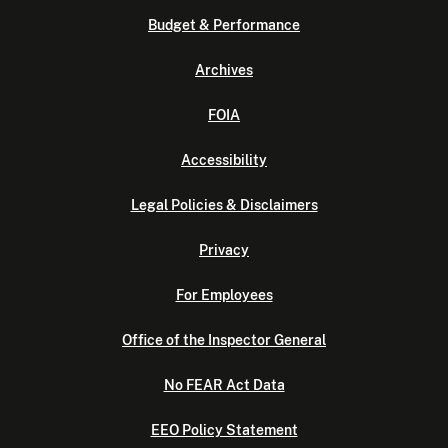
Budget & Performance
Archives
FOIA
Accessibility
Legal Policies & Disclaimers
Privacy
For Employees
Office of the Inspector General
No FEAR Act Data
EEO Policy Statement