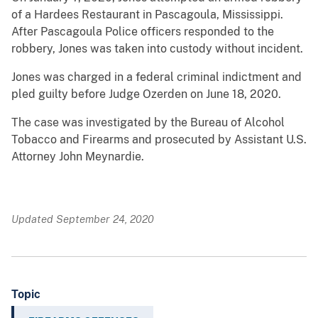
of a Hardees Restaurant in Pascagoula, Mississippi.
After Pascagoula Police officers responded to the
robbery, Jones was taken into custody without incident.
Jones was charged in a federal criminal indictment and
pled guilty before Judge Ozerden on June 18, 2020.
The case was investigated by the Bureau of Alcohol
Tobacco and Firearms and prosecuted by Assistant U.S.
Attorney John Meynardie.
Updated September 24, 2020
Topic