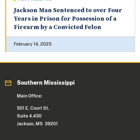
Jackson Man Sentenced to over Four
Years in Prison for Possession of a
Firearm by a Convicted Felon
February 14, 2025
Southern Mississippi
Main Office:
501 E. Court St.
Suite 4.430
Jackson, MS 39201