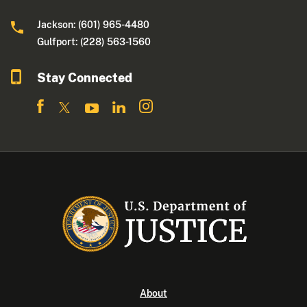
Jackson: (601) 965-4480
Gulfport: (228) 563-1560
Stay Connected
About