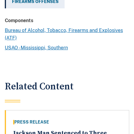
FIREARMS OFFENSES
Components
Bureau of Alcohol, Tobacco, Firearms and Explosives
(ATF)
USAO - Mississippi, Southern
Related Content
PRESS RELEASE
Jackson Man Sentenced to Three