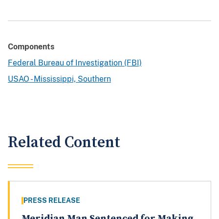
Components
Federal Bureau of Investigation (FBI)
USAO - Mississippi, Southern
Related Content
PRESS RELEASE
Meridian Man Sentenced for Making