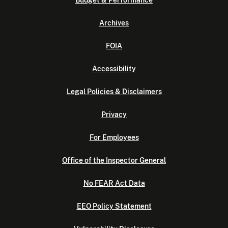
Budget & Performance
Archives
FOIA
Accessibility
Legal Policies & Disclaimers
Privacy
For Employees
Office of the Inspector General
No FEAR Act Data
EEO Policy Statement