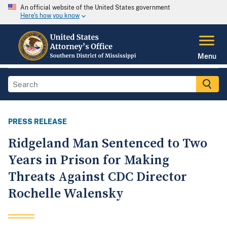
An official website of the United States government
Here's how you know
Menu
PRESS RELEASE
Ridgeland Man Sentenced to Two
Years in Prison for Making
Threats Against CDC Director
Rochelle Walensky