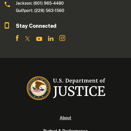
Jackson: (601) 965-4480
Gulfport: (228) 563-1560
Stay Connected
About