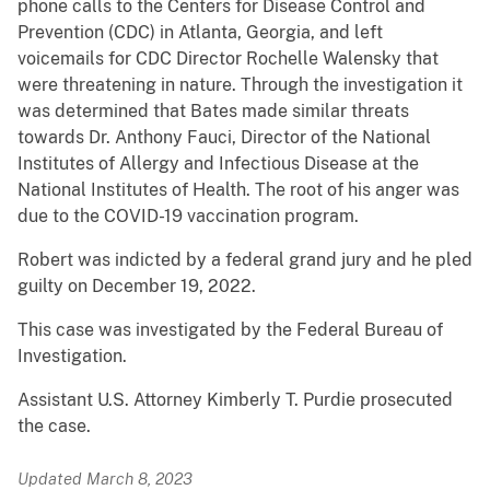
phone calls to the Centers for Disease Control and
Prevention (CDC) in Atlanta, Georgia, and left
voicemails for CDC Director Rochelle Walensky that
were threatening in nature. Through the investigation it
was determined that Bates made similar threats
towards Dr. Anthony Fauci, Director of the National
Institutes of Allergy and Infectious Disease at the
National Institutes of Health. The root of his anger was
due to the COVID-19 vaccination program.
Robert was indicted by a federal grand jury and he pled
guilty on December 19, 2022.
This case was investigated by the Federal Bureau of
Investigation.
Assistant U.S. Attorney Kimberly T. Purdie prosecuted
the case.
Updated March 8, 2023