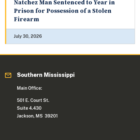
Natchez Man Sentenced to Year in
Prison for Possession of a Stolen
Firearm
July 30, 2026
Southern Mississippi
Main Office:
501 E. Court St.
Suite 4.430
Jackson, MS 39201