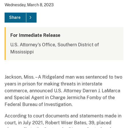
Wednesday, March 8, 2023
Share
For Immediate Release
U.S. Attorney's Office, Southern District of
Mississippi
Jackson, Miss. – A Ridgeland man was sentenced to two
years in prison for making threats in interstate
commerce, announced U.S. Attorney Darren J. LaMarca
and Special Agent in Charge Jermicha Fomby of the
Federal Bureau of Investigation.
According to court documents and statements made in
court, in July 2021, Robert Wiser Bates, 39, placed