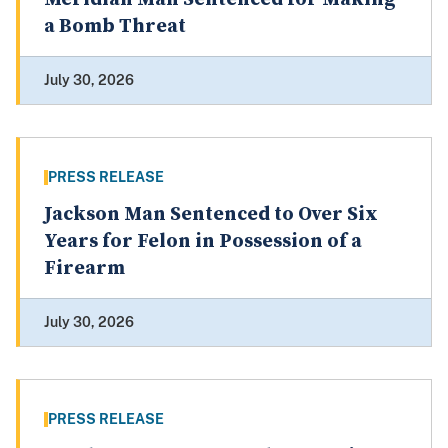
a Bomb Threat
July 30, 2026
PRESS RELEASE
Jackson Man Sentenced to Over Six
Years for Felon in Possession of a
Firearm
July 30, 2026
PRESS RELEASE