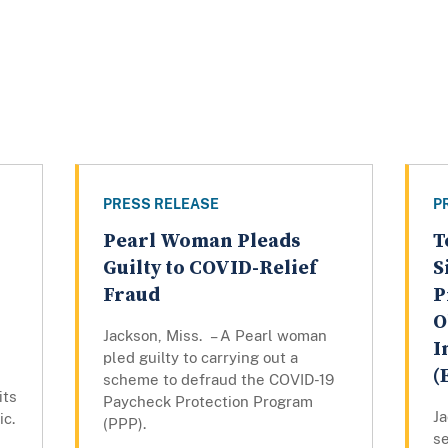
PRESS RELEASE
P
Pearl Woman Pleads
T
Guilty to COVID-Relief
S
Fraud
P
O
Jackson, Miss. – A Pearl woman
I
pled guilty to carrying out a
(
scheme to defraud the COVID-19
its
Paycheck Protection Program
Ja
ic.
(PPP).
se