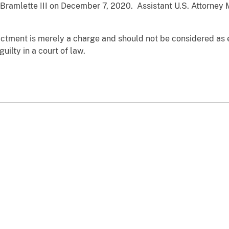
. Bramlette III on December 7, 2020. Assistant U.S. Attorne
dictment is merely a charge and should not be considered as 
uilty in a court of law.