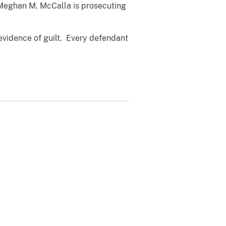
y Meghan M. McCalla is prosecuting
evidence of guilt. Every defendant