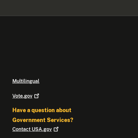
Multilingual
Vote.gov
Have a question about
Government Services?
Contact
USA.gov