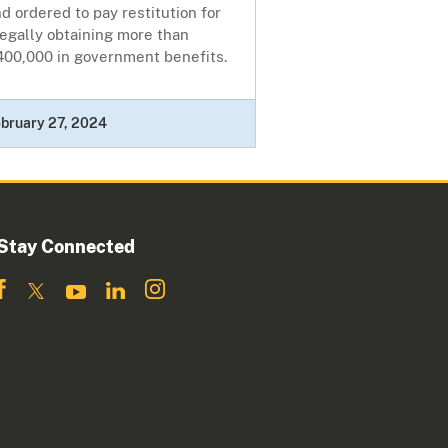
d ordered to pay restitution for
legally obtaining more than
400,000 in government benefits.
bruary 27, 2024
Stay Connected