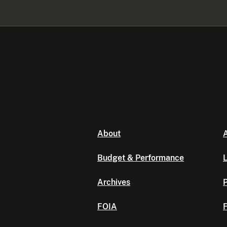
About
A
Budget & Performance
L
Archives
P
FOIA