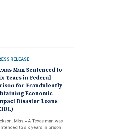
RESS RELEASE
exas Man Sentenced to
ix Years in Federal
rison for Fraudulently
btaining Economic
mpact Disaster Loans
EIDL)
ckson, Miss. – A Texas man was
ntenced to six years in prison