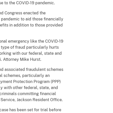
se to the COVID-19 pandemic.
nd Congress enacted the
 pandemic to aid those financially
its in addition to those provided
onal emergency like the COVID-19
type of fraud particularly hurts
rking with our federal, state and
S. Attorney Mike Hurst.
and associated fraudulent schemes
al schemes, particularly an
Payment Protection Program (PPP)
y with other federal, state, and
o criminals committing financial
Service, Jackson Resident Office.
se has been set for trial before