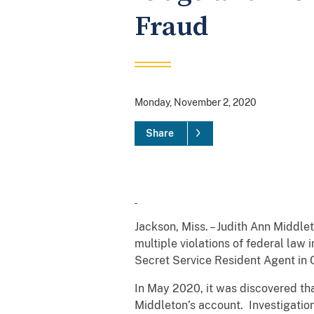
Fraud
Monday, November 2, 2020
Share
Jackson, Miss. – Judith Ann Middle
multiple violations of federal law
Secret Service Resident Agent in
In May 2020, it was discovered th
Middleton’s account. Investigation