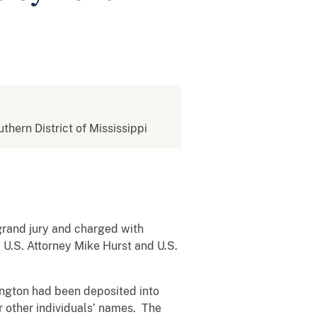
uthern District of Mississippi
 grand jury and charged with
 U.S. Attorney Mike Hurst and U.S.
ington had been deposited into
r other individuals’ names. The