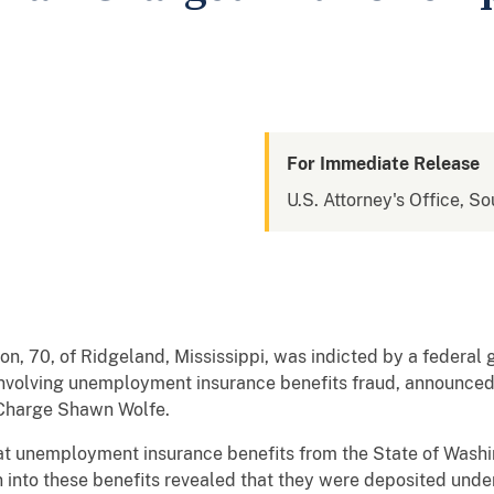
For Immediate Release
U.S. Attorney's Office, So
ton, 70, of Ridgeland, Mississippi, was indicted by a federal
 involving unemployment insurance benefits fraud, announced
 Charge Shawn Wolfe.
at unemployment insurance benefits from the State of Wash
 into these benefits revealed that they were deposited unde