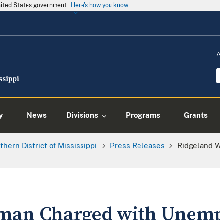
United States government
Here's how you know
A
y
News
Divisions
Programs
Grants
thern District of Mississippi
Press Releases
Ridgeland 
man Charged with Unem