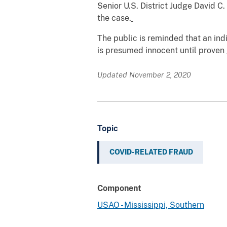
Senior U.S. District Judge David C
the case.
The public is reminded that an in
is presumed innocent until proven g
Updated November 2, 2020
Topic
COVID-RELATED FRAUD
Component
USAO - Mississippi, Southern