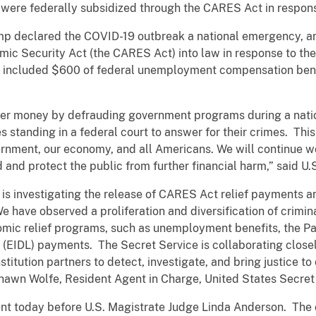
were federally subsidized through the CARES Act in respon
mp declared the COVID-19 outbreak a national emergency, a
mic Security Act (the CARES Act) into law in response to the
d included $600 of federal unemployment compensation benef
yer money by defrauding government programs during a nati
 standing in a federal court to answer for their crimes. This 
rnment, our economy, and all Americans. We will continue wo
ud and protect the public from further financial harm,” said U.
 is investigating the release of CARES Act relief payments 
We have observed a proliferation and diversification of crimin
nomic relief programs, such as unemployment benefits, the 
 (EIDL) payments. The Secret Service is
collaborating closel
nstitution partners to detect, investigate, and bring justice t
Shawn Wolfe, Resident Agent in Charge, United States Secret 
t today before U.S. Magistrate Judge Linda Anderson. The ca