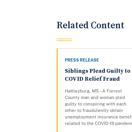
Related Content
PRESS RELEASE
Siblings Plead Guilty to
COVID Relief Fraud
Hattiesburg, MS – A Forrest
County man and woman pled
guilty to conspiring with each
other to fraudulently obtain
unemployment insurance benef
related to the COVID-19 pandem