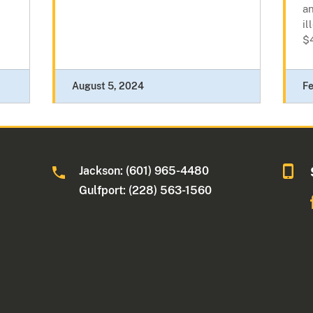
an
il
$
August 5, 2024
Fe
Jackson: (601) 965-4480
Gulfport: (228) 563-1560