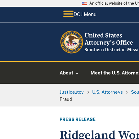
An official website of the 
DOJ Menu
About
Meet the U.S. Attorne
Justice.gov
U.S. Attorneys
Sou
Fraud
PRESS RELEASE
Ridgeland Wo