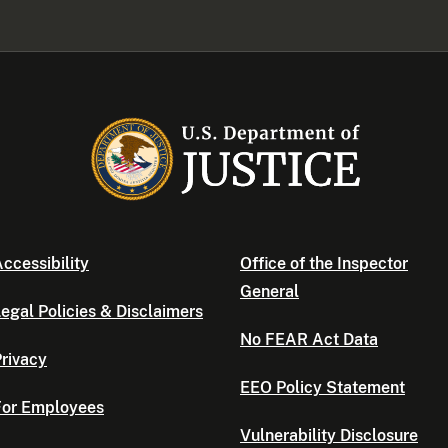
ccessibility
Office of the Inspector
General
egal Policies & Disclaimers
No FEAR Act Data
rivacy
EEO Policy Statement
For Employees
Vulnerability Disclosure