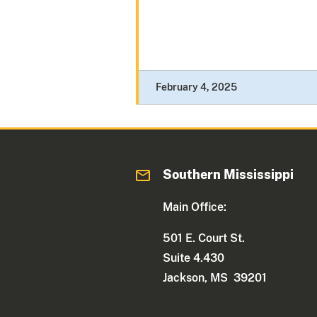
February 4, 2025
Southern Mississippi
Main Office:
501 E. Court St.
Suite 4.430
Jackson, MS 39201