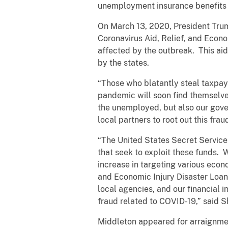
unemployment insurance benefits 
On March 13, 2020, President Tru
Coronavirus Aid, Relief, and Econo
affected by the outbreak. This ai
by the states.
“Those who blatantly steal taxpa
pandemic will soon find themselves
the unemployed, but also our gove
local partners to root out this fra
“The United States Secret Service
that seek to exploit these funds. 
increase in targeting various eco
and Economic Injury Disaster Loan
local agencies, and our financial i
fraud related to COVID-19,” said 
Middleton appeared for arraignmen