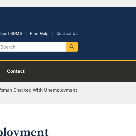
bout SDMS
Find Help
Contact Us
Contact
Woman Charged With Unemployment
ployment