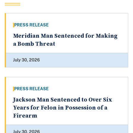
PRESS RELEASE
Meridian Man Sentenced for Making
a Bomb Threat
July 30, 2026
PRESS RELEASE
Jackson Man Sentenced to Over Six
Years for Felon in Possession of a
Firearm
July 30, 2026