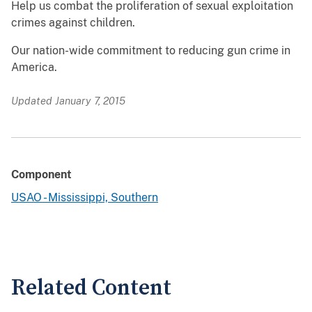
Help us combat the proliferation of sexual exploitation
crimes against children.
Our nation-wide commitment to reducing gun crime in
America.
Updated January 7, 2015
Component
USAO - Mississippi, Southern
Related Content