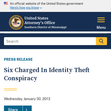
An official website of the United States government
Here's how you know
Menu
PRESS RELEASE
Six Charged In Identity Theft
Conspiracy
Wednesday, January 30, 2013
Share