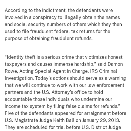
According to the indictment, the defendants were
involved in a conspiracy to illegally obtain the names
and social security numbers of others which they then
used to file fraudulent federal tax returns for the
purpose of obtaining fraudulent refunds.
“Identity theft is a serious crime that victimizes honest
taxpayers and causes immense hardship,” said Damon
Rowe, Acting Special Agent in Charge, IRS Criminal
Investigation. Today’s actions should serve as a warning
that we will continue to work with our law enforcement
partners and the U.S. Attorney’s office to hold
accountable those individuals who undermine our
income tax system by filing false claims for refunds.”
Five of the defendants appeared for arraignment before
U.S. Magistrate Judge Keith Ball on January 29, 2013.
They are scheduled for trial before U.S. District Judge