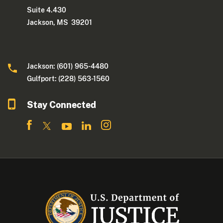
Suite 4.430
Jackson, MS 39201
Jackson: (601) 965-4480
Gulfport: (228) 563-1560
Stay Connected