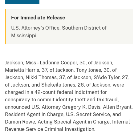
For Immediate Release
U.S. Attorney's Office, Southern District of
Mississippi
Jackson, Miss – Ladonna Cooper, 30, of Jackson,
Marietta Harris, 37, of Jackson, Tony Jones, 30, of
Jackson, Nikki Thomas, 37, of Jackson, S’Ade Tyler, 27,
of Jackson, and Shekeila Jones, 26, of Jackson, were
charged in a 42-count federal indictment for
conspiracy to commit identity theft and tax fraud,
announced U.S. Attorney Gregory K. Davis, Allen Bryant,
Resident Agent in Charge, U.S. Secret Service, and
Damon Rowe, Acting Special Agent in Charge, Internal
Revenue Service Criminal Investigation.