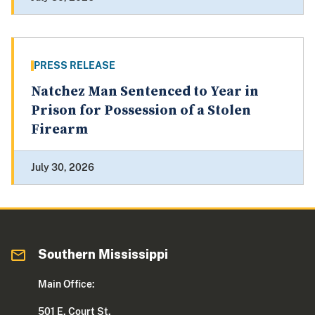
PRESS RELEASE
Natchez Man Sentenced to Year in
Prison for Possession of a Stolen
Firearm
July 30, 2026
Southern Mississippi
Main Office:
501 E. Court St.