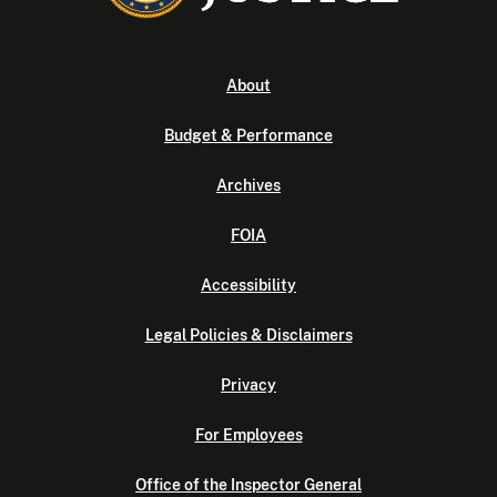
About
Budget & Performance
Archives
FOIA
Accessibility
Legal Policies & Disclaimers
Privacy
For Employees
Office of the Inspector General