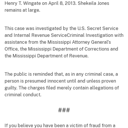
Henry T. Wingate on April 8, 2013. Shekeila Jones
remains at large.
This case was investigated by the U.S. Secret Service
and Internal Revenue ServiceCriminal Investigation with
assistance from the Mississippi Attorney General’s
Office, the Mississippi Department of Corrections and
the Mississippi Department of Revenue.
The public is reminded that, as in any criminal case, a
person is presumed innocent until and unless proven
guilty. The charges filed merely contain allegations of
criminal conduct.
###
If you believe you have been a victim of fraud from a