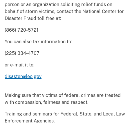
person or an organization soliciting relief funds on
behalf of storm victims, contact the National Center for
Disaster Fraud toll free at:
(866) 720-5721
You can also fax information to:
(225) 334-4707
or e-mail it to:
disaster@leo.gov
Making sure that victims of federal crimes are treated
with compassion, fairness and respect.
Training and seminars for Federal, State, and Local Law
Enforcement Agencies.