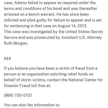
case, Adams failed to appear as required under the
terms and conditions of his bond and was thereafter
arrested on a bench warrant. He has since been
indicted and pled guilty for failure to appear and is set
for sentencing in that case on August 14, 2013.
This case was investigated by the United States Secret
Service and was prosecuted by Assistant U.S. Attorney
Ruth Morgan.
###
If you believe you have been a victim of fraud from a
person or an organization soliciting relief funds on
behalf of storm victims, contact the National Center for
Disaster Fraud toll free at:
(866) 720-5721
You can also fax information to: