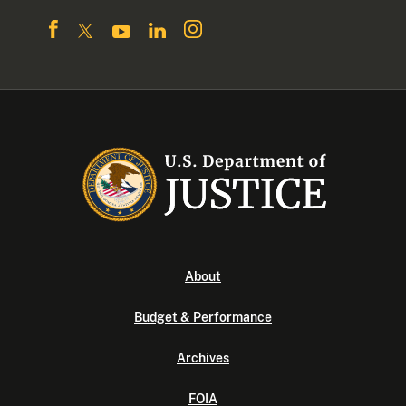
About
Budget & Performance
Archives
FOIA