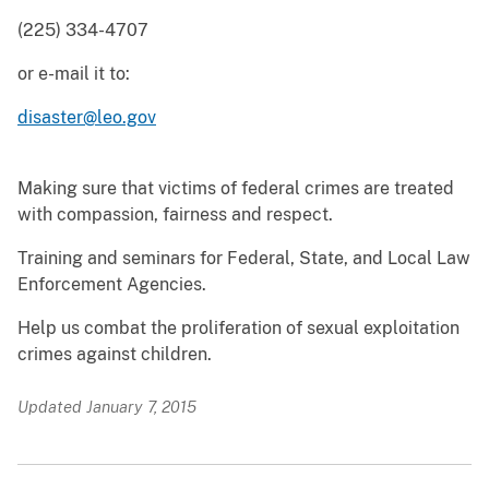
(225) 334-4707
or e-mail it to:
disaster@leo.gov
Making sure that victims of federal crimes are treated
with compassion, fairness and respect.
Training and seminars for Federal, State, and Local Law
Enforcement Agencies.
Help us combat the proliferation of sexual exploitation
crimes against children.
Updated January 7, 2015