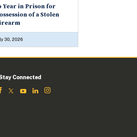
o Year in Prison for
ossession of a Stolen
irearm
ly 30, 2026
Stay Connected