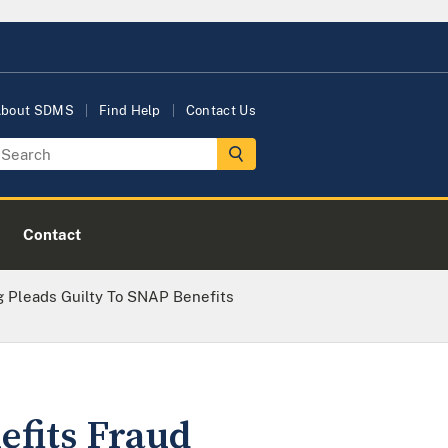
bout SDMS
Find Help
Contact Us
Contact
ng Pleads Guilty To SNAP Benefits
efits Fraud