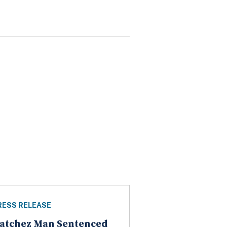
RESS RELEASE
atchez Man Sentenced