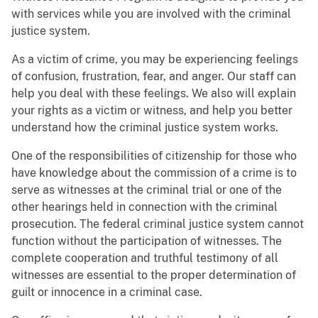
with services while you are involved with the criminal
justice system.
As a victim of crime, you may be experiencing feelings
of confusion, frustration, fear, and anger. Our staff can
help you deal with these feelings. We also will explain
your rights as a victim or witness, and help you better
understand how the criminal justice system works.
One of the responsibilities of citizenship for those who
have knowledge about the commission of a crime is to
serve as witnesses at the criminal trial or one of the
other hearings held in connection with the criminal
prosecution. The federal criminal justice system cannot
function without the participation of witnesses. The
complete cooperation and truthful testimony of all
witnesses are essential to the proper determination of
guilt or innocence in a criminal case.