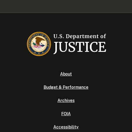
About
Budget & Performance
Archives
FOIA
Accessibility