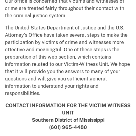
Our office is concerned that victims and witnesses of
crime are treated fairly throughout their contact with
the criminal justice system.
The United States Department of Justice and the U.S.
Attorney's Office have taken several steps to make the
participation by victims of crime and witnesses more
effective and meaningful. One of these steps is the
preparation of this web section, which contains
information related to our Victim-Witness Unit. We hope
that it will provide you the answers to many of your
questions and will give you sufficient general
information to understand your rights and
responsibilities.
CONTACT INFORMATION FOR THE VICTIM WITNESS
UNIT
Southern District of Mississippi
(601) 965-4480