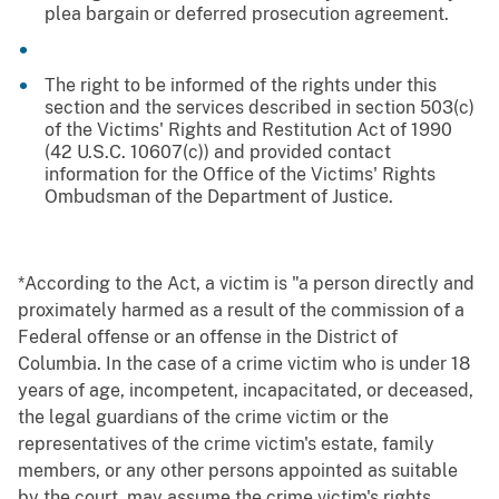
plea bargain or deferred prosecution agreement.
The right to be informed of the rights under this
section and the services described in section 503(c)
of the Victims' Rights and Restitution Act of 1990
(42 U.S.C. 10607(c)) and provided contact
information for the Office of the Victims' Rights
Ombudsman of the Department of Justice.
*According to the Act, a victim is "a person directly and
proximately harmed as a result of the commission of a
Federal offense or an offense in the District of
Columbia. In the case of a crime victim who is under 18
years of age, incompetent, incapacitated, or deceased,
the legal guardians of the crime victim or the
representatives of the crime victim's estate, family
members, or any other persons appointed as suitable
by the court, may assume the crime victim's rights