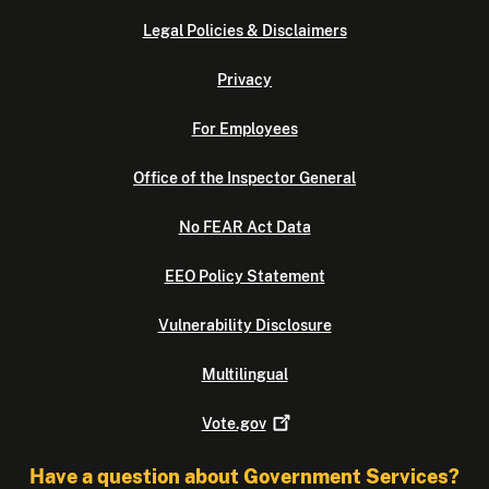
Legal Policies & Disclaimers
Privacy
For Employees
Office of the Inspector General
No FEAR Act Data
EEO Policy Statement
Vulnerability Disclosure
Multilingual
Vote.gov
Have a question about Government Services?