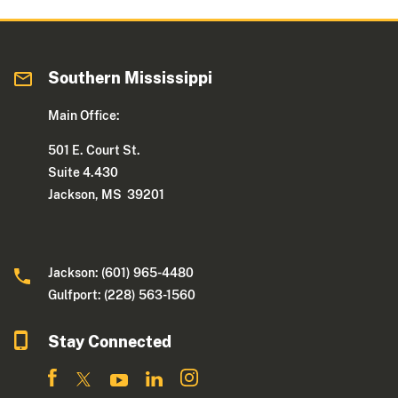
Southern Mississippi
Main Office:
501 E. Court St.
Suite 4.430
Jackson, MS 39201
Jackson: (601) 965-4480
Gulfport: (228) 563-1560
Stay Connected