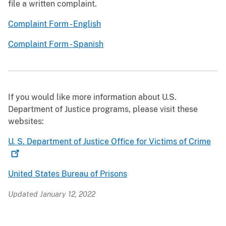
file a written complaint.
Complaint Form - English
Complaint Form - Spanish
If you would like more information about U.S.
Department of Justice programs, please visit these
websites:
U. S. Department of Justice Office for Victims of
Crime
United States Bureau of Prisons
Updated January 12, 2022