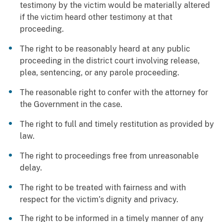
testimony by the victim would be materially altered
if the victim heard other testimony at that
proceeding.
The right to be reasonably heard at any public
proceeding in the district court involving release,
plea, sentencing, or any parole proceeding.
The reasonable right to confer with the attorney for
the Government in the case.
The right to full and timely restitution as provided by
law.
The right to proceedings free from unreasonable
delay.
The right to be treated with fairness and with
respect for the victim’s dignity and privacy.
The right to be informed in a timely manner of any