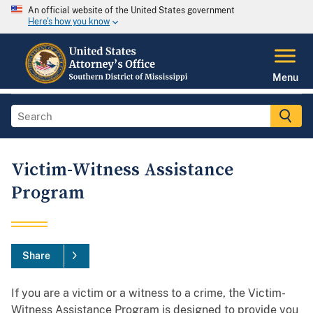
An official website of the United States government
Here's how you know
Menu
Victim-Witness Assistance
Program
Share
If you are a victim or a witness to a crime, the Victim-
Witness Assistance Program is designed to provide you