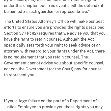
under this chapter, but in no event shall the defendant
be named as such guardian or representative."
The United States Attorney's Office will make our best
efforts to ensure you are provided the rights described.
Section 3771(c)(2) requires that we advise you that you
have the right to retain counsel. Although the Act
specifically sets forth your right to seek advice of an
attorney with regard to your rights under the Act, there
is no requirement that you retain counsel. The
Government cannot advise you about specific counsel,
nor can the Government (or the Court) pay for counsel
to represent you.
If you allege failure on the part of a Department of
Justice Employee to provide you these rights you may