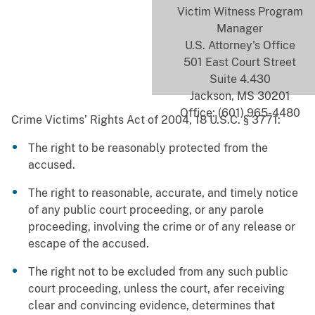
Victim Witness Program
Manager
U.S. Attorney's Office
501 East Court Street
Suite 4.430
Jackson, MS 30201
Office: (601) 965-4480
Crime Victims’ Rights Act of 2004, 18 U.S.C. § 3771:
The right to be reasonably protected from the
accused.
The right to reasonable, accurate, and timely notice
of any public court proceeding, or any parole
proceeding, involving the crime or of any release or
escape of the accused.
The right not to be excluded from any such public
court proceeding, unless the court, afer receiving
clear and convincing evidence, determines that