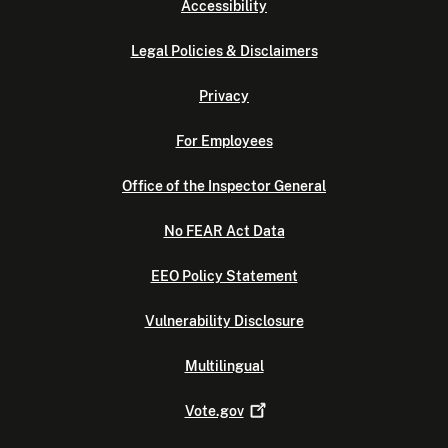
Accessibility
Legal Policies & Disclaimers
Privacy
For Employees
Office of the Inspector General
No FEAR Act Data
EEO Policy Statement
Vulnerability Disclosure
Multilingual
Vote.gov