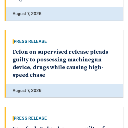
August 7, 2026
PRESS RELEASE
Felon on supervised release pleads
guilty to possessing machinegun
device, drugs while causing high-
speed chase
August 7, 2026
PRESS RELEASE