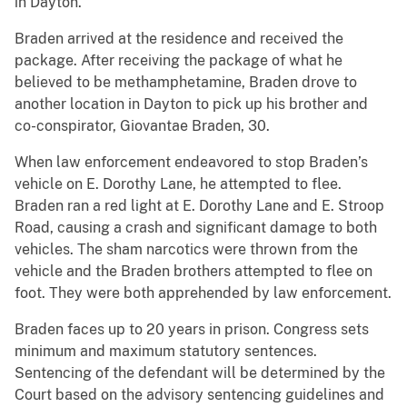
in Dayton.
Braden arrived at the residence and received the
package. After receiving the package of what he
believed to be methamphetamine, Braden drove to
another location in Dayton to pick up his brother and
co-conspirator, Giovantae Braden, 30.
When law enforcement endeavored to stop Braden’s
vehicle on E. Dorothy Lane, he attempted to flee.
Braden ran a red light at E. Dorothy Lane and E. Stroop
Road, causing a crash and significant damage to both
vehicles. The sham narcotics were thrown from the
vehicle and the Braden brothers attempted to flee on
foot. They were both apprehended by law enforcement.
Braden faces up to 20 years in prison. Congress sets
minimum and maximum statutory sentences.
Sentencing of the defendant will be determined by the
Court based on the advisory sentencing guidelines and