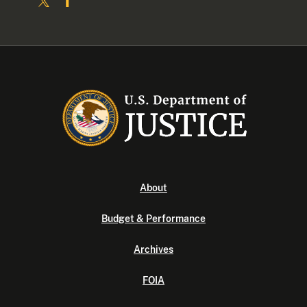
About
Budget & Performance
Archives
FOIA