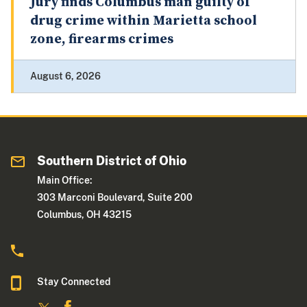
Jury finds Columbus man guilty of
drug crime within Marietta school
zone, firearms crimes
August 6, 2026
Southern District of Ohio
Main Office:
303 Marconi Boulevard, Suite 200
Columbus, OH 43215
Stay Connected