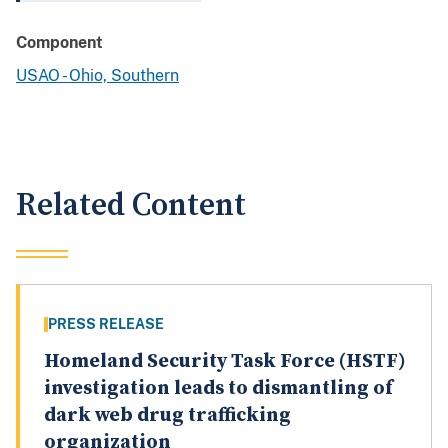
Component
USAO - Ohio, Southern
Related Content
PRESS RELEASE
Homeland Security Task Force (HSTF)
investigation leads to dismantling of
dark web drug trafficking
organization