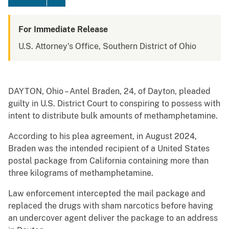
For Immediate Release
U.S. Attorney's Office, Southern District of Ohio
DAYTON, Ohio – Antel Braden, 24, of Dayton, pleaded
guilty in U.S. District Court to conspiring to possess with
intent to distribute bulk amounts of methamphetamine.
According to his plea agreement, in August 2024,
Braden was the intended recipient of a United States
postal package from California containing more than
three kilograms of methamphetamine.
Law enforcement intercepted the mail package and
replaced the drugs with sham narcotics before having
an undercover agent deliver the package to an address