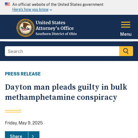
An official website of the United States government
Here's how you know
Menu
PRESS RELEASE
Dayton man pleads guilty in bulk
methamphetamine conspiracy
Friday, May 9, 2025
Share