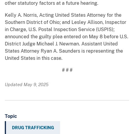
other statutory factors at a future hearing.
Kelly A. Norris, Acting United States Attorney for the
Southern District of Ohio; and Lesley Allison, Inspector
in Charge, U.S. Postal Inspection Service (USPIS);
announced the guilty plea entered on May 8 before U.S.
District Judge Michael J. Newman. Assistant United
States Attorney Ryan A. Saunders is representing the
United States in this case.
# # #
Updated May 9, 2025
Topic
DRUG TRAFFICKING