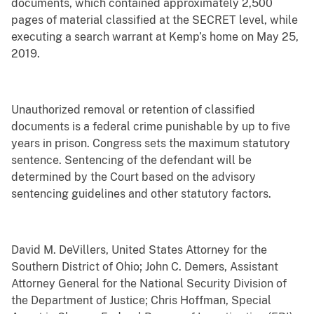
documents, which contained approximately 2,500
pages of material classified at the SECRET level, while
executing a search warrant at Kemp’s home on May 25,
2019.
Unauthorized removal or retention of classified
documents is a federal crime punishable by up to five
years in prison. Congress sets the maximum statutory
sentence. Sentencing of the defendant will be
determined by the Court based on the advisory
sentencing guidelines and other statutory factors.
David M. DeVillers, United States Attorney for the
Southern District of Ohio; John C. Demers, Assistant
Attorney General for the National Security Division of
the Department of Justice; Chris Hoffman, Special