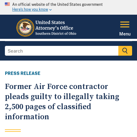
An official website of the United States government
Here's how you know
Menu
PRESS RELEASE
Former Air Force contractor
pleads guilty to illegally taking
2,500 pages of classified
information