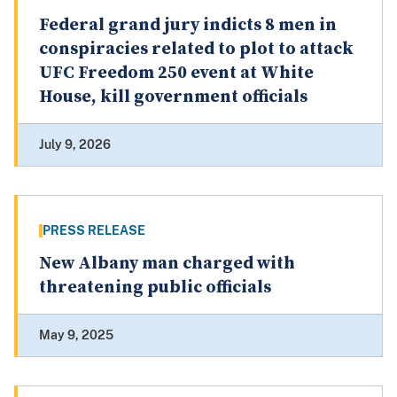
Federal grand jury indicts 8 men in
conspiracies related to plot to attack
UFC Freedom 250 event at White
House, kill government officials
July 9, 2026
PRESS RELEASE
New Albany man charged with
threatening public officials
May 9, 2025