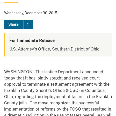
Wednesday, December 30, 2015
Share
For Immediate Release
U.S. Attorney's Office, Southern District of Ohio
WASHINGTON – The Justice Department announced
today that it has jointly sought and received court
approval to terminate a settlement agreement with the
Franklin County Sheriff’s Office (FCSO) in Columbus,
Ohio, regarding the deployment of tasers in the Franklin
County jails. The move recognizes the successful
implementation of reforms by the FCSO that resulted in
a dramatic reduction in the use of tasers overall, as well