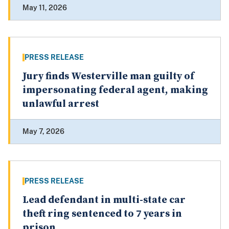
May 11, 2026
PRESS RELEASE
Jury finds Westerville man guilty of
impersonating federal agent, making
unlawful arrest
May 7, 2026
PRESS RELEASE
Lead defendant in multi-state car
theft ring sentenced to 7 years in
prison