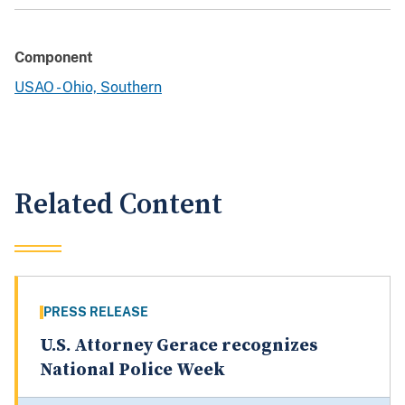
Component
USAO - Ohio, Southern
Related Content
PRESS RELEASE
U.S. Attorney Gerace recognizes
National Police Week