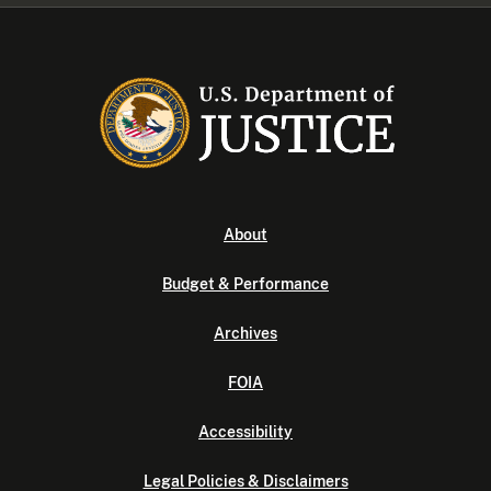
About
Budget & Performance
Archives
FOIA
Accessibility
Legal Policies & Disclaimers