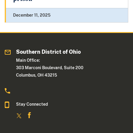
December 11, 2025
Southern District of Ohio
Main Office:
303 Marconi Boulevard, Suite 200
Columbus, OH 43215
Stay Connected