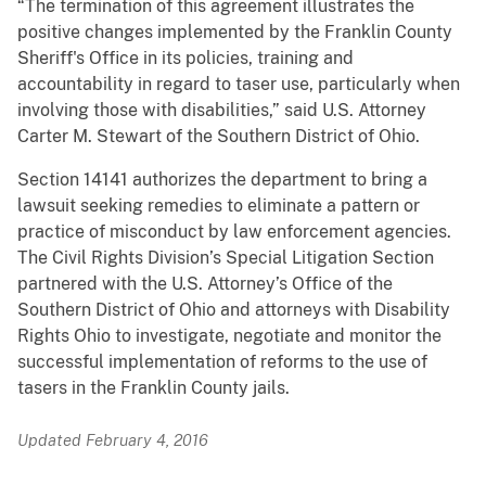
“The termination of this agreement illustrates the
positive changes implemented by the Franklin County
Sheriff's Office in its policies, training and
accountability in regard to taser use, particularly when
involving those with disabilities,” said U.S. Attorney
Carter M. Stewart of the Southern District of Ohio.
Section 14141 authorizes the department to bring a
lawsuit seeking remedies to eliminate a pattern or
practice of misconduct by law enforcement agencies.
The Civil Rights Division’s Special Litigation Section
partnered with the U.S. Attorney’s Office of the
Southern District of Ohio and attorneys with Disability
Rights Ohio to investigate, negotiate and monitor the
successful implementation of reforms to the use of
tasers in the Franklin County jails.
Updated February 4, 2016