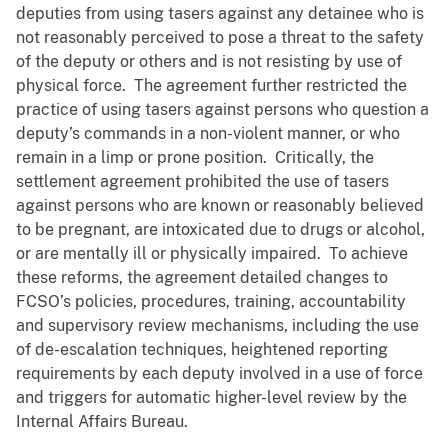
deputies from using tasers against any detainee who is
not reasonably perceived to pose a threat to the safety
of the deputy or others and is not resisting by use of
physical force. The agreement further restricted the
practice of using tasers against persons who question a
deputy’s commands in a non-violent manner, or who
remain in a limp or prone position. Critically, the
settlement agreement prohibited the use of tasers
against persons who are known or reasonably believed
to be pregnant, are intoxicated due to drugs or alcohol,
or are mentally ill or physically impaired. To achieve
these reforms, the agreement detailed changes to
FCSO’s policies, procedures, training, accountability
and supervisory review mechanisms, including the use
of de-escalation techniques, heightened reporting
requirements by each deputy involved in a use of force
and triggers for automatic higher-level review by the
Internal Affairs Bureau.