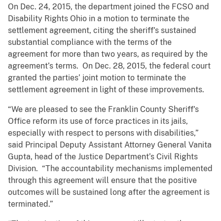
On Dec. 24, 2015, the department joined the FCSO and
Disability Rights Ohio in a motion to terminate the
settlement agreement, citing the sheriff's sustained
substantial compliance with the terms of the
agreement for more than two years, as required by the
agreement’s terms. On Dec. 28, 2015, the federal court
granted the parties’ joint motion to terminate the
settlement agreement in light of these improvements.
“We are pleased to see the Franklin County Sheriff's
Office reform its use of force practices in its jails,
especially with respect to persons with disabilities,”
said Principal Deputy Assistant Attorney General Vanita
Gupta, head of the Justice Department’s Civil Rights
Division. “The accountability mechanisms implemented
through this agreement will ensure that the positive
outcomes will be sustained long after the agreement is
terminated.”