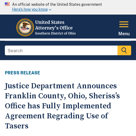
An official website of the United States government
Here's how you know
Menu
PRESS RELEASE
Justice Department Announces
Franklin County, Ohio, Sheriss’s
Office has Fully Implemented
Agreement Regrading Use of
Tasers