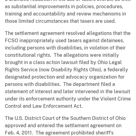
as substantial improvements in policies, procedures,
training and accountability and review mechanisms in
those limited circumstances that tasers are used.
The settlement agreement resolved allegations that the
FCSO inappropriately used tasers against detainees,
including persons with disabilities, in violation of their
constitutional rights. The allegations were initially
brought in a class action lawsuit filed by Ohio Legal
Rights Service (now Disability Rights Ohio), a federally
designated protection and advocacy organization for
persons with disabilities. The department filed a
statement of interest and later intervened in the lawsuit
under its enforcement authority under the Violent Crime
Control and Law Enforcement Act.
The U.S. District Court of the Southern District of Ohio
approved and entered the settlement agreement on
Feb. 4, 2011. The agreement prohibited sheriff’s