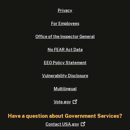
Privacy
For Employees
Office of the Inspector General
No FEAR Act Data
EEO Policy Statement
Vulnerability Disclosure
Multilingual
Vote.gov
Have a question about Government Services?
Contact
USA.gov